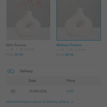
With flowers
Without flowers
18
18
3 cm
18
18
3 cm
From
35.95
From
30.95
Delivery
Date
Price
18/08/2026
4.95
More information about all delivery options