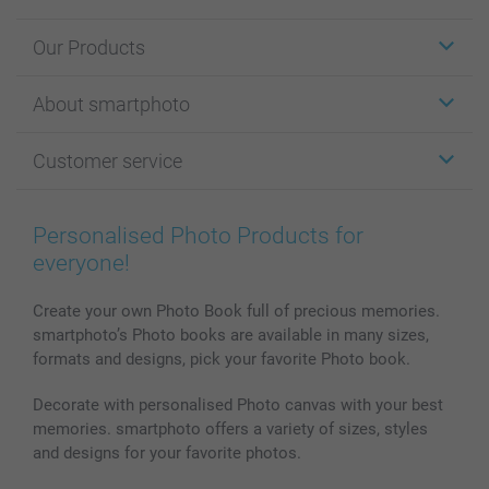
Our Products
Stickers & Labels
About smartphoto
Cards
Photo Gifts
About smartphoto
Customer service
Photo Books
Affiliate program
Wall Art
General privacy policy
Contact us & FAQ
Prints & Posters
Cookie Policy
100% satisfaction guaranteed
Personalised Photo Products for
Phone & Tablet Cases
Sitemap
smartbonus
everyone!
MyNameBook
Conditions
Prices & Payment
Photo Calendars & Diaries
Investor Relations
My orderstatus
Create your own Photo Book full of precious memories.
smartphoto’s Photo books are available in many sizes,
Photo frames & Accessories
formats and designs, pick your favorite Photo book.
All photo products
Decorate with personalised Photo canvas with your best
memories. smartphoto offers a variety of sizes, styles
and designs for your favorite photos.