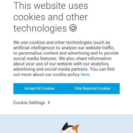
This website uses
wedding gift
A vase with a name and date captures the essence of a
cookies and other
wedding day without overwhelming the moment. The fine
engraving in the ceramic is understated and timeless, which
technologies
means this engraved vase fits effortlessly into any interior.
On a dresser, dining table or open shelf, it becomes a calm
focal point that reminds them of where it all began.
We use cookies and other technologies (such as
artificial intelligence) to analyse our website traffic,
to personalise content and advertising and to provide
social media features. We also share information
about your use of our website with our analytics,
advertising and social media partners. You can find
Why
smartphoto
?
out more about our cookie policy
here
.
Accept All Cookies
Only Required Cookies
Cookie Settings
Satisfaction guarantee