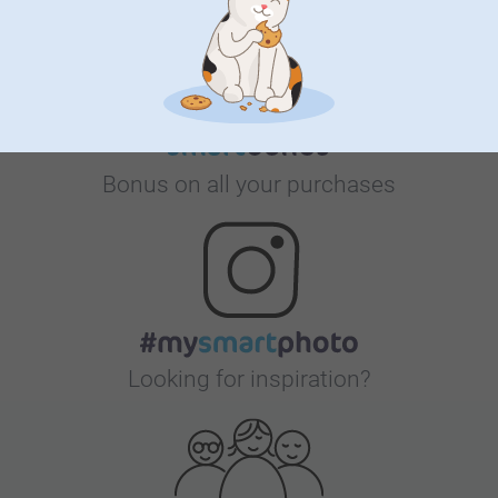
Bonus on all your purchases
Looking for inspiration?