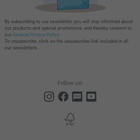
By subscribing to our newsletter, you will stay informed about
our products and special promotions, and thereby consent to
our
General Privacy Policy
.
To unsubscribe, click on the unsubscribe link included in all
our newsletters.
Follow us!