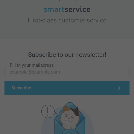
First-class customer service
Subscribe to our newsletter!
Fill in your mailadress
Subscribe