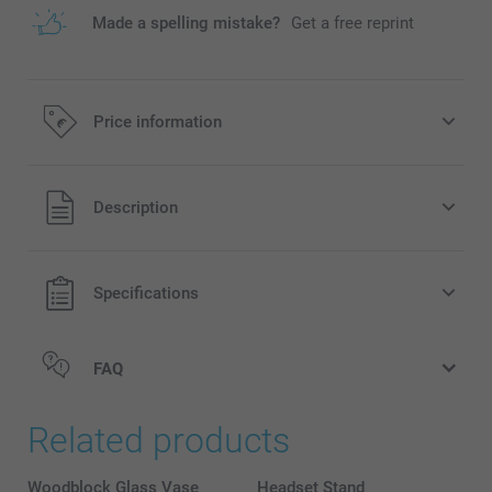
Made a spelling mistake?
Get a free reprint
Price information
All prices are in EURO (€) including VAT and excluding
Description
shipping costs.
Specifications
FAQ
Related products
Woodblock Glass Vase
Headset Stand