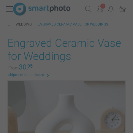
WEDDING
ENGRAVED CERAMIC VASE FOR WEDDINGS
Engraved Ceramic Vase
for Weddings
30.
95
From
shipment not included