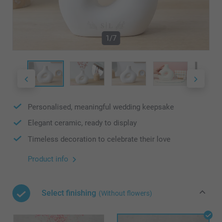
1/7
Personalised, meaningful wedding keepsake
Elegant ceramic, ready to display
Timeless decoration to celebrate their love
Product info
Select finishing
(Without flowers)