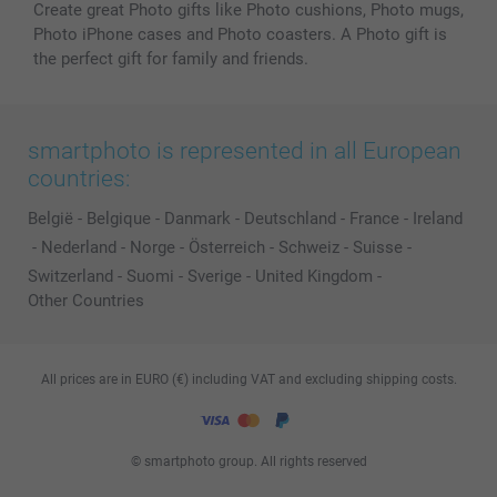
Create great Photo gifts like Photo cushions, Photo mugs,
Photo iPhone cases and Photo coasters. A Photo gift is
the perfect gift for family and friends.
smartphoto is represented in all European
countries:
België
-
Belgique
-
Danmark
-
Deutschland
-
France
-
Ireland
-
Nederland
-
Norge
-
Österreich
-
Schweiz
-
Suisse
-
Switzerland
-
Suomi
-
Sverige
-
United Kingdom
-
Other Countries
All prices are in EURO (€) including VAT and excluding shipping costs.
© smartphoto group. All rights reserved