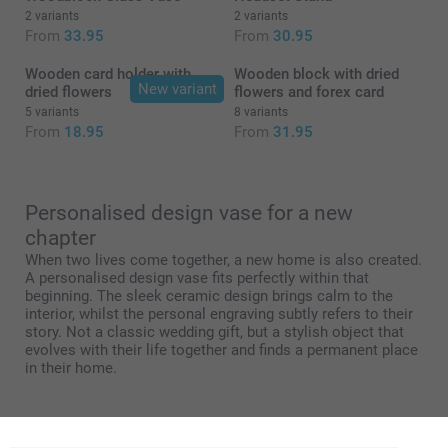
2 variants
2 variants
From
33.95
From
30.95
Wooden card holder with
Wooden block with dried
New variant
dried flowers
flowers and forex card
5 variants
8 variants
From
18.95
From
31.95
Personalised design vase for a new
chapter
When two lives come together, a new home is also created.
A personalised design vase fits perfectly within that
beginning. The sleek ceramic design brings calm to the
interior, whilst the personal engraving subtly refers to their
story. Not a classic wedding gift, but a stylish object that
evolves with their life together and finds a permanent place
in their home.
Vase with name and date as a stylish