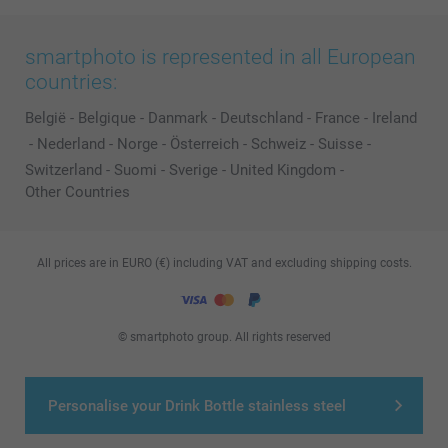
smartphoto is represented in all European
countries:
België
-
Belgique
-
Danmark
-
Deutschland
-
France
-
Ireland
-
Nederland
-
Norge
-
Österreich
-
Schweiz
-
Suisse
-
Switzerland
-
Suomi
-
Sverige
-
United Kingdom
-
Other Countries
All prices are in EURO (€) including VAT and excluding shipping costs.
© smartphoto group. All rights reserved
Personalise your Drink Bottle stainless steel