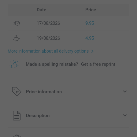
Date
Price
17/08/2026
9.95
19/08/2026
4.95
More information about all delivery options
Made a spelling mistake?
Get a free reprint
Price information
All prices are in EURO (€) including VAT and excluding
Description
shipping costs.