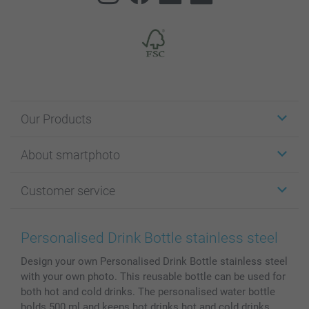
Our Products
Stickers & Labels
About smartphoto
Cards
Photo Gifts
About smartphoto
Customer service
Photo Books
Affiliate program
Wall Art
General privacy policy
Contact us & FAQ
Prints & Posters
Cookie Policy
100% satisfaction guaranteed
Personalised Drink Bottle stainless steel
Phone & Tablet Cases
Sitemap
smartbonus
Design your own Personalised Drink Bottle stainless steel
MyNameBook
Conditions
Prices & Payment
with your own photo. This reusable bottle can be used for
Photo Calendars & Diaries
Investor Relations
My orderstatus
both hot and cold drinks. The personalised water bottle
Photo frames & Accessories
holds 500 ml and keeps hot drinks hot and cold drinks