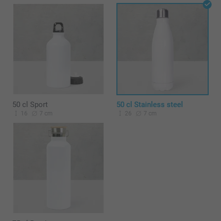
50 cl Sport
50 cl Stainless steel
16
7 cm
26
7 cm