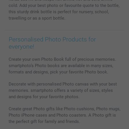
All photo products
cold. Add your best photo or favourite quote to the bottle,
this sturdy drink bottle is perfect for nursery, school,
travelling or as a sport bottle.
Personalised Photo Products for
everyone!
Create your own Photo Book full of precious memories.
smartphoto’s Photo books are available in many sizes,
formats and designs, pick your favorite Photo book.
Decorate with personalised Photo canvas with your best
memories. smartphoto offers a variety of sizes, styles
and designs for your favorite photos.
Create great Photo gifts like Photo cushions, Photo mugs,
Photo iPhone cases and Photo coasters. A Photo gift is
the perfect gift for family and friends.