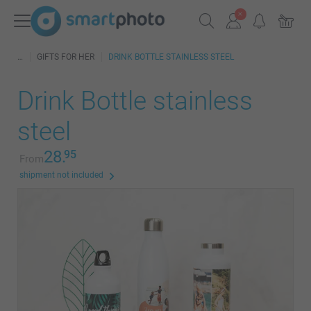
GIFTS FOR HER
DRINK BOTTLE STAINLESS STEEL
Drink Bottle stainless
steel
28.
95
From
shipment not included