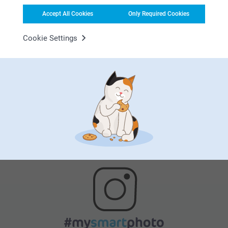
Accept All Cookies
Only Required Cookies
Cookie Settings
Satisfaction guarantee
Bonus on all your purchases