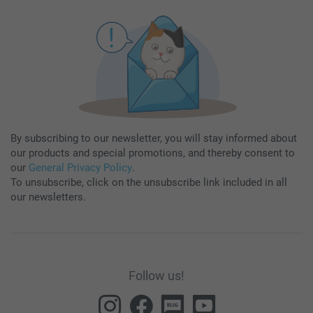
By subscribing to our newsletter, you will stay informed about
our products and special promotions, and thereby consent to
our
General Privacy Policy
.
To unsubscribe, click on the unsubscribe link included in all
our newsletters.
Follow us!