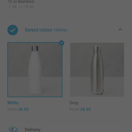
75 cl Bamboo
26
7,8 cm
Select colour
(White)
White
Grey
From
28.95
From
28.95
Delivery