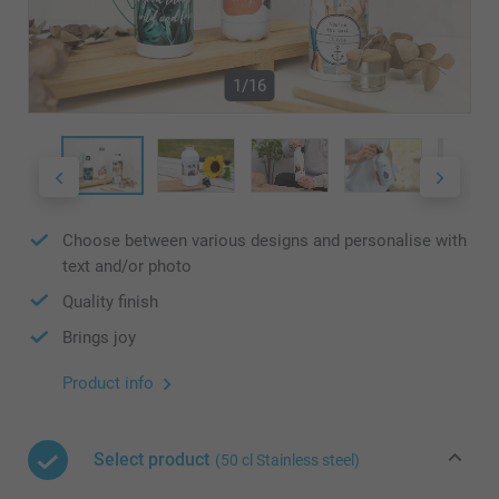
1/16
Choose between various designs and personalise with
text and/or photo
Quality finish
Brings joy
Product info
Select product
(50 cl Stainless steel)