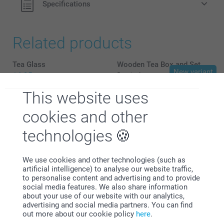
Specifications
Related products
Tea Glass
Wooden Tea Box and Set
New variant
14.95
5 variants
From
34.95
This website uses
Lunch Box
Name Labels - Starter kit
cookies and other
3 variants
24.95
From
17.95
technologies
We use cookies and other technologies (such as
artificial intelligence) to analyse our website traffic,
to personalise content and advertising and to provide
social media features. We also share information
Why
smartphoto
?
about your use of our website with our analytics,
advertising and social media partners. You can find
out more about our cookie policy
here
.