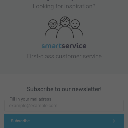
Looking for inspiration?
First-class customer service
Subscribe to our newsletter!
Fill in your mailadress
Subscribe