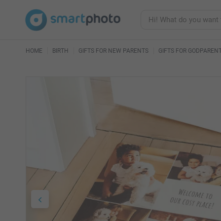
HOME
BIRTH
GIFTS FOR NEW PARENTS
GIFTS FOR GODPAREN