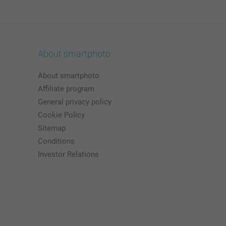
About smartphoto
About smartphoto
Affiliate program
General privacy policy
Cookie Policy
Sitemap
Conditions
Investor Relations