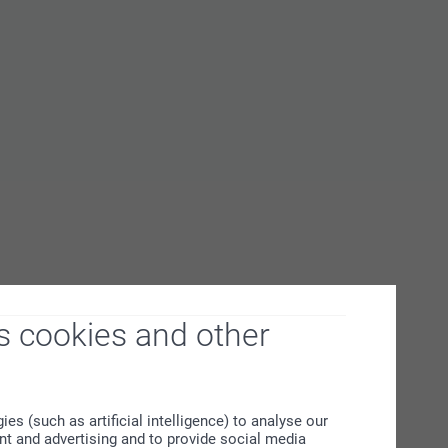
s cookies and other
s (such as artificial intelligence) to analyse our
ent and advertising and to provide social media