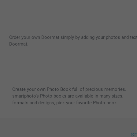
Order your own Doormat simply by adding your photos and text;
Doormat.
Create your own Photo Book full of precious memories.
smartphoto’s Photo books are available in many sizes,
formats and designs, pick your favorite Photo book.
sm