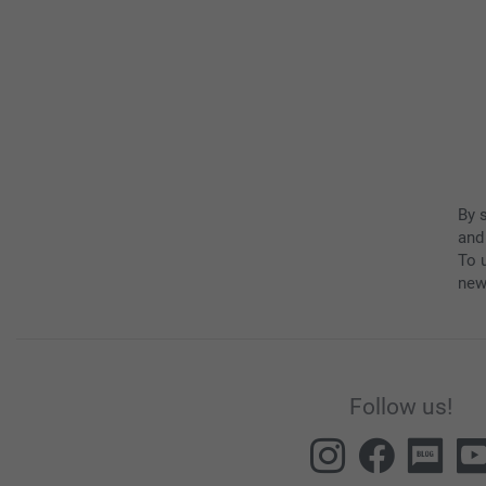
By 
and
To u
new
Follow us!