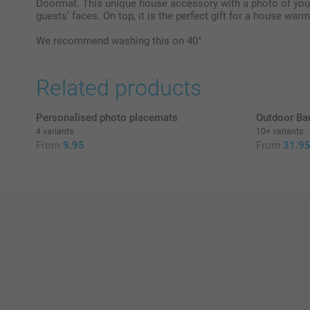
Doormat. This unique house accessory with a photo of your 
guests’ faces. On top, it is the perfect gift for a house warm
We recommend washing this on 40°
Related products
Personalised photo placemats
Outdoor Ba
4 variants
10+ variants
From
9.95
From
31.9