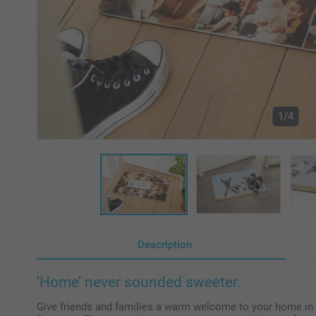
1/4
Description
‘Home’ never sounded sweeter.
Give friends and families a warm welcome to your home in a