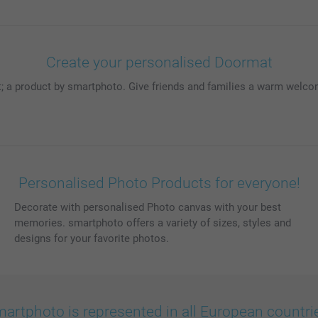
Create your personalised Doormat
 a product by smartphoto. Give friends and families a warm welcom
Personalised Photo Products for everyone!
Decorate with personalised Photo canvas with your best
memories. smartphoto offers a variety of sizes, styles and
designs for your favorite photos.
artphoto is represented in all European countri