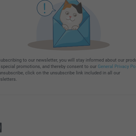
subscribing to our newsletter, you will stay informed about our prod
 special promotions, and thereby consent to our
General Privacy Po
nsubscribe, click on the unsubscribe link included in all our
sletters.