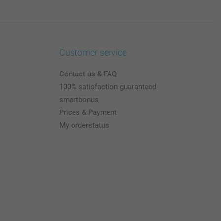
Customer service
Contact us & FAQ
100% satisfaction guaranteed
smartbonus
Prices & Payment
My orderstatus