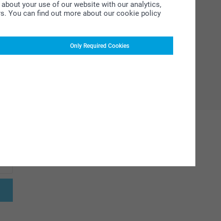
about your use of our website with our analytics,
rs. You can find out more about our cookie policy
Only Required Cookies