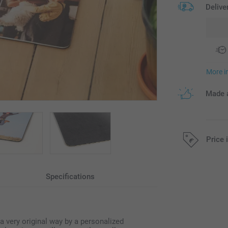
Delive
More i
Made a
Price 
All prices are 
Specifications
 very original way by a personalized