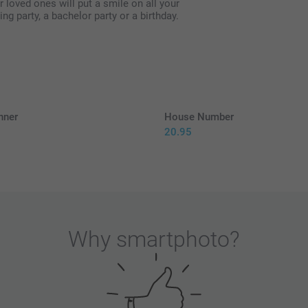
loved ones will put a smile on all your
ing party, a bachelor party or a birthday.
nner
House Number
20.95
5
Why
smartphoto
?