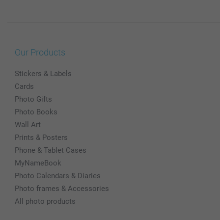
Our Products
Stickers & Labels
Cards
Photo Gifts
Photo Books
Wall Art
Prints & Posters
Phone & Tablet Cases
MyNameBook
Photo Calendars & Diaries
Photo frames & Accessories
All photo products