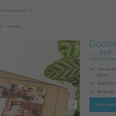
TS
DOORMAT
Doorm
31.
95
From
shipment not incl
Choose bet
photo
Quality fin
Brings joy
Go to desig