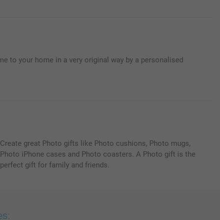
e to your home in a very original way by a personalised
Create great Photo gifts like Photo cushions, Photo mugs,
Photo iPhone cases and Photo coasters. A Photo gift is the
perfect gift for family and friends.
es: