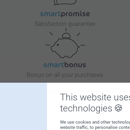
Satisfaction guarantee
Bonus on all your purchases
This website use
technologies
We use cookies and other technologie
Looking for inspiration?
website traffic, to personalise cont