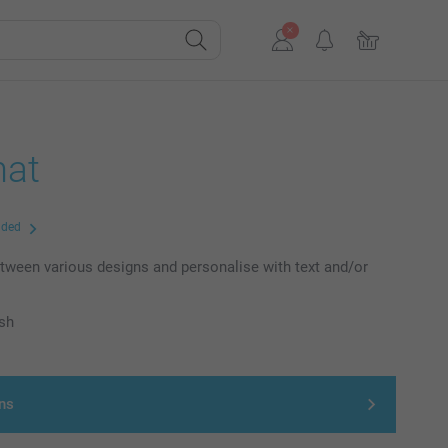
at
uded
ween various designs and personalise with text and/or
ish
ns