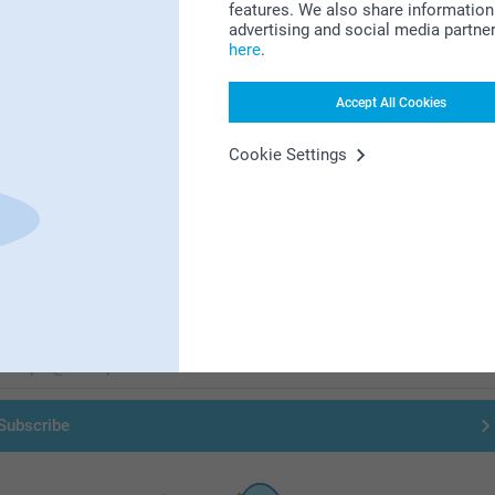
features. We also share information 
advertising and social media partne
here
.
Accept All Cookies
Cookie Settings
First-class customer service
Subscribe to our newsletter!
ill in your mailadress
Subscribe