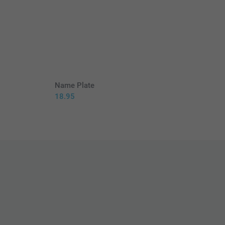
Name Plate
18.95