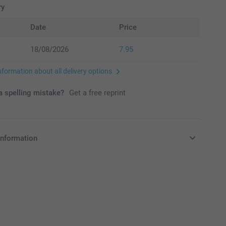
ry
Date
Price
18/08/2026
7.95
nformation about all delivery options
 spelling mistake?
Get a free reprint
information
in EURO (€) including VAT and excluding shipping costs.