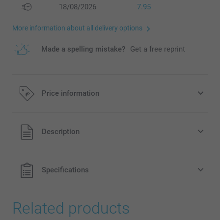
18/08/2026
7.95
More information about all delivery options
Made a spelling mistake?
Get a free reprint
Price information
All prices are in EURO (€) including VAT and excluding
Description
shipping costs.
Specifications
Related products