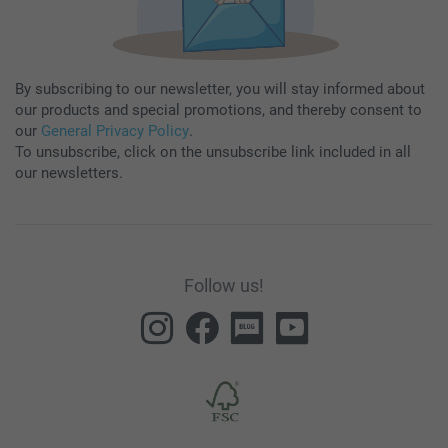
By subscribing to our newsletter, you will stay informed about
our products and special promotions, and thereby consent to
our
General Privacy Policy
.
To unsubscribe, click on the unsubscribe link included in all
our newsletters.
Follow us!