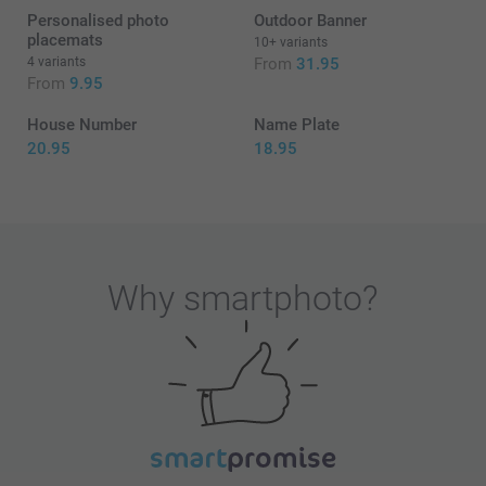
Personalised photo
Outdoor Banner
placemats
10+ variants
4 variants
From
31.95
From
9.95
House Number
Name Plate
20.95
18.95
Why
smartphoto
?