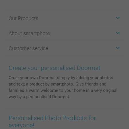
Our Products
Stickers & Labels
About smartphoto
Cards
Photo Gifts
About smartphoto
Customer service
Photo Books
Affiliate program
Wall Art
General privacy policy
Contact us & FAQ
Prints & Posters
Cookie Policy
100% satisfaction guaranteed
Create your personalised Doormat
Phone & Tablet Cases
Sitemap
smartbonus
Order your own Doormat simply by adding your photos
MyNameBook
Conditions
Prices & Payment
and text; a product by smartphoto. Give friends and
Photo Calendars & Diaries
Investor Relations
My orderstatus
families a warm welcome to your home in a very original
Photo frames & Accessories
way by a personalised Doormat.
All photo products
Personalised Photo Products for
everyone!