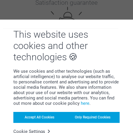
Satisfaction guarantee
This website uses
cookies and other
technologies
Bonus on all your purchases
We use cookies and other technologies (such as
artificial intelligence) to analyse our website traffic,
to personalise content and advertising and to provide
social media features. We also share information
about your use of our website with our analytics,
advertising and social media partners. You can find
out more about our cookie policy
here
.
Looking for inspiration?
Accept All Cookies
Only Required Cookies
Cookie Settings