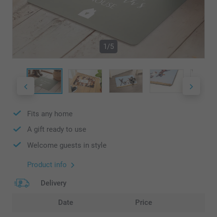
1/5
Fits any home
A gift ready to use
Welcome guests in style
Product info
Delivery
Date
Price