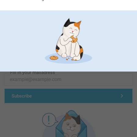
First-class customer service
Subscribe to our newsletter!
Fill in your mailadress
Subscribe