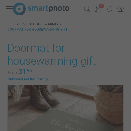
GIFTS FOR HOUSEWARMING
DOORMAT FOR HOUSEWARMING GIFT
Doormat for
housewarming gift
31.
95
From
shipment not included