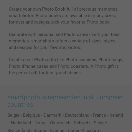
Create your own Photo Book full of precious memories.
smartphoto’s Photo books are available in many sizes,
formats and designs, pick your favorite Photo book.
Decorate with personalised Photo canvas with your best
memories. smartphoto offers a variety of sizes, styles
and designs for your favorite photos.
Create great Photo gifts like Photo cushions, Photo mugs,
Photo iPhone cases and Photo coasters. A Photo gift is
the perfect gift for family and friends.
smartphoto is represented in all European
countries:
België
-
Belgique
-
Danmark
-
Deutschland
-
France
-
Ireland
-
Nederland
-
Norge
-
Österreich
-
Schweiz
-
Suisse
-
Switzerland
-
Suomi
-
Sverige
-
United Kingdom
-