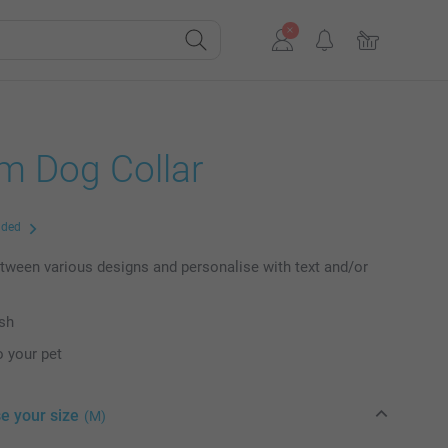
m Dog Collar
uded
ween various designs and personalise with text and/or
ish
o your pet
e your size
(M)