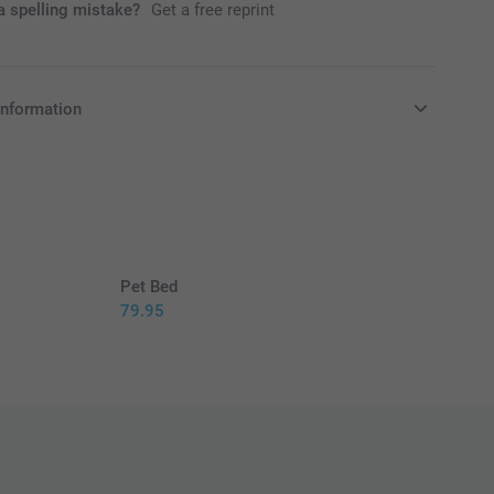
 spelling mistake?
Get a free reprint
information
in EURO (€) including VAT and excluding shipping costs.
Pet Bed
79.95