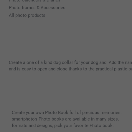
Photo frames & Accessories
All photo products
Create a one of a kind dog collar for your dog and. Add the na
and is easy to open and close thanks to the practical plastic b
Create your own Photo Book full of precious memories.
smartphoto’s Photo books are available in many sizes,
formats and designs, pick your favorite Photo book.