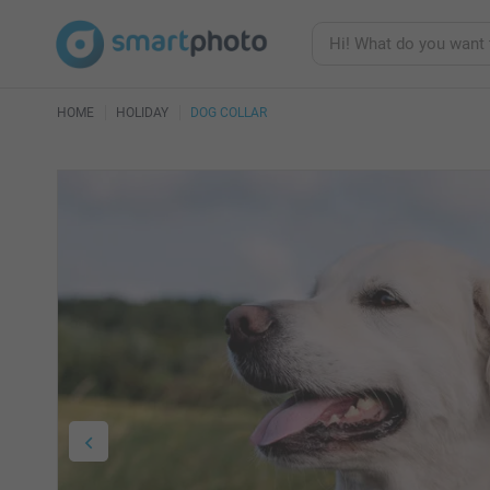
HOME
HOLIDAY
DOG COLLAR