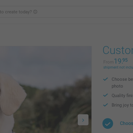
Custo
19.
95
From
shipment not incl
Choose bet
photo
Quality fin
Bring joy t
Choos