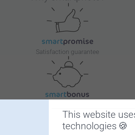
Satisfaction guarantee
Bonus on all your purchases
This website use
technologies