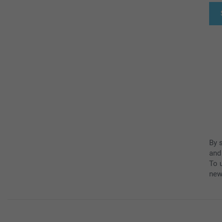
By 
and
To u
new