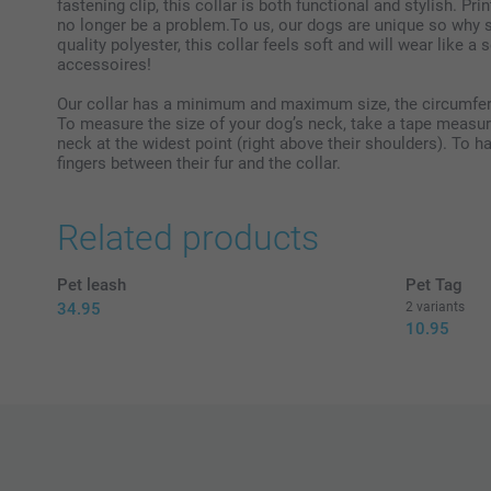
fastening clip, this collar is both functional and stylish. Pri
no longer be a problem.To us, our dogs are unique so why s
quality polyester, this collar feels soft and will wear like a
accessoires!
Our collar has a minimum and maximum size, the circumfer
To measure the size of your dog’s neck, take a tape measure
neck at the widest point (right above their shoulders). To h
fingers between their fur and the collar.
Related products
Pet leash
Pet Tag
34.95
2 variants
10.95