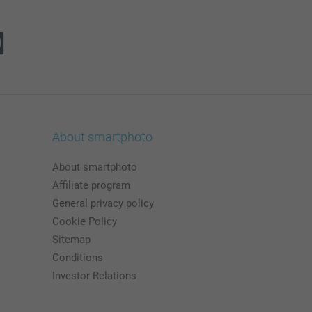
About smartphoto
About smartphoto
Affiliate program
General privacy policy
Cookie Policy
Sitemap
Conditions
Investor Relations