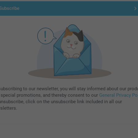
Subscribe
subscribing to our newsletter, you will stay informed about our prod
 special promotions, and thereby consent to our
General Privacy Po
nsubscribe, click on the unsubscribe link included in all our
sletters.