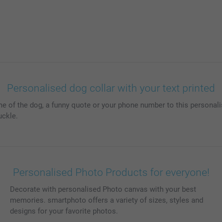
Personalised dog collar with your text printed
me of the dog, a funny quote or your phone number to this personalis
uckle.
Personalised Photo Products for everyone!
Decorate with personalised Photo canvas with your best
memories. smartphoto offers a variety of sizes, styles and
designs for your favorite photos.