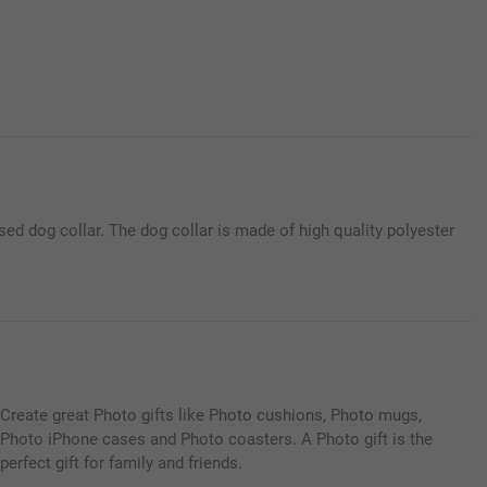
ed dog collar. The dog collar is made of high quality polyester
Create great Photo gifts like Photo cushions, Photo mugs,
Photo iPhone cases and Photo coasters. A Photo gift is the
perfect gift for family and friends.