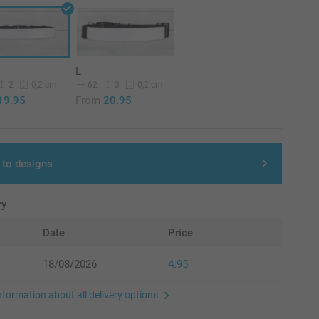
L
2
62
3
0,2 cm
0,2 cm
19.95
From
20.95
 to designs
ry
Date
Price
18/08/2026
4.95
nformation about all delivery options