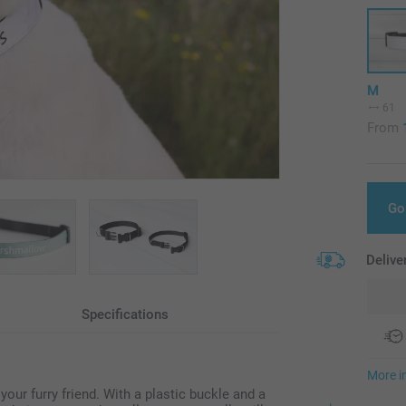
M
61
From
Go
Delive
Specifications
More i
your furry friend. With a plastic buckle and a