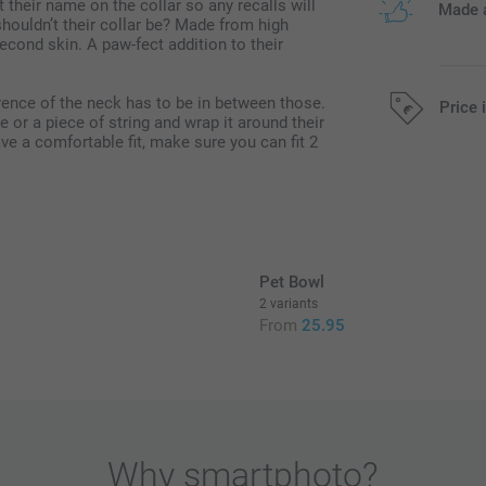
nt their name on the collar so any recalls will
Made a
houldn’t their collar be? Made from high
 second skin. A paw-fect addition to their
ence of the neck has to be in between those.
Price 
 or a piece of string and wrap it around their
ave a comfortable fit, make sure you can fit 2
All prices are 
Pet Bowl
2 variants
From
25.95
Why
smartphoto
?