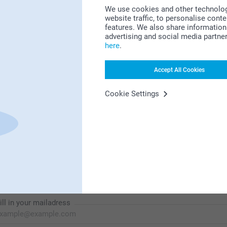
We use cookies and other technologie
website traffic, to personalise cont
features. We also share information 
Looking for inspiration?
advertising and social media partne
here
.
Accept All Cookies
Cookie Settings
First-class customer service
Subscribe to our newsletter!
ill in your mailadress