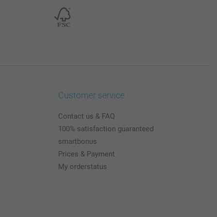
Customer service
Contact us & FAQ
100% satisfaction guaranteed
smartbonus
Prices & Payment
My orderstatus