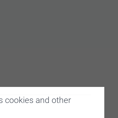
s cookies and other