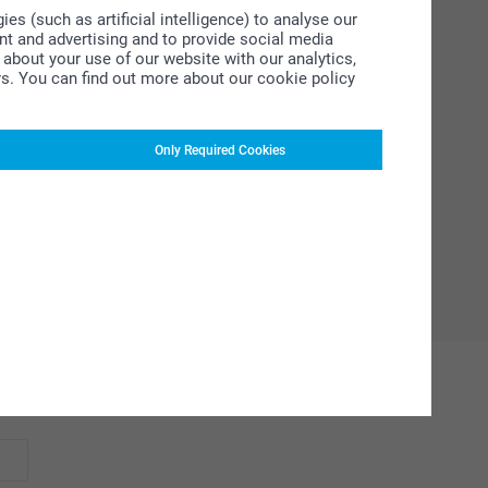
s (such as artificial intelligence) to analyse our
ent and advertising and to provide social media
about your use of our website with our analytics,
rs. You can find out more about our cookie policy
Only Required Cookies