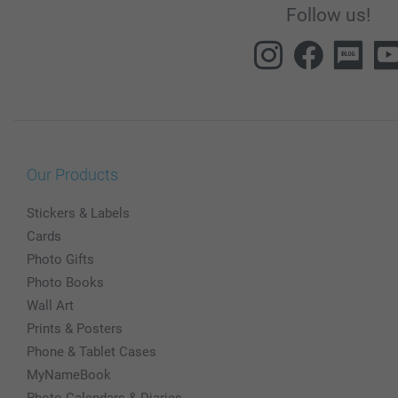
Follow us!
Our Products
Stickers & Labels
Cards
Photo Gifts
Photo Books
Wall Art
Prints & Posters
Phone & Tablet Cases
MyNameBook
Photo Calendars & Diaries