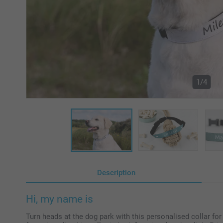
1/4
Description
Hi, my name is
Turn heads at the dog park with this personalised collar for 