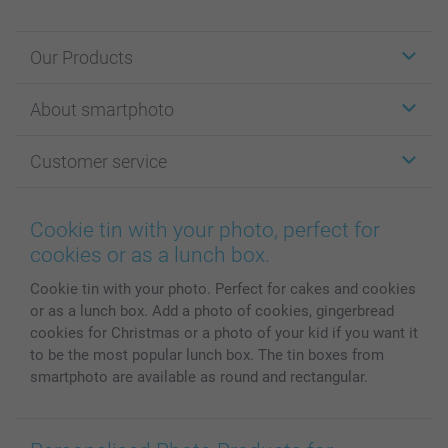
Our Products
Stickers & Labels
About smartphoto
Cards
Photo Gifts
About smartphoto
Customer service
Photo Books
Affiliate program
Wall Art
General privacy policy
Contact us & FAQ
Prints & Posters
Cookie Policy
100% satisfaction guaranteed
Cookie tin with your photo, perfect for
Phone & Tablet Cases
Sitemap
smartbonus
cookies or as a lunch box.
MyNameBook
Conditions
Prices & Payment
Cookie tin with your photo. Perfect for cakes and cookies
Photo Calendars & Diaries
Investor Relations
My orderstatus
or as a lunch box. Add a photo of cookies, gingerbread
Photo frames & Accessories
cookies for Christmas or a photo of your kid if you want it
All photo products
to be the most popular lunch box. The tin boxes from
smartphoto are available as round and rectangular.