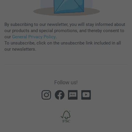
By subscribing to our newsletter, you will stay informed about
our products and special promotions, and thereby consent to
our
General Privacy Policy
.
To unsubscribe, click on the unsubscribe link included in all
our newsletters.
Follow us!