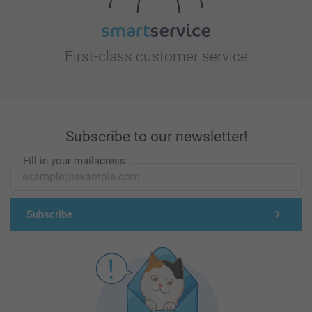
First-class customer service
Subscribe to our newsletter!
Fill in your mailadress
Subscribe