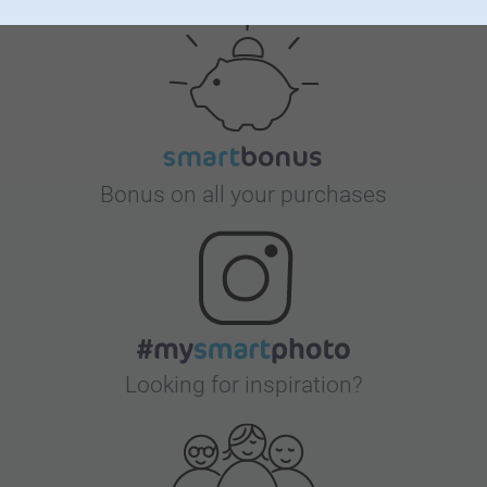
Satisfaction guarantee
Generous cookies
Bonus on all your purchases
Looking for inspiration?