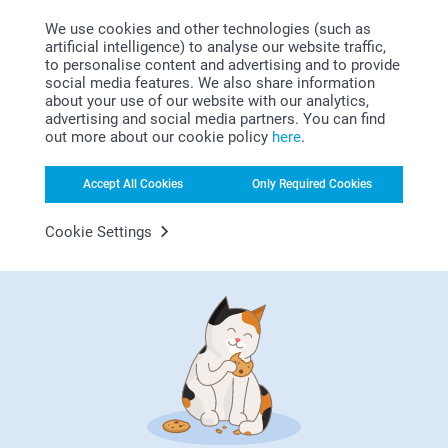
Party Bags
Candy Boxes
We use cookies and other technologies (such as
14.95
2 variants
artificial intelligence) to analyse our website traffic,
34.95
to personalise content and advertising and to provide
social media features. We also share information
Storage Jar
about your use of our website with our analytics,
New
3 variants
advertising and social media partners. You can find
From
19.95
out more about our cookie policy
here
.
Accept All Cookies
Only Required Cookies
Square: Filled with 1 x 120 gr "Charlotte Chocolat"
chocolate cookies with hazelnuts & fleur de sel and 1 x
Cookie Settings
120 gr "Céline Citron" lemon butter shortbread cookies
Rectangle Metal: Filled with 90 gr of individually
Why
smartphoto
?
packed "Charlotte Chocolat" chocolate cookies with
hazelnuts & fleur de sel
Round & heart-shaped: Filled with 75 gr of individually
packed "Charlotte Chocolat" chocolate cookies with
hazelnuts & fleur de sel (not for the black and gold
cookie tin)
Organic and gluten-free
Click to read the nutritional information of the