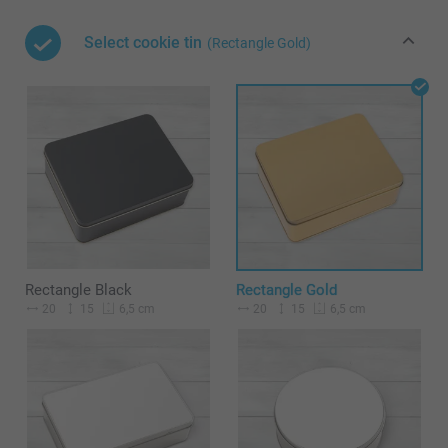
Select cookie tin
(Rectangle Gold)
Rectangle Black
Rectangle Gold
20
15
20
15
6,5 cm
6,5 cm