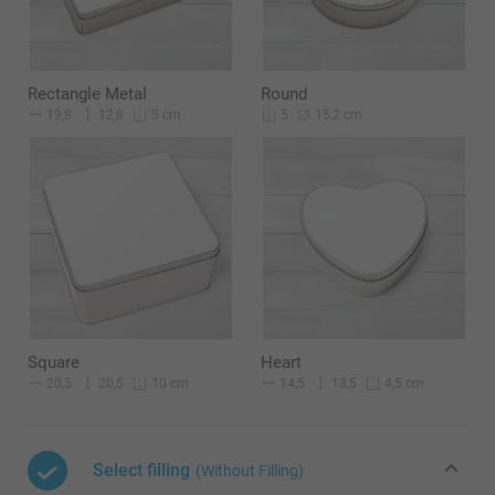
Rectangle Metal
Round
19,8
12,8
15,2 cm
5 cm
5
Square
Heart
20,5
20,5
14,5
13,5
10 cm
4,5 cm
Select filling
(Without Filling)