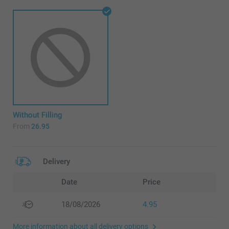
Without Filling
From
26.95
Delivery
Date
Price
18/08/2026
4.95
More information about all delivery options