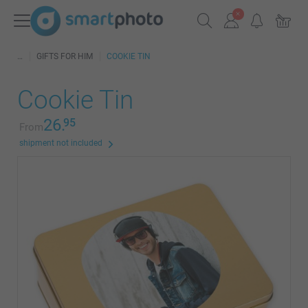
GIFTS FOR HIM
COOKIE TIN
Cookie Tin
26.
95
From
shipment not included