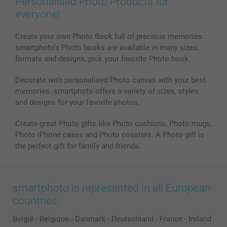
Personalised Photo Products for
everyone!
Create your own Photo Book full of precious memories.
smartphoto’s Photo books are available in many sizes,
formats and designs, pick your favorite Photo book.
Decorate with personalised Photo canvas with your best
memories. smartphoto offers a variety of sizes, styles
and designs for your favorite photos.
Create great Photo gifts like Photo cushions, Photo mugs,
Photo iPhone cases and Photo coasters. A Photo gift is
the perfect gift for family and friends.
smartphoto is represented in all European
countries:
België
-
Belgique
-
Danmark
-
Deutschland
-
France
-
Ireland