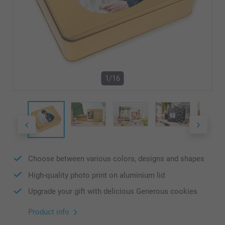
1/16
Choose between various colors, designs and shapes
High-quality photo print on aluminium lid
Upgrade your gift with delicious Generous cookies
Product info