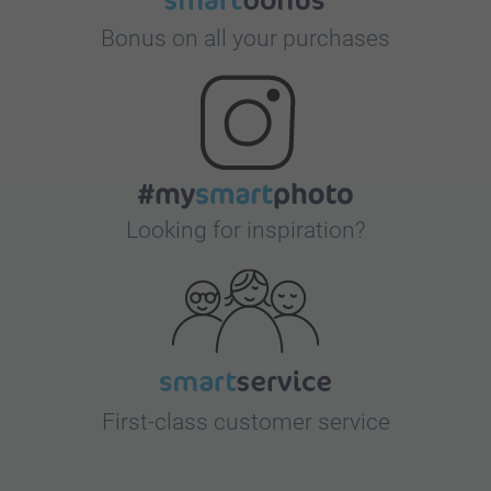
Bonus on all your purchases
Looking for inspiration?
First-class customer service