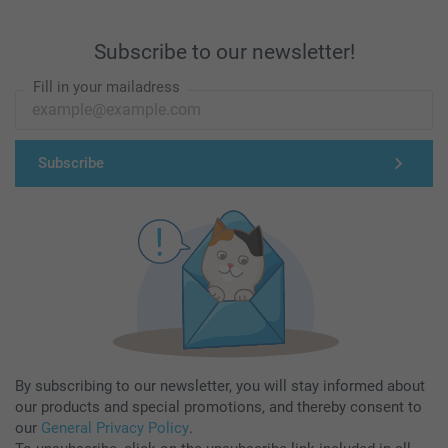
Subscribe to our newsletter!
Fill in your mailadress
Subscribe
By subscribing to our newsletter, you will stay informed about
our products and special promotions, and thereby consent to
our
General Privacy Policy
.