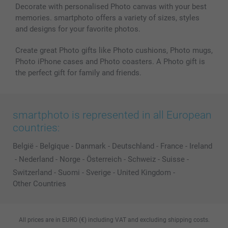
Decorate with personalised Photo canvas with your best
memories. smartphoto offers a variety of sizes, styles
and designs for your favorite photos.
Create great Photo gifts like Photo cushions, Photo mugs,
Photo iPhone cases and Photo coasters. A Photo gift is
the perfect gift for family and friends.
smartphoto is represented in all European
countries:
België
-
Belgique
-
Danmark
-
Deutschland
-
France
-
Ireland
-
Nederland
-
Norge
-
Österreich
-
Schweiz
-
Suisse
-
Switzerland
-
Suomi
-
Sverige
-
United Kingdom
-
Other Countries
All prices are in EURO (€) including VAT and excluding shipping costs.