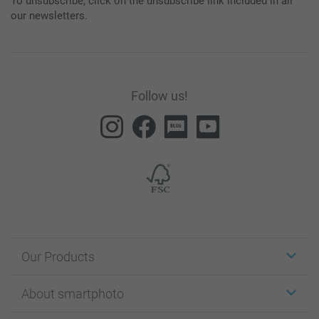
To unsubscribe, click on the unsubscribe link included in all
our newsletters.
Follow us!
Our Products
Stickers & Labels
About smartphoto
Cards
Photo Gifts
About smartphoto