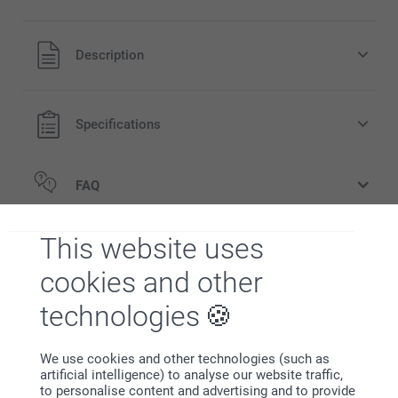
All prices are in EURO (€) including VAT and excluding
Description
shipping costs.
Specifications
FAQ
Related products
This website uses
cookies and other
Party Bags
Candy Boxes
14.95
2 variants
technologies
34.95
Storage Jar
We use cookies and other technologies (such as
New
3 variants
artificial intelligence) to analyse our website traffic,
From
19.95
to personalise content and advertising and to provide