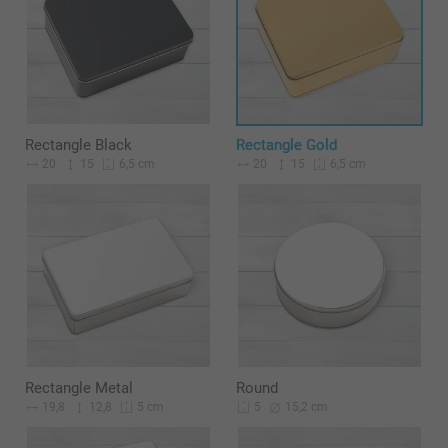
Rectangle Black
Rectangle Gold
20
15
20
15
6,5 cm
6,5 cm
Rectangle Metal
Round
19,8
12,8
15,2 cm
5 cm
5