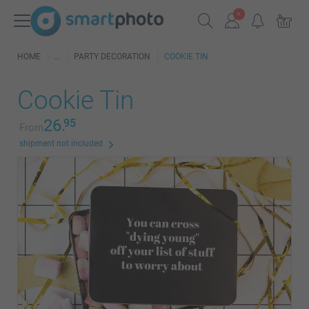
HOME
PARTY DECORATION
COOKIE TIN
Cookie Tin
26.
95
From
shipment not included