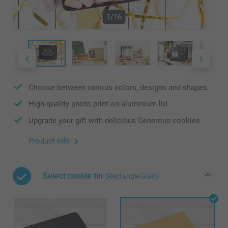
1/16
Choose between various colors, designs and shapes
High-quality photo print on aluminium lid
Upgrade your gift with delicious Generous cookies
Product info
Select cookie tin
(Rectangle Gold)