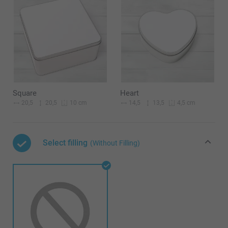
Square
Heart
20,5
20,5
14,5
13,5
10 cm
4,5 cm
Select filling
(Without Filling)