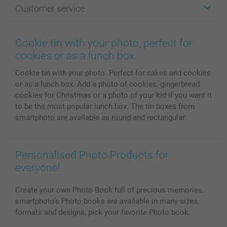
Customer service
Photo Books
Affiliate program
Wall Art
General privacy policy
Contact us & FAQ
Prints & Posters
Cookie Policy
100% satisfaction guaranteed
Cookie tin with your photo, perfect for
Phone & Tablet Cases
Sitemap
smartbonus
cookies or as a lunch box.
MyNameBook
Conditions
Prices & Payment
Cookie tin with your photo. Perfect for cakes and cookies
Photo Calendars & Diaries
Investor Relations
My orderstatus
or as a lunch box. Add a photo of cookies, gingerbread
Photo frames & Accessories
cookies for Christmas or a photo of your kid if you want it
All photo products
to be the most popular lunch box. The tin boxes from
smartphoto are available as round and rectangular.
Personalised Photo Products for
everyone!
Create your own Photo Book full of precious memories.
smartphoto’s Photo books are available in many sizes,
formats and designs, pick your favorite Photo book.