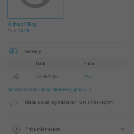
Without Filling
From
26.95
Delivery
Date
Price
19/08/2026
4.95
More information about all delivery options
Made a spelling mistake?
Get a free reprint
Price information