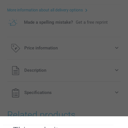
More information about all delivery options
Made a spelling mistake?
Get a free reprint
Price information
All prices are in EURO (€) including VAT and excluding
Description
shipping costs.
Specifications
Related products
Acrylic Photo Blocks
Name Plate