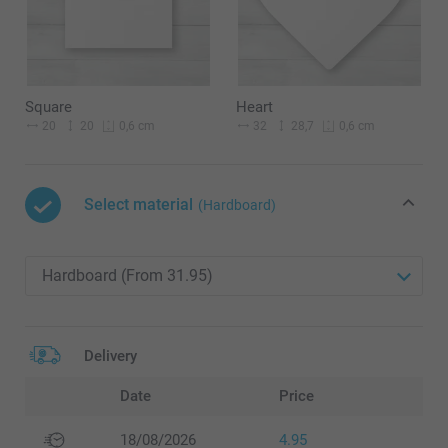
Square
Heart
20
20
32
28,7
0,6 cm
0,6 cm
Select material
(Hardboard)
Delivery
Date
Price
18/08/2026
4.95