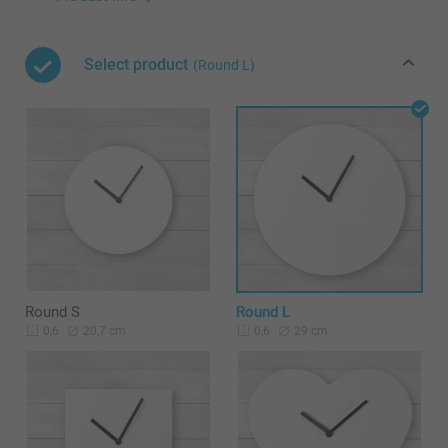
Select product
(Round L)
Round S
Round L
20,7 cm
29 cm
0,6
0,6