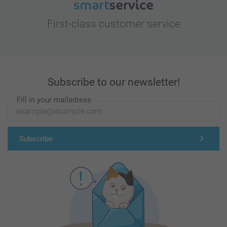
First-class customer service
Subscribe to our newsletter!
Fill in your mailadress
Subscribe