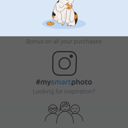
Bonus on all your purchases
Looking for inspiration?