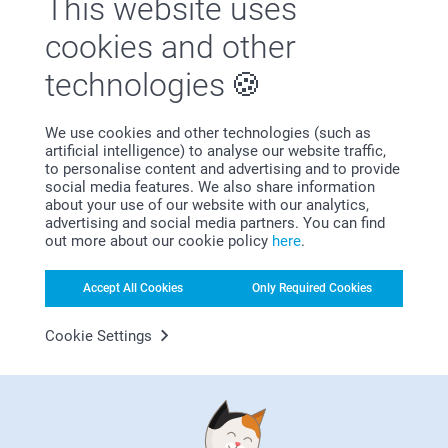
This website uses
2 variants
18.95
cookies and other
42.95
technologies
Wall Art
Photo Stand
From
2.95
13.95
We use cookies and other technologies (such as
artificial intelligence) to analyse our website traffic,
to personalise content and advertising and to provide
social media features. We also share information
about your use of our website with our analytics,
advertising and social media partners. You can find
Why
smartphoto
?
out more about our cookie policy
here
.
Accept All Cookies
Only Required Cookies
Cookie Settings
Satisfaction guarantee