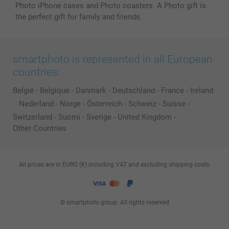
Photo iPhone cases and Photo coasters. A Photo gift is
the perfect gift for family and friends.
smartphoto is represented in all European
countries:
België
-
Belgique
-
Danmark
-
Deutschland
-
France
-
Ireland
-
Nederland
-
Norge
-
Österreich
-
Schweiz
-
Suisse
-
Switzerland
-
Suomi
-
Sverige
-
United Kingdom
-
Other Countries
All prices are in EURO (€) including VAT and excluding shipping costs.
© smartphoto group. All rights reserved