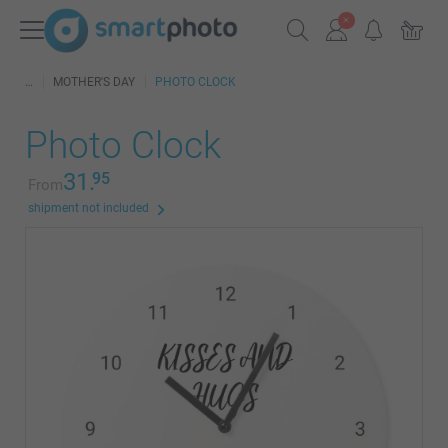
MOTHER'S DAY
PHOTO CLOCK
Photo Clock
31.
95
From
shipment not included