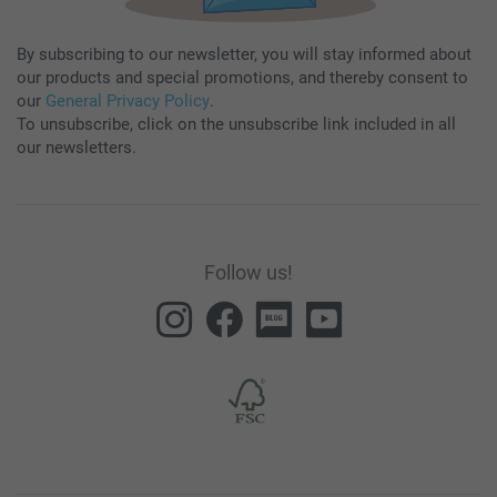
By subscribing to our newsletter, you will stay informed about
our products and special promotions, and thereby consent to
our
General Privacy Policy
.
To unsubscribe, click on the unsubscribe link included in all
our newsletters.
Follow us!