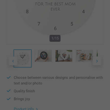
1/15
Choose between various designs and personalise with
text and/or photo
Quality finish
Brings joy
Product info