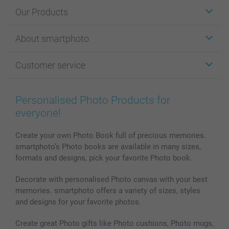
Our Products
Stickers & Labels
About smartphoto
Cards
Photo Gifts
About smartphoto
Customer service
Photo Books
Affiliate program
Wall Art
General privacy policy
Contact us & FAQ
Prints & Posters
Cookie Policy
100% satisfaction guaranteed
Personalised Photo Products for
Phone & Tablet Cases
Sitemap
smartbonus
everyone!
MyNameBook
Conditions
Prices & Payment
Photo Calendars & Diaries
Investor Relations
My orderstatus
Create your own Photo Book full of precious memories.
smartphoto’s Photo books are available in many sizes,
Photo frames & Accessories
formats and designs, pick your favorite Photo book.
All photo products
Decorate with personalised Photo canvas with your best
memories. smartphoto offers a variety of sizes, styles
and designs for your favorite photos.
Create great Photo gifts like Photo cushions, Photo mugs,