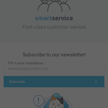
First-class customer service
Subscribe to our newsletter!
Fill in your mailadress
Subscribe