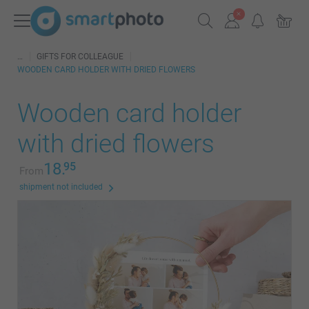
GIFTS FOR COLLEAGUE
WOODEN CARD HOLDER WITH DRIED FLOWERS
Wooden card holder
with dried flowers
18.
95
From
shipment not included