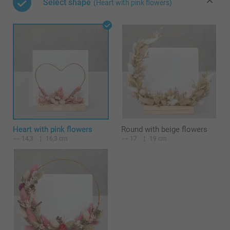
Select shape
(Heart with pink flowers)
Heart with pink flowers
Round with beige flowers
14,3
16,3 cm
17
19 cm