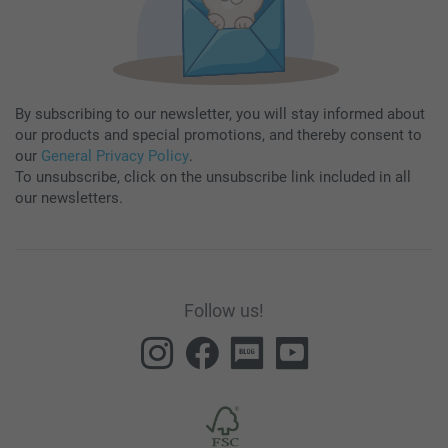
By subscribing to our newsletter, you will stay informed about
our products and special promotions, and thereby consent to
our
General Privacy Policy
.
To unsubscribe, click on the unsubscribe link included in all
our newsletters.
Follow us!