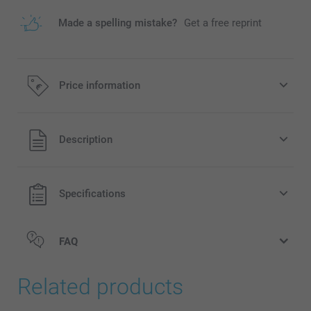
Made a spelling mistake?
Get a free reprint
Price information
All prices are in EURO (€) including VAT and excluding
Description
shipping costs.
Specifications
FAQ
Related products