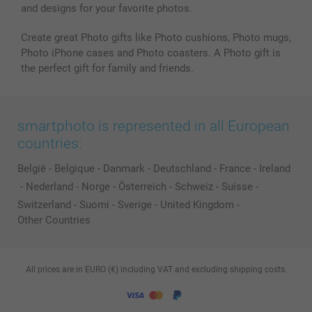
and designs for your favorite photos.
Create great Photo gifts like Photo cushions, Photo mugs,
Photo iPhone cases and Photo coasters. A Photo gift is
the perfect gift for family and friends.
smartphoto is represented in all European
countries:
België
-
Belgique
-
Danmark
-
Deutschland
-
France
-
Ireland
-
Nederland
-
Norge
-
Österreich
-
Schweiz
-
Suisse
-
Switzerland
-
Suomi
-
Sverige
-
United Kingdom
-
Other Countries
All prices are in EURO (€) including VAT and excluding shipping costs.