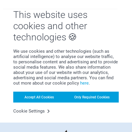
Prints in Wood Block with
Wooden block with dried
Flowers
flowers and forex card
This website uses
4 variants
8 variants
From
29.95
From
31.95
cookies and other
Candle holder
Personalised Scented
technologies
New variant
Candle
5 variants
From
15.95
4 variants
From
24.95
We use cookies and other technologies (such as
artificial intelligence) to analyse our website traffic,
to personalise content and advertising and to provide
social media features. We also share information
about your use of our website with our analytics,
advertising and social media partners. You can find
out more about our cookie policy
here
.
Why
smartphoto
?
Accept All Cookies
Only Required Cookies
Cookie Settings