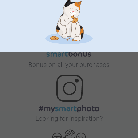
Satisfaction guarantee
Bonus on all your purchases
Looking for inspiration?