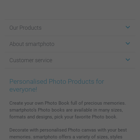
Our Products
Stickers & Labels
About smartphoto
Cards
Photo Gifts
About smartphoto
Customer service
Photo Books
Affiliate program
Wall Art
General privacy policy
Contact us & FAQ
Prints & Posters
Cookie Policy
100% satisfaction guaranteed
Personalised Photo Products for
Phone & Tablet Cases
Sitemap
smartbonus
everyone!
MyNameBook
Conditions
Prices & Payment
Photo Calendars & Diaries
Investor Relations
My orderstatus
Create your own Photo Book full of precious memories.
smartphoto’s Photo books are available in many sizes,
Photo frames & Accessories
formats and designs, pick your favorite Photo book.
All photo products
Decorate with personalised Photo canvas with your best
memories. smartphoto offers a variety of sizes, styles