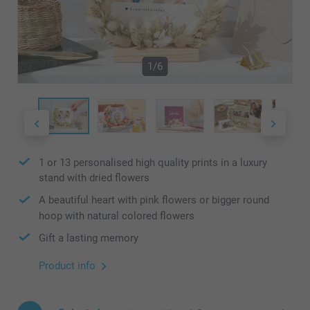
1/6
1 or 13 personalised high quality prints in a luxury
stand with dried flowers
A beautiful heart with pink flowers or bigger round
hoop with natural colored flowers
Gift a lasting memory
Product info