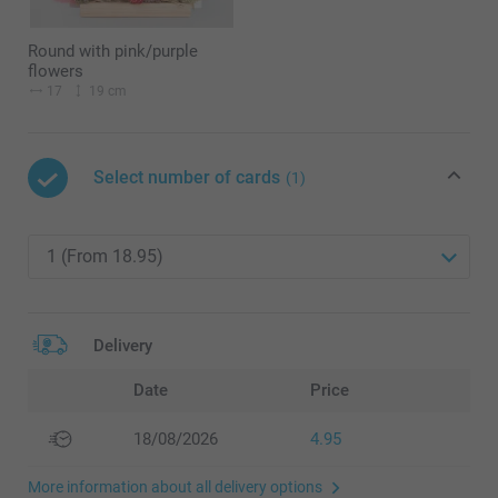
Round with pink/purple
flowers
17
19 cm
Select number of cards
(1)
Delivery
Date
Price
18/08/2026
4.95
More information about all delivery options