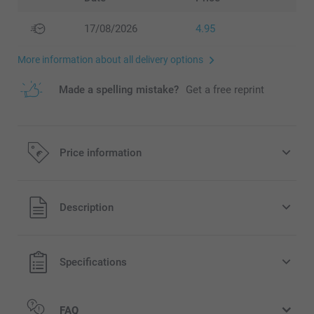
17/08/2026
4.95
More information about all delivery options
Made a spelling mistake?
Get a free reprint
Price information
All prices are in EURO (€) including VAT and excluding
Description
shipping costs.
Specifications
FAQ