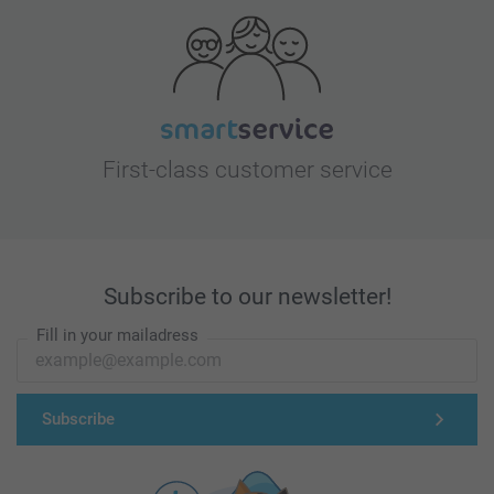
First-class customer service
Subscribe to our newsletter!
Fill in your mailadress
Subscribe