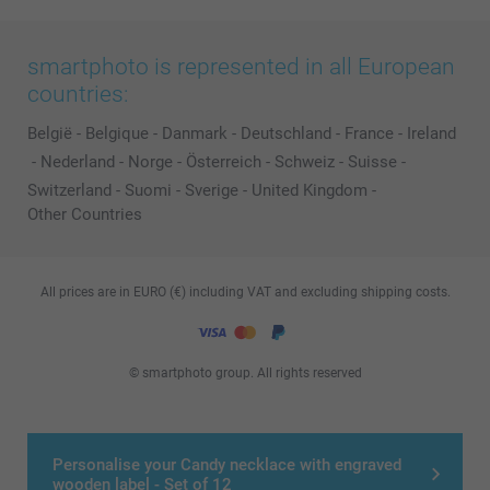
smartphoto is represented in all European
countries:
België
-
Belgique
-
Danmark
-
Deutschland
-
France
-
Ireland
-
Nederland
-
Norge
-
Österreich
-
Schweiz
-
Suisse
-
Switzerland
-
Suomi
-
Sverige
-
United Kingdom
-
Other Countries
All prices are in EURO (€) including VAT and excluding shipping costs.
© smartphoto group. All rights reserved
Personalise your Candy necklace with engraved
wooden label - Set of 12