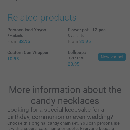
Related products
Personalised Yoyos
Flower pot - 12 pcs
2 variants
3 variants
From
32.95
From
39.95
Custom Can Wrapper
Lollipops
New variant
10.95
3 variants
23.95
More information about the
candy necklaces
Looking for a special keepsake for a
here
birthday, communion or even wedding?
Choose this original candy chain set. You can personalise
it with a special date, name or quote. Everyone keeps a