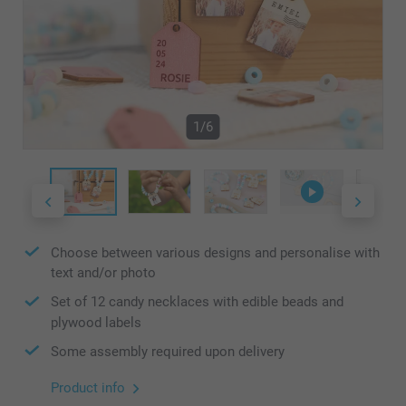
1/6
Choose between various designs and personalise with
text and/or photo
Set of 12 candy necklaces with edible beads and
plywood labels
Some assembly required upon delivery
Product info