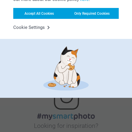
Accept All Cookies
Only Required Cookies
Satisfaction guarantee
Cookie Settings
Bonus on all your purchases
Looking for inspiration?