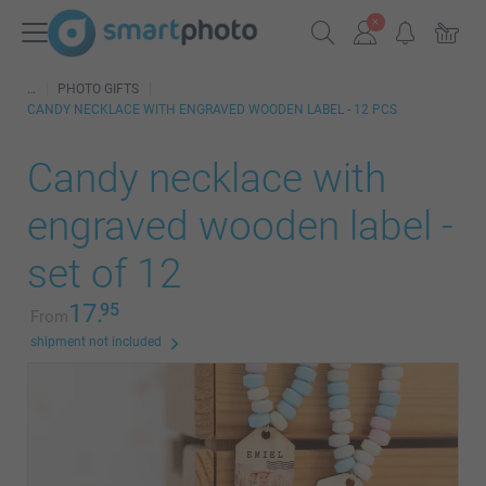
PHOTO GIFTS
CANDY NECKLACE WITH ENGRAVED WOODEN LABEL - 12 PCS
Candy necklace with
engraved wooden label -
set of 12
17.
95
From
shipment not included