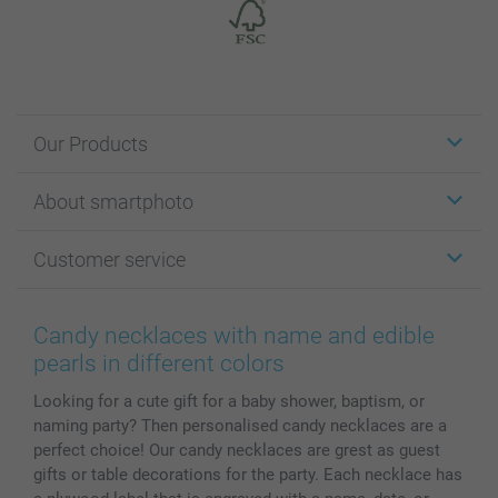
Our Products
Stickers & Labels
About smartphoto
Cards
Photo Gifts
About smartphoto
Customer service
Photo Books
Affiliate program
Wall Art
General privacy policy
Contact us & FAQ
Prints & Posters
Cookie Policy
100% satisfaction guaranteed
Candy necklaces with name and edible
Phone & Tablet Cases
Sitemap
smartbonus
pearls in different colors
MyNameBook
Conditions
Prices & Payment
Looking for a cute gift for a baby shower, baptism, or
Photo Calendars & Diaries
Investor Relations
My orderstatus
naming party? Then personalised candy necklaces are a
Photo frames & Accessories
perfect choice! Our candy necklaces are grest as guest
All photo products
gifts or table decorations for the party. Each necklace has