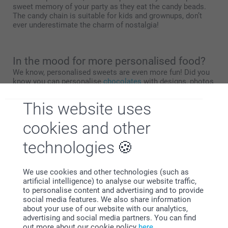
sweet memory of your party as they eat the candy beads.
The candy chain is suitable for kids and grownups, don’t
ever underestimate the charm of nostalgia!
In the mood for more personalised food?
We know, personalised sweets are even more fun! Did you
know you can personalise
chocolates
with designs, photos
and texts that make you smile? We also have
lollipops
and
cookie tins
to customise! Check out
this overview page
for
This website uses
more flavour.
cookies and other
technologies
Why
smartphoto
?
We use cookies and other technologies (such as
artificial intelligence) to analyse our website traffic,
to personalise content and advertising and to provide
social media features. We also share information
about your use of our website with our analytics,
advertising and social media partners. You can find
out more about our cookie policy
here
.