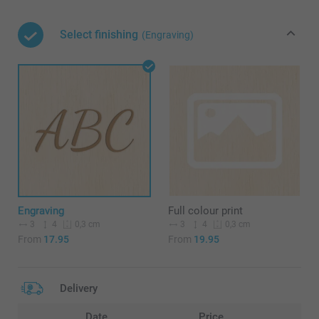
Select finishing
(Engraving)
Engraving
Full colour print
3
4
3
4
0,3 cm
0,3 cm
From
17.95
From
19.95
Delivery
Date
Price