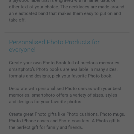
a plywood label that is engraved with a name, date, or
other text of your choice. The necklaces are made around
an elasticated band that makes them easy to put on and
take off.
Personalised Photo Products for
everyone!
Create your own Photo Book full of precious memories.
smartphoto’s Photo books are available in many sizes,
formats and designs, pick your favorite Photo book.
Decorate with personalised Photo canvas with your best
memories. smartphoto offers a variety of sizes, styles
and designs for your favorite photos.
Create great Photo gifts like Photo cushions, Photo mugs,
Photo iPhone cases and Photo coasters. A Photo gift is
the perfect gift for family and friends.