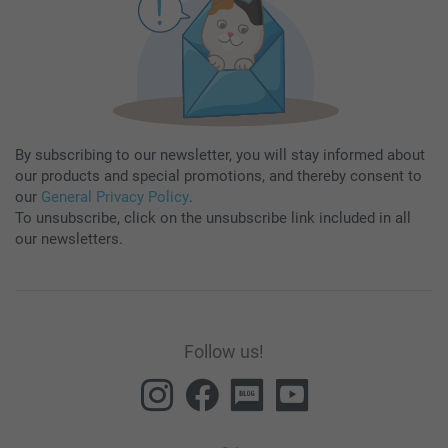
By subscribing to our newsletter, you will stay informed about
our products and special promotions, and thereby consent to
our
General Privacy Policy
.
To unsubscribe, click on the unsubscribe link included in all
our newsletters.
Follow us!