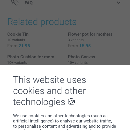
FAQ
Related products
Cookie Tin
Flower pot for mothers
10 variants
3 variants
From
21.95
From
15.95
Photo Cushion for mom
Photo Canvas
10+ variants
10+ variants
From
16.95
From
22.95
This website uses
cookies and other
technologies
Why
smartphoto
?
We use cookies and other technologies (such as
artificial intelligence) to analyse our website traffic,
to personalise content and advertising and to provide