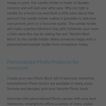
All photo products
image or print. Our candle holder is made of durable
ceramic and will last year after year. Why not light a
candle for a loved one and think a little extra about that
person? Our candle holder makes it possible to add your
own picture, print or a favourite quote. The canlde holder
will make a perfect Mother's Day gift! Celebrate your mum
a little extra this day by adding the text "World's Best
Mom" to the candle holder. Make someone happy with a
personalised tealight holder from smarphoto today.
Personalised Photo Products for
everyone!
Create your own Photo Book full of precious memories.
smartphoto’s Photo books are available in many sizes,
formats and designs, pick your favorite Photo book.
Decorate with personalised Photo canvas with your best
memories. smartphoto offers a variety of sizes, styles