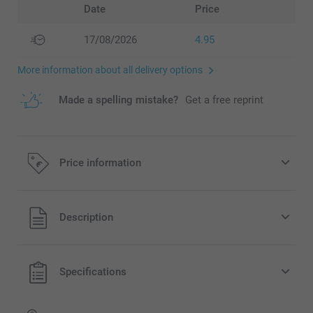
Date
Price
17/08/2026
4.95
More information about all delivery options
Made a spelling mistake?
Get a free reprint
Price information
All prices are in EURO (€) including VAT and excluding
Description
shipping costs.
Specifications