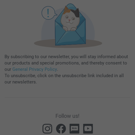
By subscribing to our newsletter, you will stay informed about
our products and special promotions, and thereby consent to
our
General Privacy Policy
.
To unsubscribe, click on the unsubscribe link included in all
our newsletters.
Follow us!