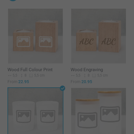
Wood Full Colour Print
Wood Engraving
5,5
8
5,5
8
5,5 cm
5,5 cm
From
22.95
From
20.95