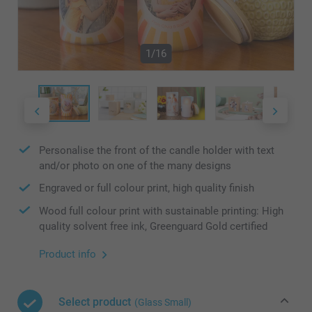
1/16
Personalise the front of the candle holder with text
and/or photo on one of the many designs
Engraved or full colour print, high quality finish
Wood full colour print with sustainable printing: High
quality solvent free ink, Greenguard Gold certified
Product info
Select product
(Glass Small)