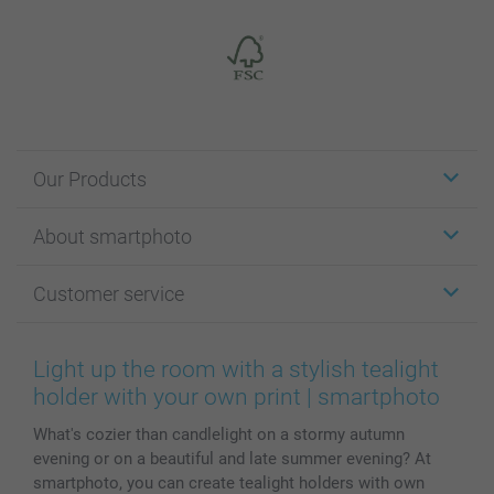
Our Products
Stickers & Labels
About smartphoto
Cards
Photo Gifts
About smartphoto
Customer service
Photo Books
Affiliate program
Wall Art
General privacy policy
Contact us & FAQ
Prints & Posters
Cookie Policy
100% satisfaction guaranteed
Light up the room with a stylish tealight
Phone & Tablet Cases
Sitemap
smartbonus
holder with your own print | smartphoto
MyNameBook
Conditions
Prices & Payment
What's cozier than candlelight on a stormy autumn
Photo Calendars & Diaries
Investor Relations
My orderstatus
evening or on a beautiful and late summer evening? At
Photo frames & Accessories
smartphoto, you can create tealight holders with own