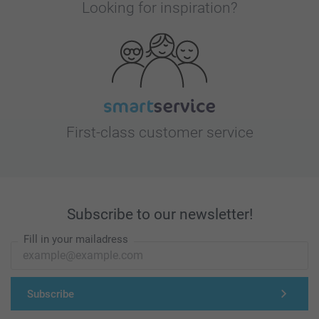
Looking for inspiration?
First-class customer service
Subscribe to our newsletter!
Fill in your mailadress
Subscribe