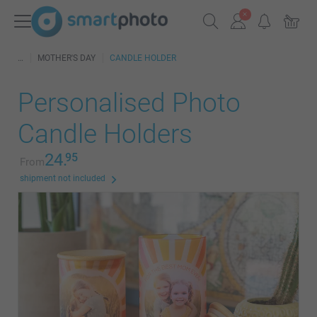
MOTHER'S DAY
CANDLE HOLDER
Personalised Photo
Candle Holders
24.
95
From
shipment not included