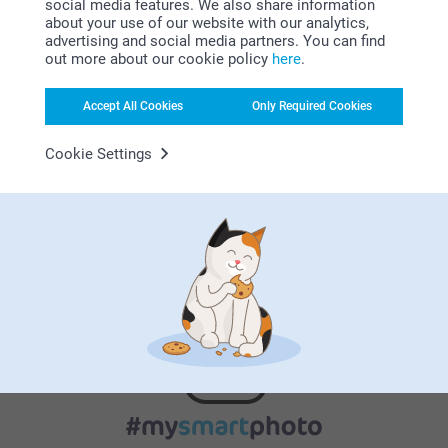
social media features. We also share information
about your use of our website with our analytics,
advertising and social media partners. You can find
out more about our cookie policy
here
.
Satisfaction guarantee
Accept All Cookies
Only Required Cookies
Cookie Settings
Frosted translucent glass (Small & Large)
Bamboo lid (Large)
Rubber band to have an airtight closure (Large)
Bonus on all your purchases