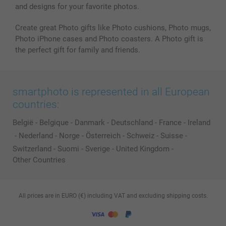
and designs for your favorite photos.
Create great Photo gifts like Photo cushions, Photo mugs,
Photo iPhone cases and Photo coasters. A Photo gift is
the perfect gift for family and friends.
smartphoto is represented in all European
countries:
België
-
Belgique
-
Danmark
-
Deutschland
-
France
-
Ireland
-
Nederland
-
Norge
-
Österreich
-
Schweiz
-
Suisse
-
Switzerland
-
Suomi
-
Sverige
-
United Kingdom
-
Other Countries
All prices are in EURO (€) including VAT and excluding shipping costs.