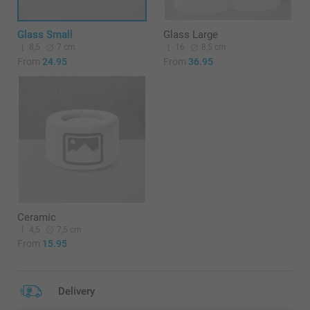
Glass Small
Glass Large
8,5
7 cm
16
8,5 cm
From
24.95
From
36.95
Ceramic
4,5
7,5 cm
From
15.95
Delivery