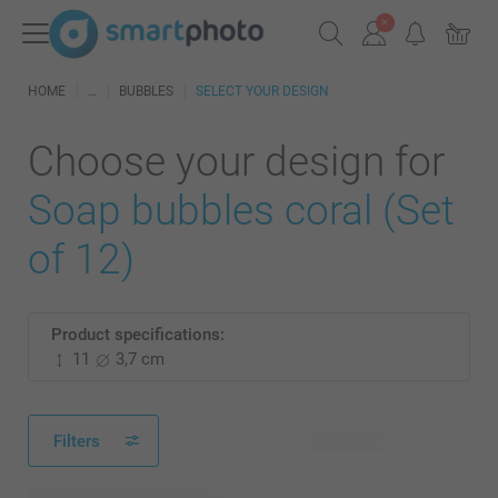
HOME
BUBBLES
SELECT YOUR DESIGN
Choose your design for
Soap bubbles coral (Set
of 12)
Product specifications:
11
3,7 cm
Filters
259 available designs