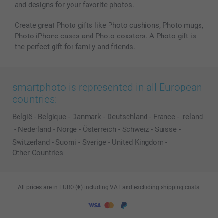
and designs for your favorite photos.
Create great Photo gifts like Photo cushions, Photo mugs,
Photo iPhone cases and Photo coasters. A Photo gift is
the perfect gift for family and friends.
smartphoto is represented in all European
countries:
België
-
Belgique
-
Danmark
-
Deutschland
-
France
-
Ireland
-
Nederland
-
Norge
-
Österreich
-
Schweiz
-
Suisse
-
Switzerland
-
Suomi
-
Sverige
-
United Kingdom
-
Other Countries
All prices are in EURO (€) including VAT and excluding shipping costs.