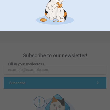
First-class customer service
Subscribe to our newsletter!
Fill in your mailadress
Subscribe