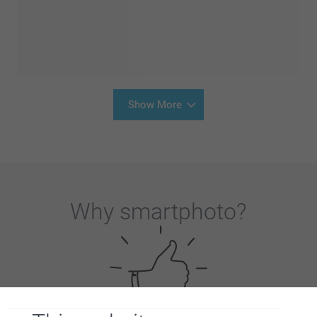
Show More
Why
smartphoto
?