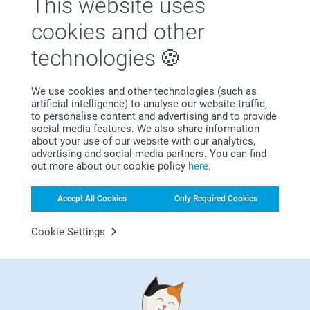
This website uses
Satisfaction guarantee
cookies and other
technologies
We use cookies and other technologies (such as
artificial intelligence) to analyse our website traffic,
to personalise content and advertising and to provide
social media features. We also share information
about your use of our website with our analytics,
Bonus on all your purchases
advertising and social media partners. You can find
out more about our cookie policy
here
.
Accept All Cookies
Only Required Cookies
Cookie Settings
Looking for inspiration?