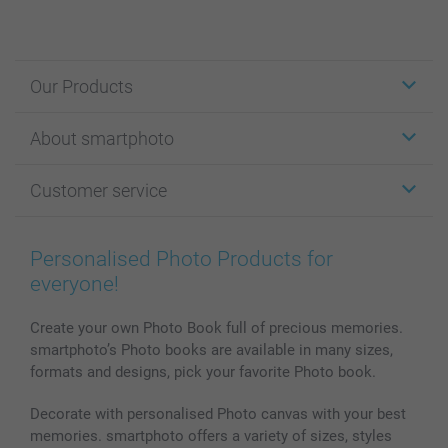
Our Products
Stickers & Labels
About smartphoto
Cards
Photo Gifts
About smartphoto
Customer service
Photo Books
Affiliate program
Wall Art
General privacy policy
Contact us & FAQ
Prints & Posters
Cookie Policy
100% satisfaction guaranteed
Personalised Photo Products for
Phone & Tablet Cases
Sitemap
smartbonus
everyone!
MyNameBook
Conditions
Prices & Payment
Photo Calendars & Diaries
Investor Relations
My orderstatus
Create your own Photo Book full of precious memories.
smartphoto’s Photo books are available in many sizes,
Photo frames & Accessories
formats and designs, pick your favorite Photo book.
All photo products
Decorate with personalised Photo canvas with your best
memories. smartphoto offers a variety of sizes, styles