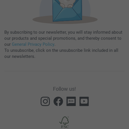
By subscribing to our newsletter, you will stay informed about
our products and special promotions, and thereby consent to
our
General Privacy Policy
.
To unsubscribe, click on the unsubscribe link included in all
our newsletters.
Follow us!