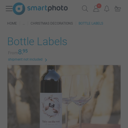
HOME
CHRISTMAS DECORATIONS
BOTTLE LABELS
Bottle Labels
8.
95
From
shipment not included