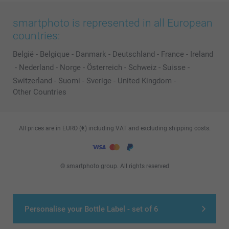
smartphoto is represented in all European
countries:
België
-
Belgique
-
Danmark
-
Deutschland
-
France
-
Ireland
-
Nederland
-
Norge
-
Österreich
-
Schweiz
-
Suisse
-
Switzerland
-
Suomi
-
Sverige
-
United Kingdom
-
Other Countries
All prices are in EURO (€) including VAT and excluding shipping costs.
© smartphoto group. All rights reserved
Personalise your Bottle Label - set of 6