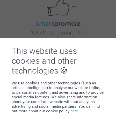
Satisfaction guarantee
This website uses
cookies and other
technologies
Bonus on all your purchases
We use cookies and other technologies (such as
artificial intelligence) to analyse our website traffic,
to personalise content and advertising and to provide
social media features. We also share information
about your use of our website with our analytics,
advertising and social media partners. You can find
out more about our cookie policy
here
.