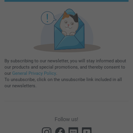
By subscribing to our newsletter, you will stay informed about
our products and special promotions, and thereby consent to
our
General Privacy Policy
.
To unsubscribe, click on the unsubscribe link included in all
our newsletters.
Follow us!