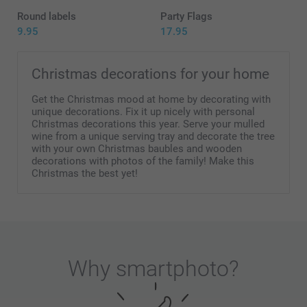
Round labels
Party Flags
9.95
17.95
Christmas decorations for your home
Get the Christmas mood at home by decorating with
unique decorations. Fix it up nicely with personal
Christmas decorations this year. Serve your mulled
wine from a unique serving tray and decorate the tree
with your own Christmas baubles and wooden
decorations with photos of the family! Make this
Christmas the best yet!
Why
smartphoto
?