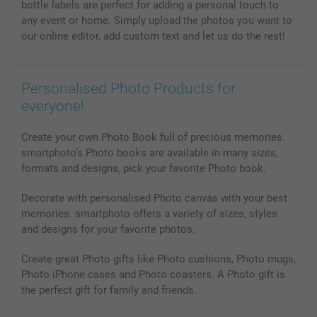
bottle labels are perfect for adding a personal touch to
All photo products
any event or home. Simply upload the photos you want to
our online editor, add custom text and let us do the rest!
Personalised Photo Products for
everyone!
Create your own Photo Book full of precious memories.
smartphoto’s Photo books are available in many sizes,
formats and designs, pick your favorite Photo book.
Decorate with personalised Photo canvas with your best
memories. smartphoto offers a variety of sizes, styles
and designs for your favorite photos.
Create great Photo gifts like Photo cushions, Photo mugs,
Photo iPhone cases and Photo coasters. A Photo gift is
the perfect gift for family and friends.