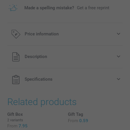
Made a spelling mistake?
Get a free reprint
Price information
All prices are in EURO (€) including VAT and excluding
Description
shipping costs.
Specifications
Related products
Gift Box
Gift Tag
2 variants
From
0.59
From
7.95