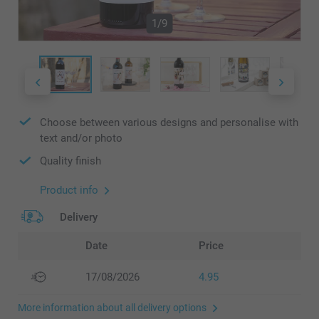
1/9
Choose between various designs and personalise with
text and/or photo
Quality finish
Product info
Delivery
Date
Price
17/08/2026
4.95
More information about all delivery options