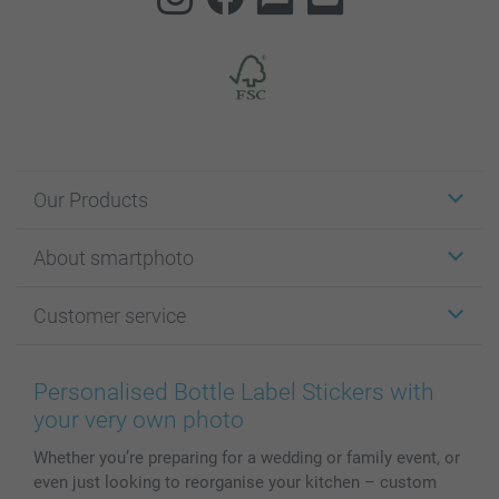
Our Products
Stickers & Labels
About smartphoto
Cards
Photo Gifts
About smartphoto
Customer service
Photo Books
Affiliate program
Wall Art
General privacy policy
Contact us & FAQ
Prints & Posters
Cookie Policy
100% satisfaction guaranteed
Personalised Bottle Label Stickers with
Phone & Tablet Cases
Sitemap
smartbonus
your very own photo
MyNameBook
Conditions
Prices & Payment
Whether you’re preparing for a wedding or family event, or
Photo Calendars & Diaries
Investor Relations
My orderstatus
even just looking to reorganise your kitchen – custom
Photo frames & Accessories