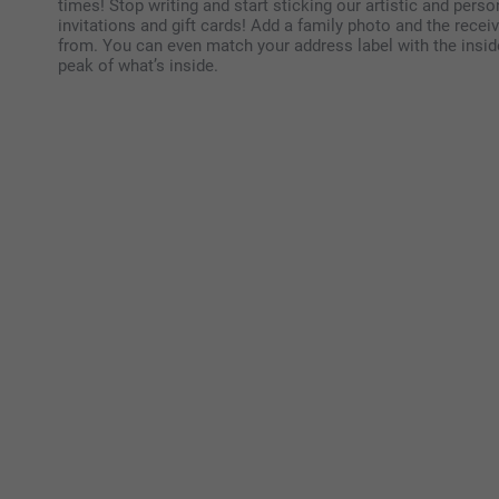
times! Stop writing and start sticking our artistic and perso
invitations and gift cards! Add a family photo and the rec
from. You can even match your address label with the inside
peak of what’s inside.