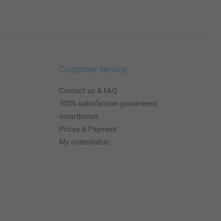
Customer service
Contact us & FAQ
100% satisfaction guaranteed
smartbonus
Prices & Payment
My orderstatus