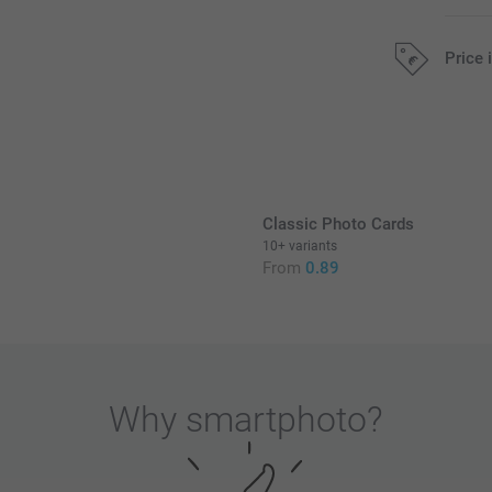
Price 
All prices are 
Classic Photo Cards
10+ variants
From
0.89
Why
smartphoto
?