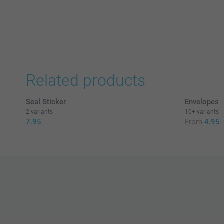
Related products
Seal Sticker
Envelopes
2 variants
10+ variants
7.95
From
4.95