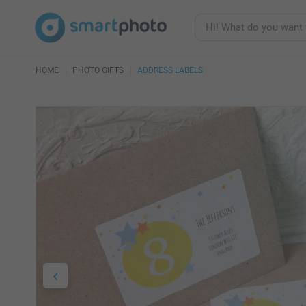
HOME
PHOTO GIFTS
ADDRESS LABELS