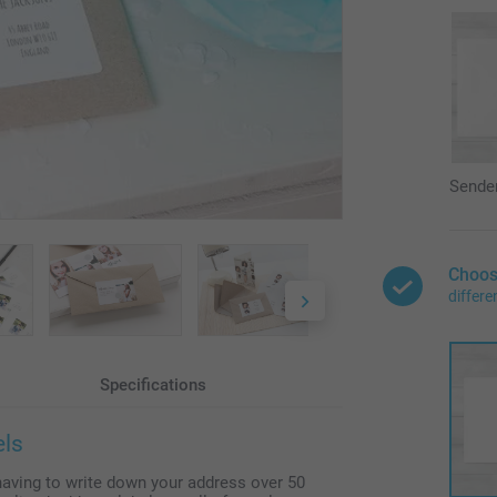
Sende
Choos
differe
Specifications
els
having to write down your address over 50