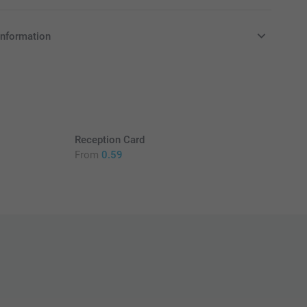
information
in EURO (€) including VAT and excluding shipping costs.
Reception Card
From
0.59