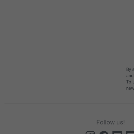
By 
and
To u
new
Follow us!