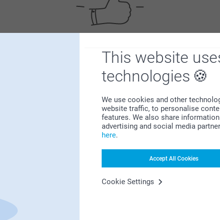
This website use
Satisfaction guarantee
technologies
We use cookies and other technologie
website traffic, to personalise cont
features. We also share information 
advertising and social media partne
here
.
Bonus on all your purchases
Accept All Cookies
Cookie Settings