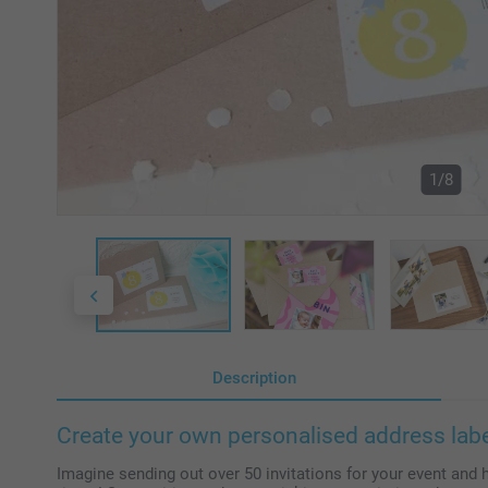
1/8
Description
Create your own personalised address lab
Imagine sending out over 50 invitations for your event and 