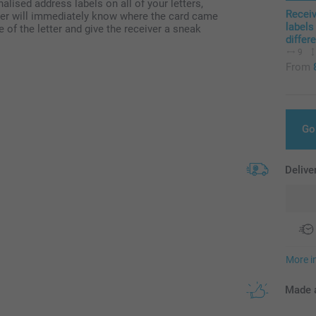
nalised address labels on all of your letters,
Recei
eiver will immediately know where the card came
labels
 of the letter and give the receiver a sneak
differ
9
From
Go
Delive
More i
Made a