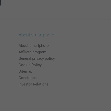
About smartphoto
About smartphoto
Affiliate program
General privacy policy
Cookie Policy
Sitemap
Conditions
Investor Relations