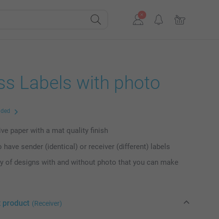
ss Labels with photo
uded
ve paper with a mat quality finish
 have sender (identical) or receiver (different) labels
ty of designs with and without photo that you can make
t product
(Receiver)