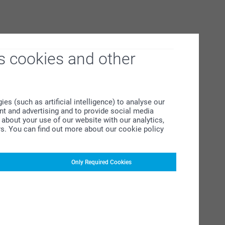
s cookies and other
s (such as artificial intelligence) to analyse our
ent and advertising and to provide social media
about your use of our website with our analytics,
rs. You can find out more about our cookie policy
Only Required Cookies