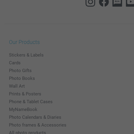
Our Products
Stickers & Labels
Cards
Photo Gifts
Photo Books
Wall Art
Prints & Posters
Phone & Tablet Cases
MyNameBook
Photo Calendars & Diaries
Photo frames & Accessories
All photo products