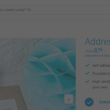
Addre
8.
95
From
shipment not incl
Self adhesi
Possible to
High varie
your own
Selec