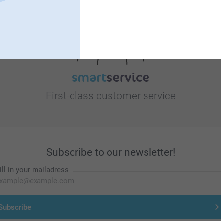
Looking for inspiration?
First-class customer service
Subscribe to our newsletter!
ill in your mailadress
Subscribe