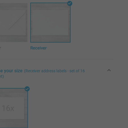
r
Receiver
e your size
(Receiver address labels - set of 16
nt)