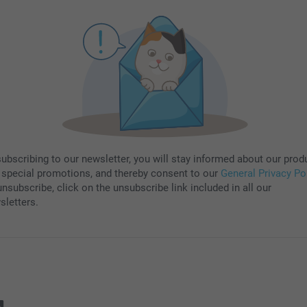
subscribing to our newsletter, you will stay informed about our prod
 special promotions, and thereby consent to our
General Privacy Po
nsubscribe, click on the unsubscribe link included in all our
sletters.