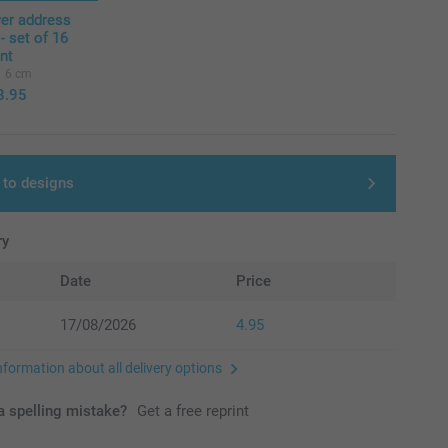
ver address
 - set of 16
ent
6 cm
8.95
 to designs
ry
Date
Price
17/08/2026
4.95
nformation about all delivery options
 spelling mistake?
Get a free reprint