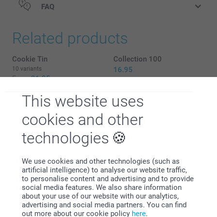
FAQ
Related products
Cookie Tin
Collection 100
10 variants
16.95
From
21.95
This website uses
Snow globe
Set of Luxury Coasters
2 variants
2 variants
cookies and other
10.95
From
31.95
technologies
We use cookies and other technologies (such as
artificial intelligence) to analyse our website traffic,
Why
smartphoto
?
to personalise content and advertising and to provide
social media features. We also share information
about your use of our website with our analytics,
advertising and social media partners. You can find
out more about our cookie policy
here
.