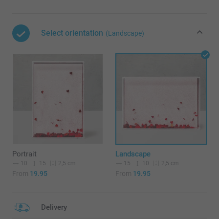
Select orientation
(Landscape)
Portrait
Landscape
10
15
15
10
2,5 cm
2,5 cm
From
19.95
From
19.95
Delivery