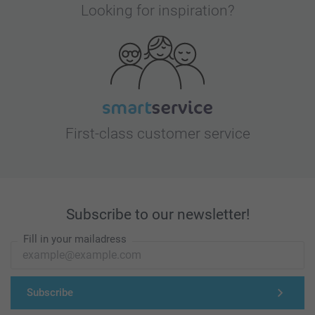
Looking for inspiration?
First-class customer service
Subscribe to our newsletter!
Fill in your mailadress
Subscribe