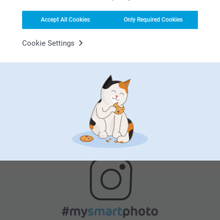
Accept All Cookies
Only Required Cookies
Cookie Settings
Satisfaction guarantee
Bonus on all your purchases