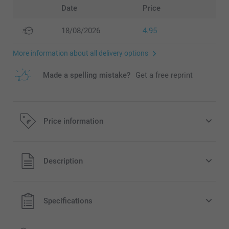
Date
Price
18/08/2026
4.95
More information about all delivery options
Made a spelling mistake?
Get a free reprint
Price information
All prices are in EURO (€) including VAT and excluding
Description
shipping costs.
Specifications