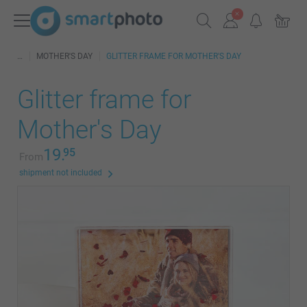
MOTHER'S DAY
GLITTER FRAME FOR MOTHER'S DAY
Glitter frame for
Mother's Day
19.
95
From
shipment not included