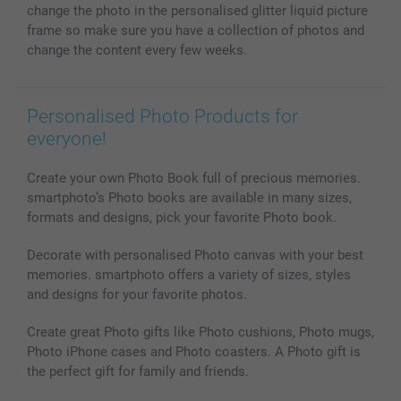
All photo products
change the photo in the personalised glitter liquid picture
frame so make sure you have a collection of photos and
change the content every few weeks.
Personalised Photo Products for
everyone!
Create your own Photo Book full of precious memories.
smartphoto’s Photo books are available in many sizes,
formats and designs, pick your favorite Photo book.
Decorate with personalised Photo canvas with your best
memories. smartphoto offers a variety of sizes, styles
and designs for your favorite photos.
Create great Photo gifts like Photo cushions, Photo mugs,
Photo iPhone cases and Photo coasters. A Photo gift is
the perfect gift for family and friends.