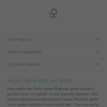
Our Products
Stickers & Labels
About smartphoto
Cards
Photo Gifts
About smartphoto
Customer service
Photo Books
Affiliate program
Wall Art
General privacy policy
Contact us & FAQ
Prints & Posters
Cookie Policy
100% satisfaction guaranteed
Acrylic frame filled with glitter
Phone & Tablet Cases
Sitemap
smartbonus
Personalise the Photo frame filled with glitter and let it
MyNameBook
Conditions
Prices & Payment
sprinkle down on a photo of your favourite memory. This
Photo Calendars & Diaries
Investor Relations
My orderstatus
limited edition personalised photo frame filled with glitter
Photo frames & Accessories
is the perfect addition to your home deco. You can easily