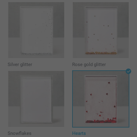
Silver glitter
Rose gold glitter
Snowflakes
Hearts