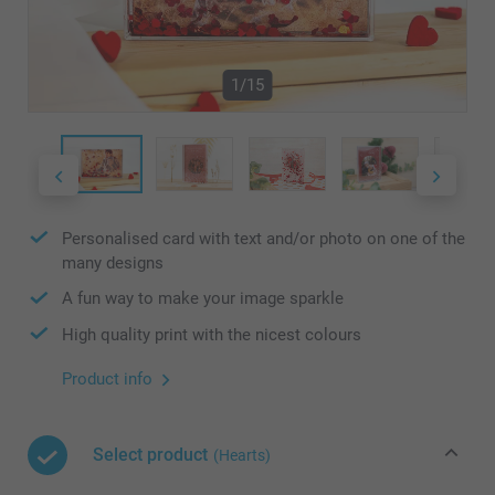
1/15
Personalised card with text and/or photo on one of the
many designs
A fun way to make your image sparkle
High quality print with the nicest colours
Product info
Select product
(Hearts)