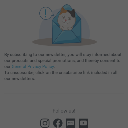
By subscribing to our newsletter, you will stay informed about
our products and special promotions, and thereby consent to
our
General Privacy Policy
.
To unsubscribe, click on the unsubscribe link included in all
our newsletters.
Follow us!