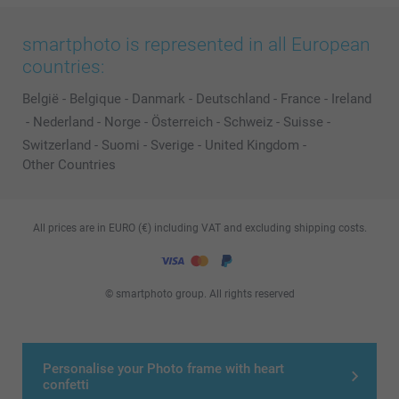
smartphoto is represented in all European
countries:
België
-
Belgique
-
Danmark
-
Deutschland
-
France
-
Ireland
-
Nederland
-
Norge
-
Österreich
-
Schweiz
-
Suisse
-
Switzerland
-
Suomi
-
Sverige
-
United Kingdom
-
Other Countries
All prices are in EURO (€) including VAT and excluding shipping costs.
© smartphoto group. All rights reserved
Personalise your Photo frame with heart
confetti