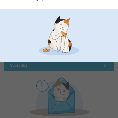
First-class customer service
Subscribe to our newsletter!
Fill in your mailadress
Subscribe