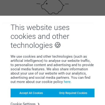
This website uses
Bonus on all your purchases
cookies and other
technologies
We use cookies and other technologies (such as
artificial intelligence) to analyse our website traffic,
to personalise content and advertising and to provide
Looking for inspiration?
social media features. We also share information
about your use of our website with our analytics,
advertising and social media partners. You can find
out more about our cookie policy
here
.
Accept All Cookies
Only Required Cookies
Cookie Settings