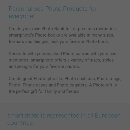
Personalised Photo Products for
everyone!
Create your own Photo Book full of precious memories.
smartphoto’s Photo books are available in many sizes,
formats and designs, pick your favorite Photo book.
Decorate with personalised Photo canvas with your best
memories. smartphoto offers a variety of sizes, styles
and designs for your favorite photos.
Create great Photo gifts like Photo cushions, Photo mugs,
Photo iPhone cases and Photo coasters. A Photo gift is
the perfect gift for family and friends.
smartphoto is represented in all European
countries: