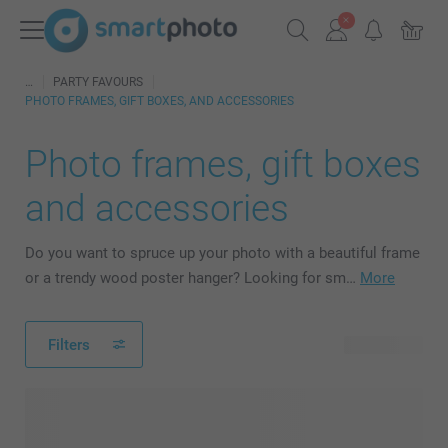
PARTY FAVOURS
PHOTO FRAMES, GIFT BOXES, AND ACCESSORIES
Photo frames, gift boxes
and accessories
Do you want to spruce up your photo with a beautiful frame
or a trendy wood poster hanger? Looking for sm…
More
Filters
25 products