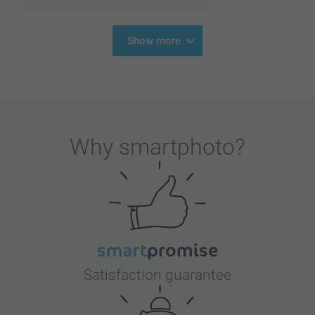
Show more
Why
smartphoto
?
Satisfaction guarantee