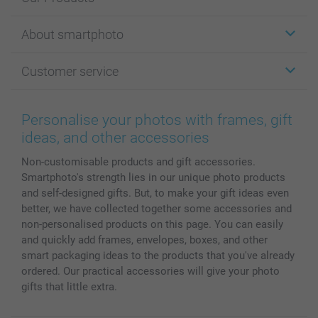
Stickers & Labels
About smartphoto
Cards
Photo Gifts
About smartphoto
Customer service
Photo Books
Affiliate program
Wall Art
General privacy policy
Contact us & FAQ
Prints & Posters
Cookie Policy
100% satisfaction guaranteed
Personalise your photos with frames, gift
Phone & Tablet Cases
Sitemap
smartbonus
ideas, and other accessories
MyNameBook
Conditions
Prices & Payment
Non-customisable products and gift accessories.
Photo Calendars & Diaries
Investor Relations
My orderstatus
Smartphoto's strength lies in our unique photo products
Photo frames & Accessories
and self-designed gifts. But, to make your gift ideas even
All photo products
better, we have collected together some accessories and
non-personalised products on this page. You can easily
and quickly add frames, envelopes, boxes, and other
smart packaging ideas to the products that you've already
ordered. Our practical accessories will give your photo
gifts that little extra.