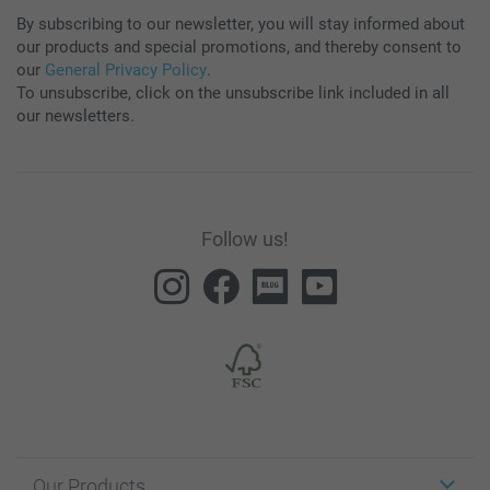
By subscribing to our newsletter, you will stay informed about
our products and special promotions, and thereby consent to
our
General Privacy Policy
.
To unsubscribe, click on the unsubscribe link included in all
our newsletters.
Follow us!
Our Products