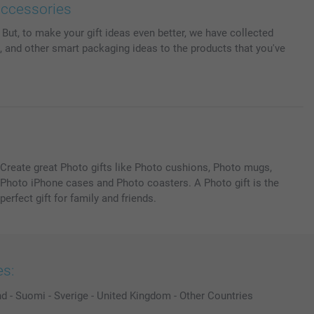
accessories
But, to make your gift ideas even better, we have collected
 and other smart packaging ideas to the products that you've
Create great Photo gifts like Photo cushions, Photo mugs,
Photo iPhone cases and Photo coasters. A Photo gift is the
perfect gift for family and friends.
es:
nd
-
Suomi
-
Sverige
-
United Kingdom
-
Other Countries