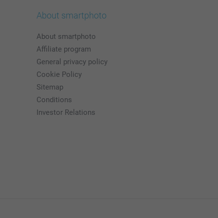
About smartphoto
About smartphoto
Affiliate program
General privacy policy
Cookie Policy
Sitemap
Conditions
Investor Relations