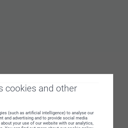
s cookies and other
s (such as artificial intelligence) to analyse our
ent and advertising and to provide social media
about your use of our website with our analytics,