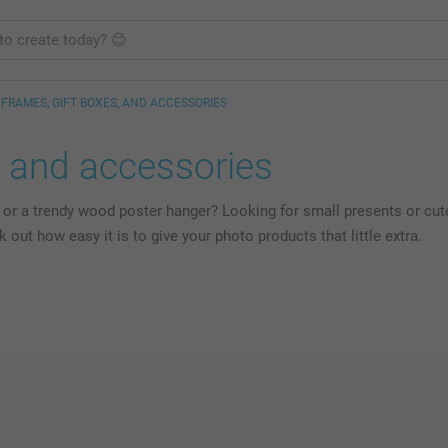
FRAMES, GIFT BOXES, AND ACCESSORIES
s and accessories
 or a trendy wood poster hanger? Looking for small presents or cute
ut how easy it is to give your photo products that little extra.
s