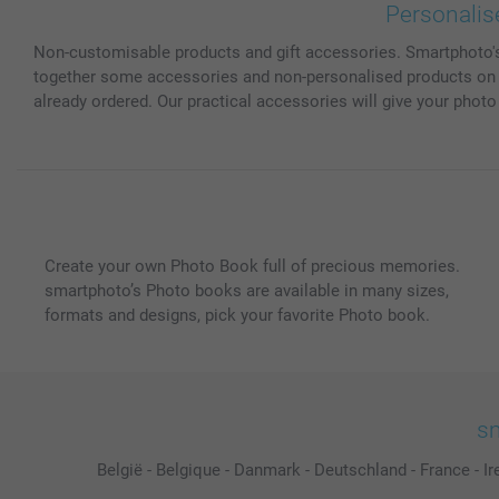
Personalis
Non-customisable products and gift accessories. Smartphoto's s
together some accessories and non-personalised products on th
already ordered. Our practical accessories will give your photo gi
Create your own Photo Book full of precious memories.
smartphoto’s Photo books are available in many sizes,
formats and designs, pick your favorite Photo book.
sm
België
-
Belgique
-
Danmark
-
Deutschland
-
France
-
Ir