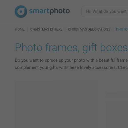
HOME
CHRISTMAS IS HERE
CHRISTMAS DECORATIONS
PHOTO 
Photo frames, gift boxe
Do you want to spruce up your photo with a beautiful frame
complement your gifts with these lovely accessories. Check o
25 product