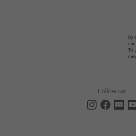
By 
and
To u
new
Follow us!