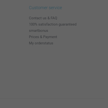
Customer service
Contact us & FAQ
100% satisfaction guaranteed
smartbonus
Prices & Payment
My orderstatus