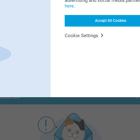
advertising and social media partne
here
.
Accept All Cookies
First-class customer service
Cookie Settings
Subscribe to our newsletter!
ill in your mailadress
Subscribe