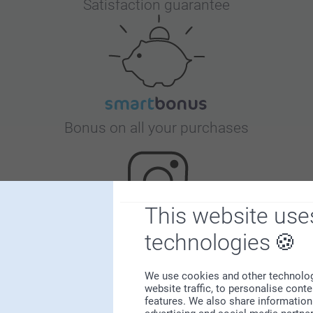
Satisfaction guarantee
Bonus on all your purchases
This website use
technologies
Looking for inspiration?
We use cookies and other technologie
website traffic, to personalise cont
features. We also share information 