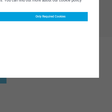
rs. You can find out more about our cookie policy
Only Required Cookies