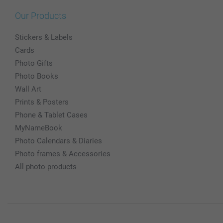
Our Products
Stickers & Labels
Cards
Photo Gifts
Photo Books
Wall Art
Prints & Posters
Phone & Tablet Cases
MyNameBook
Photo Calendars & Diaries
Photo frames & Accessories
All photo products