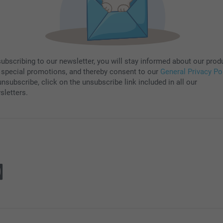
subscribing to our newsletter, you will stay informed about our prod
 special promotions, and thereby consent to our
General Privacy Po
nsubscribe, click on the unsubscribe link included in all our
sletters.