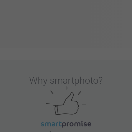
Why
smartphoto
?