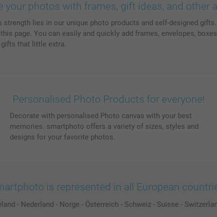
e your photos with frames, gift ideas, and other 
trength lies in our unique photo products and self-designed gifts. 
is page. You can easily and quickly add frames, envelopes, boxes,
fts that little extra.
Personalised Photo Products for everyone!
Decorate with personalised Photo canvas with your best
memories. smartphoto offers a variety of sizes, styles and
designs for your favorite photos.
artphoto is represented in all European countri
eland
-
Nederland
-
Norge
-
Österreich
-
Schweiz
-
Suisse
-
Switzerla