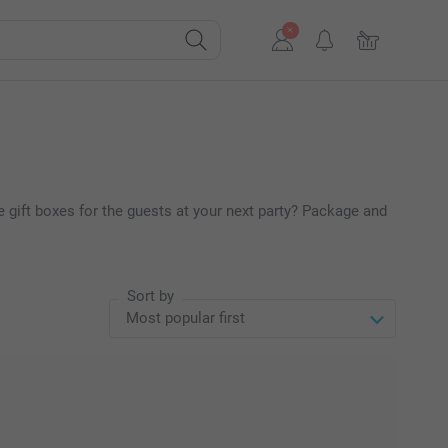
 gift boxes for the guests at your next party? Package and
Sort by