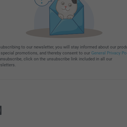
subscribing to our newsletter, you will stay informed about our prod
 special promotions, and thereby consent to our
General Privacy Po
nsubscribe, click on the unsubscribe link included in all our
sletters.