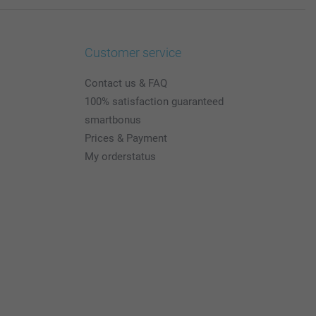
Customer service
Contact us & FAQ
100% satisfaction guaranteed
smartbonus
Prices & Payment
My orderstatus