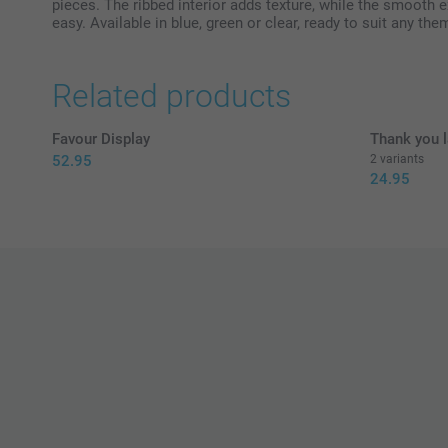
pieces. The ribbed interior adds texture, while the smooth 
easy. Available in blue, green or clear, ready to suit any the
Related products
Favour Display
Thank you l
52.95
2 variants
24.95