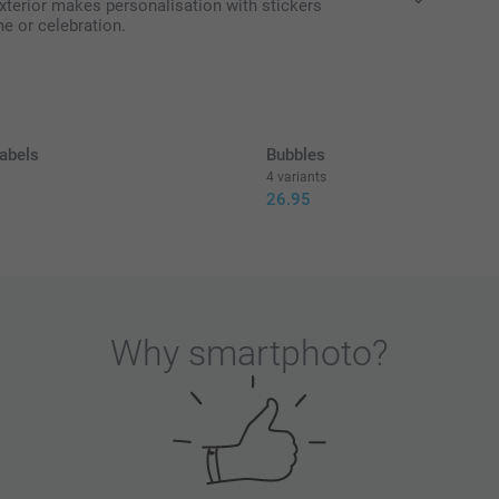
exterior makes personalisation with stickers
me or celebration.
All prices are 
abels
Bubbles
4 variants
26.95
Why
smartphoto
?