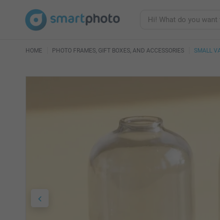
HOME
PHOTO FRAMES, GIFT BOXES, AND ACCESSORIES
SMALL V