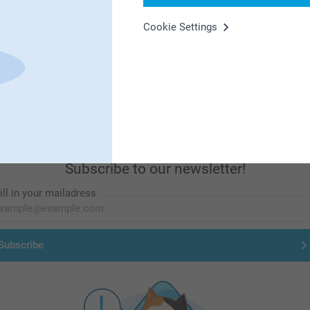
Cookie Settings
First-class customer service
Subscribe to our newsletter!
ill in your mailadress
Subscribe