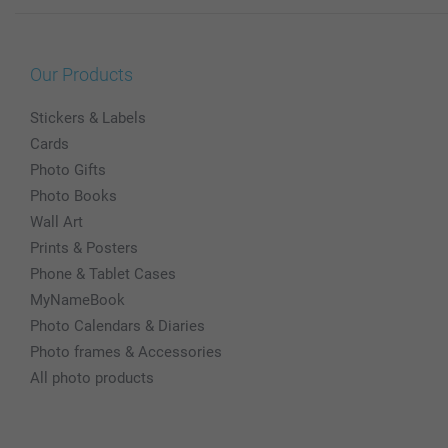
Our Products
Stickers & Labels
Cards
Photo Gifts
Photo Books
Wall Art
Prints & Posters
Phone & Tablet Cases
MyNameBook
Photo Calendars & Diaries
Photo frames & Accessories
All photo products