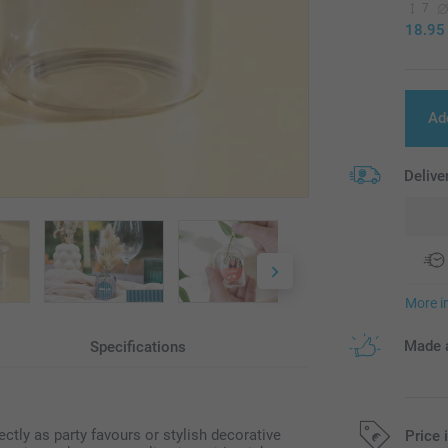
7
18.95
Ad
Delive
More i
Made a
Specifications
ctly as party favours or stylish decorative
Price 