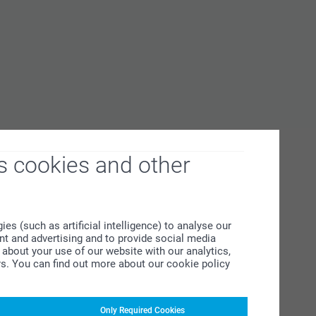
s cookies and other
s (such as artificial intelligence) to analyse our
ent and advertising and to provide social media
about your use of our website with our analytics,
rs. You can find out more about our cookie policy
Only Required Cookies