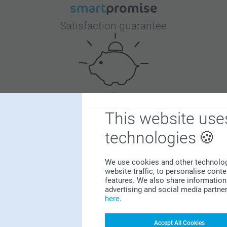
Satisfaction guarantee
Bonus on all your purchases
This website use
technologies
We use cookies and other technologie
website traffic, to personalise cont
features. We also share information 
advertising and social media partne
here
.
Looking for inspiration?
Accept All Cookies