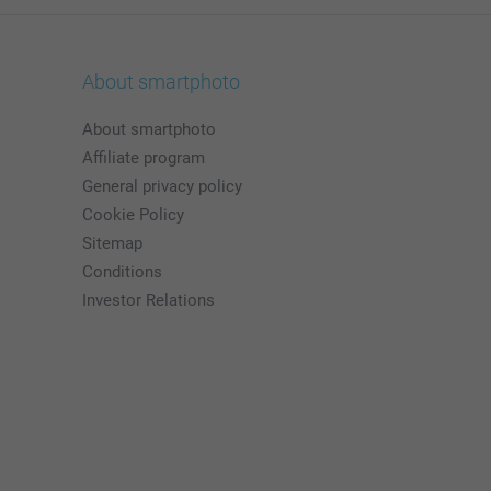
About smartphoto
About smartphoto
Affiliate program
General privacy policy
Cookie Policy
Sitemap
Conditions
Investor Relations