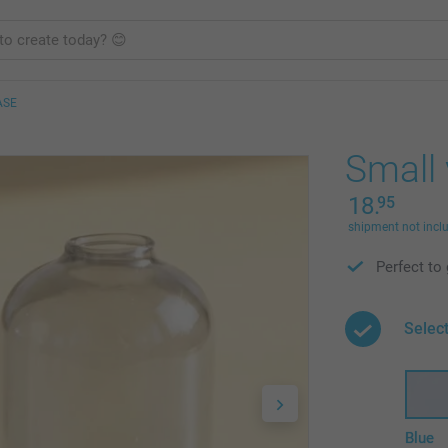
ASE
Small 
18.
95
shipment not incl
Perfect to 
Select
Blue