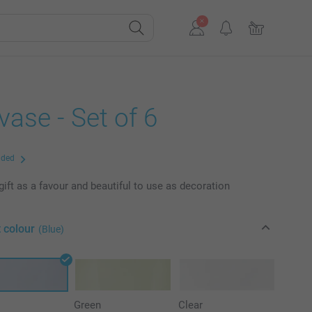
vase - Set of 6
uded
gift as a favour and beautiful to use as decoration
 colour
(Blue)
Green
Clear