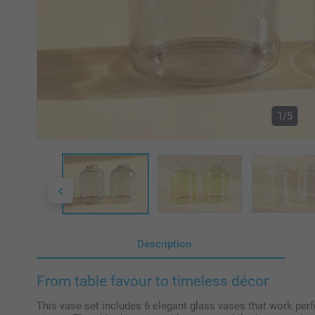
1/5
Description
From table favour to timeless décor
This vase set includes 6 elegant glass vases that work perfe