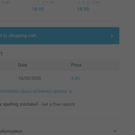
5 cm
7
5 cm
7
5 cm
18.95
18.95
d to shopping cart
ry
Date
Price
18/08/2026
4.95
nformation about all delivery options
 spelling mistake?
Get a free reprint
information