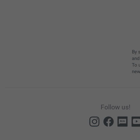
By 
and
To u
new
Follow us!