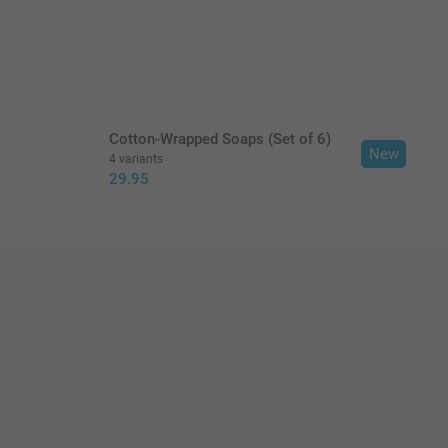
in EURO (€) including VAT and excluding shipping costs.
Cotton-Wrapped Soaps (Set of 6)
New
4 variants
29.95