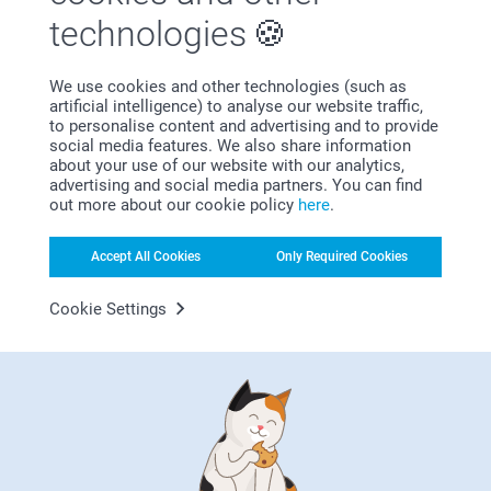
Bonus on all your purchases
technologies
We use cookies and other technologies (such as
artificial intelligence) to analyse our website traffic,
to personalise content and advertising and to provide
social media features. We also share information
about your use of our website with our analytics,
advertising and social media partners. You can find
out more about our cookie policy
here
.
Looking for inspiration?
Accept All Cookies
Only Required Cookies
Cookie Settings
First-class customer service