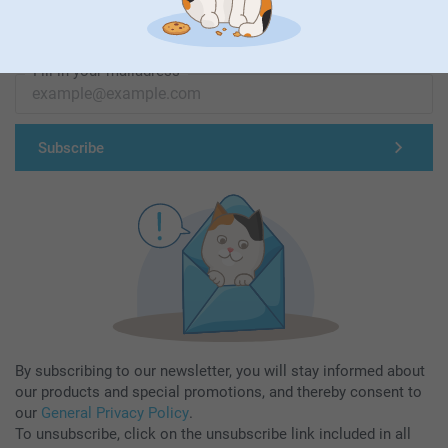
Subscribe to our newsletter!
Fill in your mailadress
Subscribe
By subscribing to our newsletter, you will stay informed about
our products and special promotions, and thereby consent to
our
General Privacy Policy
.
To unsubscribe, click on the unsubscribe link included in all