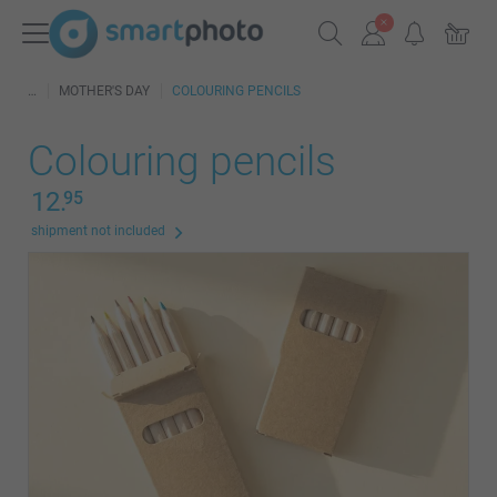
MOTHER'S DAY
COLOURING PENCILS
Colouring pencils
12.
95
shipment not included