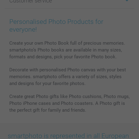
Customer service
Photo Books
Affiliate program
Wall Art
General privacy policy
Contact us & FAQ
Prints & Posters
Cookie Policy
100% satisfaction guaranteed
Personalised Photo Products for
Phone & Tablet Cases
Sitemap
smartbonus
everyone!
MyNameBook
Conditions
Prices & Payment
Photo Calendars & Diaries
Investor Relations
My orderstatus
Create your own Photo Book full of precious memories.
smartphoto’s Photo books are available in many sizes,
Photo frames & Accessories
formats and designs, pick your favorite Photo book.
All photo products
Decorate with personalised Photo canvas with your best
memories. smartphoto offers a variety of sizes, styles
and designs for your favorite photos.
Create great Photo gifts like Photo cushions, Photo mugs,
Photo iPhone cases and Photo coasters. A Photo gift is
the perfect gift for family and friends.
smartphoto is represented in all European