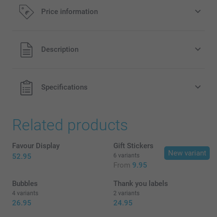
Price information
All prices are in EURO (€) including VAT and excluding
Description
shipping costs.
Specifications
Related products
Favour Display
Gift Stickers
New variant
52.95
6 variants
From
9.95
Bubbles
Thank you labels
4 variants
2 variants
26.95
24.95