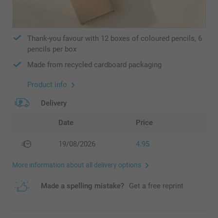
Thank-you favour with 12 boxes of coloured pencils, 6
pencils per box
Made from recycled cardboard packaging
Product info
Delivery
Date
Price
19/08/2026
4.95
More information about all delivery options
Made a spelling mistake?
Get a free reprint