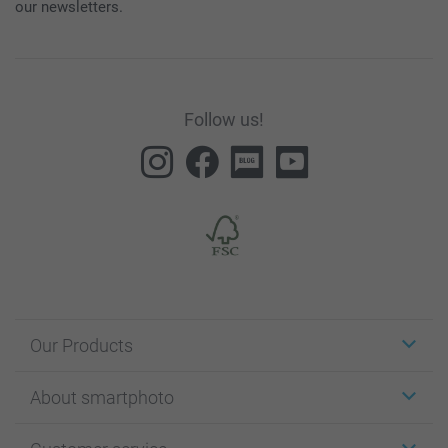
our newsletters.
Follow us!
Our Products
Stickers & Labels
About smartphoto
Cards
Photo Gifts
About smartphoto