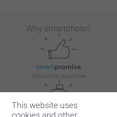
Why
smartphoto
?
Satisfaction guarantee
This website uses
cookies and other