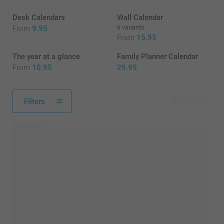
Desk Calendars
Wall Calendar
From
9.95
6 variants
From
15.95
The year at a glance
Family Planner Calendar
From
10.95
29.95
Filters
15 products