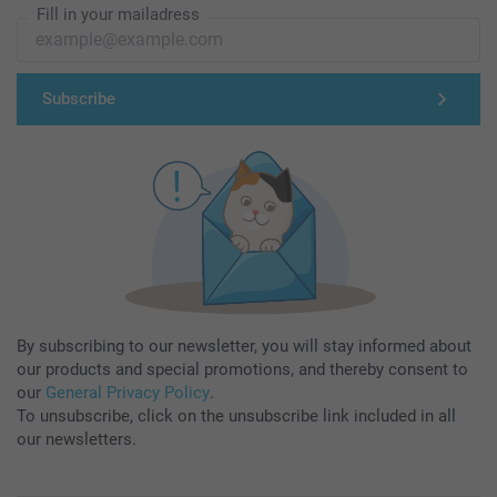
Fill in your mailadress
Subscribe
By subscribing to our newsletter, you will stay informed about
our products and special promotions, and thereby consent to
our
General Privacy Policy
.
To unsubscribe, click on the unsubscribe link included in all
our newsletters.