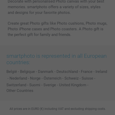
Decorate with personalised Photo canvas with your best
memories. smartphoto offers a variety of sizes, styles
and designs for your favorite photos.
Create great Photo gifts like Photo cushions, Photo mugs,
Photo iPhone cases and Photo coasters. A Photo gift is
the perfect gift for family and friends.
smartphoto is represented in all European
countries:
België
-
Belgique
-
Danmark
-
Deutschland
-
France
-
Ireland
-
Nederland
-
Norge
-
Österreich
-
Schweiz
-
Suisse
-
Switzerland
-
Suomi
-
Sverige
-
United Kingdom
-
Other Countries
All prices are in EURO (€) including VAT and excluding shipping costs.