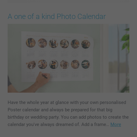
A one of a kind Photo Calendar
Have the whole year at glance with your own personalised
Poster calendar and always be prepared for that big
birthday or wedding party. You can add photos to create the
calendar you've always dreamed of. Add a frame…
More