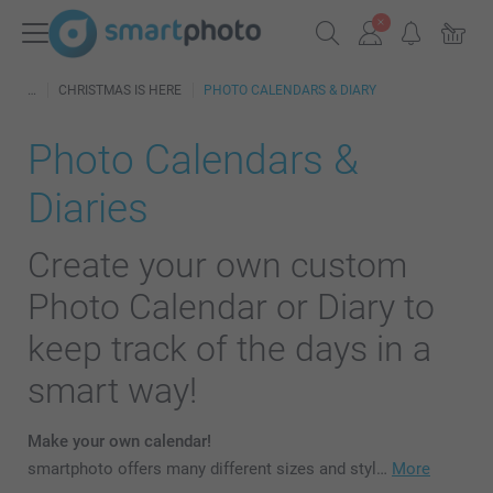
CHRISTMAS IS HERE
PHOTO CALENDARS & DIARY
Photo Calendars &
Diaries
Create your own custom
Photo Calendar or Diary to
keep track of the days in a
smart way!
Make your own calendar!
smartphoto offers many different sizes and styl…
More