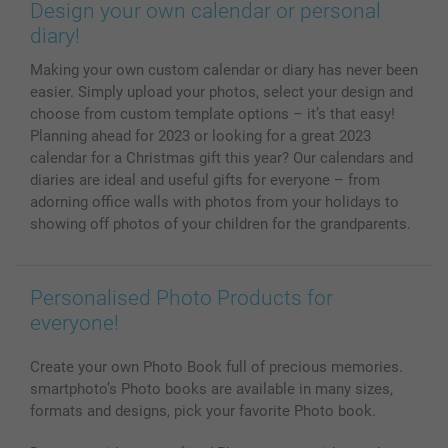
Prints & Posters
Cookie Policy
100% satisfaction guaranteed
Design your own calendar or personal
Phone & Tablet Cases
Sitemap
smartbonus
diary!
MyNameBook
Conditions
Prices & Payment
Making your own custom calendar or diary has never been
Photo Calendars & Diaries
Investor Relations
My orderstatus
easier. Simply upload your photos, select your design and
Photo frames & Accessories
choose from custom template options – it’s that easy!
All photo products
Planning ahead for 2023 or looking for a great 2023
calendar for a Christmas gift this year? Our calendars and
diaries are ideal and useful gifts for everyone – from
adorning office walls with photos from your holidays to
showing off photos of your children for the grandparents.
Personalised Photo Products for
everyone!
Create your own Photo Book full of precious memories.
smartphoto’s Photo books are available in many sizes,
formats and designs, pick your favorite Photo book.