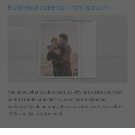
Build your calendar from scratch
You know what you like best, so why not create your own
custom made calendar? You can personalise the
background, add as many photos as you want and make it
100% you. Get started now!