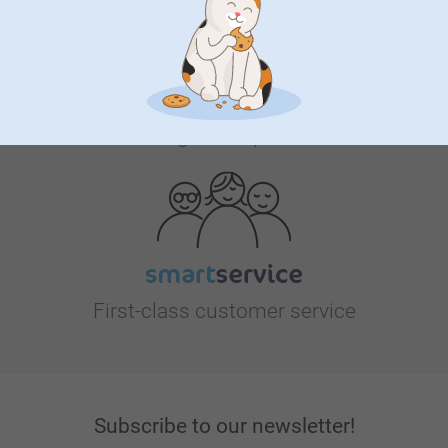
Looking for inspiration?
First-class customer service
Subscribe to our newsletter!