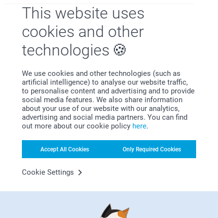
This website uses
Why
smartphoto
?
cookies and other
technologies
We use cookies and other technologies (such as
artificial intelligence) to analyse our website traffic,
to personalise content and advertising and to provide
social media features. We also share information
about your use of our website with our analytics,
Satisfaction guarantee
advertising and social media partners. You can find
out more about our cookie policy
here
.
Accept All Cookies
Only Required Cookies
Cookie Settings
Bonus on all your purchases