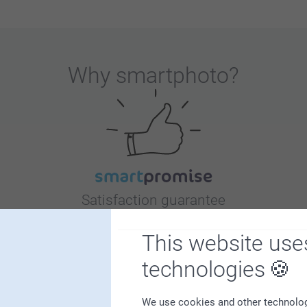
Why
smartphoto
?
Satisfaction guarantee
This website use
technologies
We use cookies and other technologie