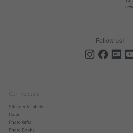
To u
new
Follow us!
Our Products
Stickers & Labels
Cards
Photo Gifts
Photo Books