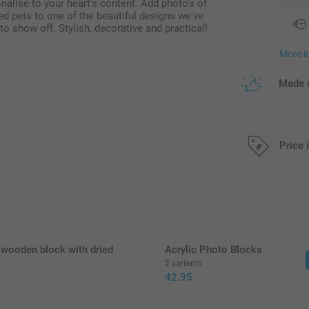
alise to your heart's content. Add photo's of
ved pets to one of the beautiful designs we've
o show off. Stylish, decorative and practical!
More i
Made a
Price 
All prices are 
 wooden block with dried
Acrylic Photo Blocks
2 variants
42.95