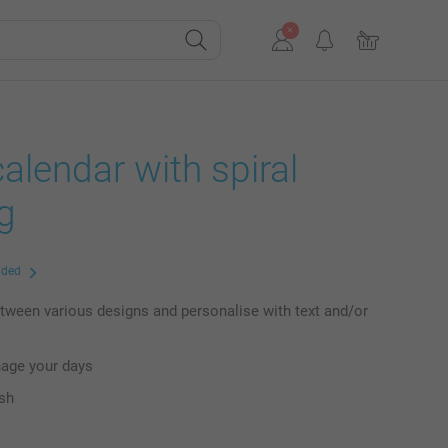
alendar with spiral
g
uded
ween various designs and personalise with text and/or
nage your days
ish