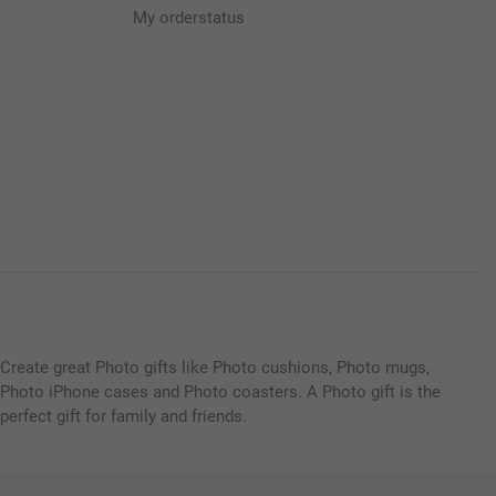
My orderstatus
Create great Photo gifts like Photo cushions, Photo mugs,
Photo iPhone cases and Photo coasters. A Photo gift is the
perfect gift for family and friends.