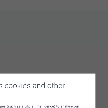
s cookies and other
s (such as artificial intelligence) to analyse our