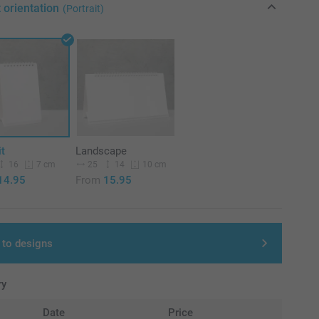
 orientation
(Portrait)
it
Landscape
16
25
14
7 cm
10 cm
14.95
From
15.95
 to designs
ry
Date
Price