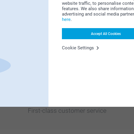
website traffic, to personalise cont
Bonus on all your purchases
features. We also share information 
advertising and social media partne
here
.
Accept All Cookies
Cookie Settings
Looking for inspiration?
First-class customer service