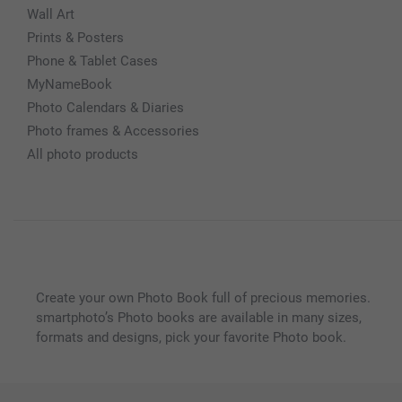
Wall Art
Prints & Posters
Phone & Tablet Cases
MyNameBook
Photo Calendars & Diaries
Photo frames & Accessories
All photo products
Create your own Photo Book full of precious memories.
smartphoto’s Photo books are available in many sizes,
formats and designs, pick your favorite Photo book.