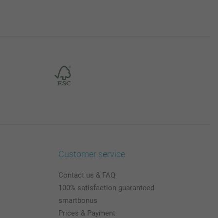
Customer service
Contact us & FAQ
100% satisfaction guaranteed
smartbonus
Prices & Payment