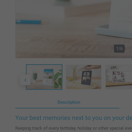
1/6
Description
Your best memories next to you on your d
Keeping track of every birthday, holiday or other special even