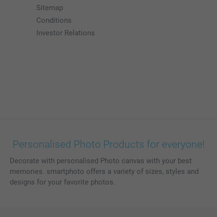
Sitemap
Conditions
Investor Relations
Personalised Photo Products for everyone!
Decorate with personalised Photo canvas with your best
memories. smartphoto offers a variety of sizes, styles and
designs for your favorite photos.