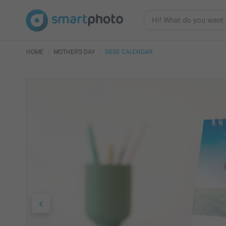
HOME
MOTHER'S DAY
DESK CALENDAR