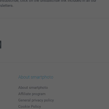
nsubscribe, click on the unsubscribe link included in all our
sletters.
About smartphoto
About smartphoto
Affiliate program
General privacy policy
Cookie Policy