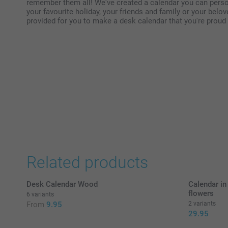
remember them all! We've created a calendar you can person
your favourite holiday, your friends and family or your belo
provided for you to make a desk calendar that you're proud t
Related products
Desk Calendar Wood
Calendar in
flowers
6 variants
From
9.95
2 variants
29.95