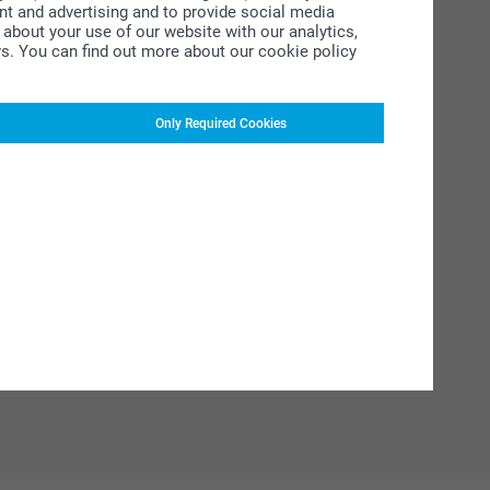
ent and advertising and to provide social media
about your use of our website with our analytics,
rs. You can find out more about our cookie policy
Only Required Cookies