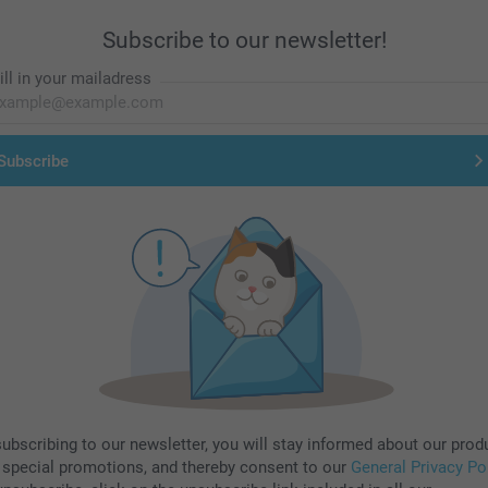
Subscribe to our newsletter!
ill in your mailadress
Subscribe
subscribing to our newsletter, you will stay informed about our prod
 special promotions, and thereby consent to our
General Privacy Po