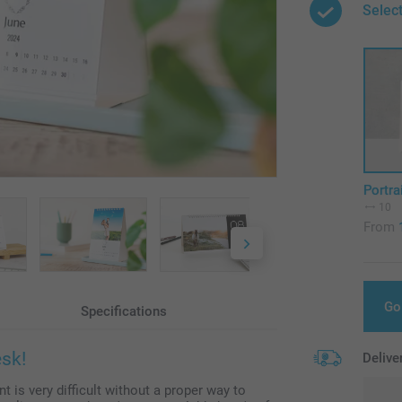
Select
Portra
10
From
Go
Specifications
esk!
Delive
t is very difficult without a proper way to