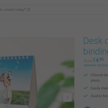
Desk c
bindin
14.
95
From
shipment not incl
Choose bet
photo
Easily ma
Quality fin