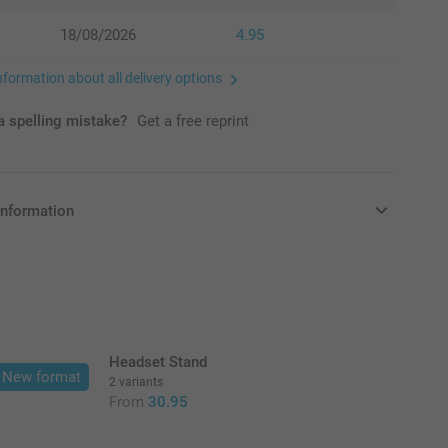
18/08/2026
4.95
nformation about all delivery options
 spelling mistake?
Get a free reprint
information
in EURO (€) including VAT and excluding shipping costs.
Headset Stand
New format
2 variants
From
30.95