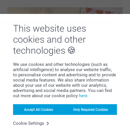
This website uses
cookies and other
technologies
We use cookies and other technologies (such as
artificial intelligence) to analyse our website traffic,
to personalise content and advertising and to provide
social media features. We also share information
Personalised stickers and labels make it easy to add a
about your use of our website with our analytics,
unique touch to every party favour. Use them to include
advertising and social media partners. You can find
out more about our cookie policy
here
.
names, dates or short messages and create a consistent
look across all your favours. Perfect for use on bottles,
packaging or gift elements, these details help tie everything
Accept All Cookies
Only Required Cookies
together and make each favour feel considered and
Cookie Settings
personal.