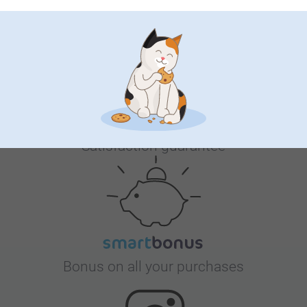
Why
smartphoto
?
Satisfaction guarantee
Bonus on all your purchases