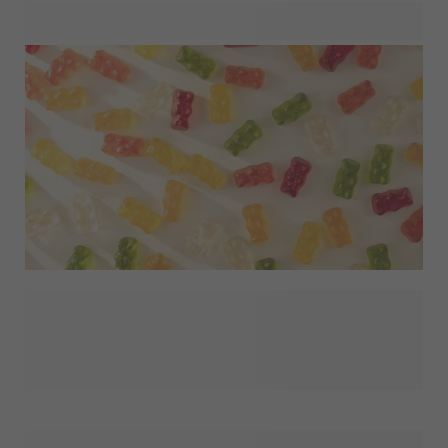
What goes inside your party favour sets the tone for the
entire gift. Discover gift fillers that help turn a small gesture
into something guests will genuinely enjoy, such as candy,
home fragrance or liquid soap. Ideal for creating ready-to-
give favours or for combining with your own packaging and
finishing touches. A simple choice that adds meaning and
personality to every celebration.