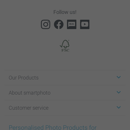
Follow us!
Our Products
Stickers & Labels
About smartphoto
Cards
Photo Gifts
About smartphoto
Customer service
Photo Books
Affiliate program
Wall Art
General privacy policy
Contact us & FAQ
Prints & Posters
Cookie Policy
100% satisfaction guaranteed
Personalised Photo Products for