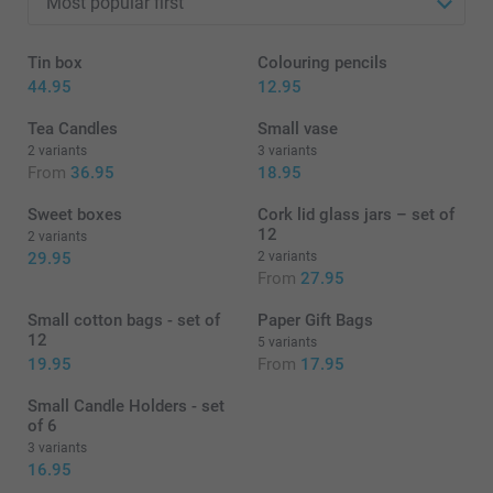
Tin box
Colouring pencils
44.95
12.95
Tea Candles
Small vase
2 variants
3 variants
From
36.95
18.95
Sweet boxes
Cork lid glass jars – set of
12
2 variants
29.95
2 variants
From
27.95
Small cotton bags - set of
Paper Gift Bags
12
5 variants
19.95
From
17.95
Small Candle Holders - set
of 6
3 variants
16.95