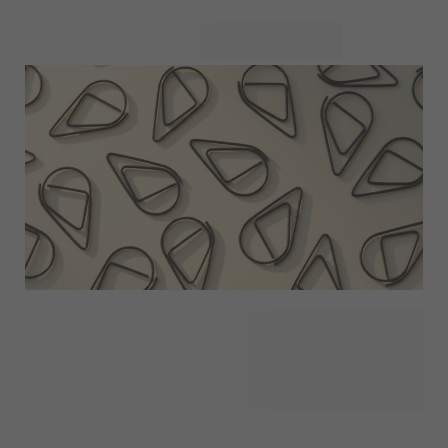
perfectly coordinated look. Mix and match your favourite
styles across gifts, packaging and hand-outs, and build a
consistent theme that feels thoughtful, personal and
effortless from start to finish.
The right extras can make all the difference. From ribbons
and clips to dried flower sets, finishing details help your
party favours feel complete and thoughtfully presented.
Whether you’re keeping things simple or adding a
decorative accent, these touches elevate your favours and
bring everything together beautifully.