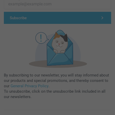
Subscribe
By subscribing to our newsletter, you will stay informed about
our products and special promotions, and thereby consent to
our
General Privacy Policy
.
To unsubscribe, click on the unsubscribe link included in all
our newsletters.