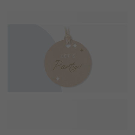
On this page, you can explore our beautiful designs on party
favours in detail. See it applied to different products and
easily combine matching items for your celebration. From
kids’ birthday parties and school events to weddings and
special occasions, this overview helps you create a