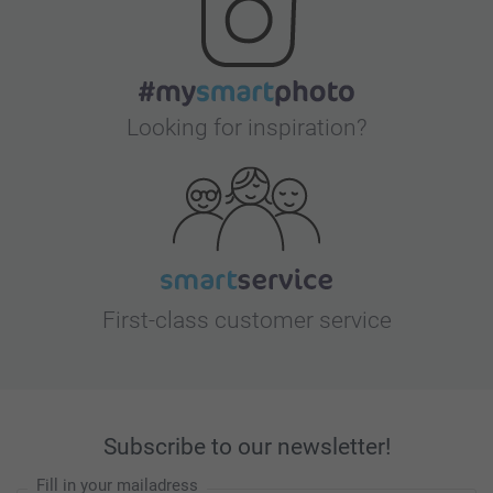
Looking for inspiration?
First-class customer service
Subscribe to our newsletter!
Fill in your mailadress