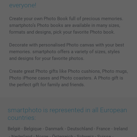
Phone & Tablet Cases
Sitemap
smartbonus
everyone!
MyNameBook
Conditions
Prices & Payment
Photo Calendars & Diaries
Investor Relations
My orderstatus
Create your own Photo Book full of precious memories.
smartphoto’s Photo books are available in many sizes,
Photo frames & Accessories
formats and designs, pick your favorite Photo book.
All photo products
Decorate with personalised Photo canvas with your best
memories. smartphoto offers a variety of sizes, styles
and designs for your favorite photos.
Create great Photo gifts like Photo cushions, Photo mugs,
Photo iPhone cases and Photo coasters. A Photo gift is
the perfect gift for family and friends.
smartphoto is represented in all European
countries:
België
-
Belgique
-
Danmark
-
Deutschland
-
France
-
Ireland
-
Nederland
-
Norge
-
Österreich
-
Schweiz
-
Suisse
-