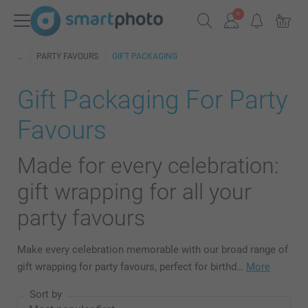
PARTY FAVOURS
GIFT PACKAGING
Gift Packaging For Party
Favours
Made for every celebration:
gift wrapping for all your
party favours
Make every celebration memorable with our broad range of
gift wrapping for party favours, perfect for birthd…
More
Sort by