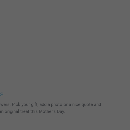
ts
wers. Pick your gift, add a photo or a nice quote and
n original treat this Mother's Day.