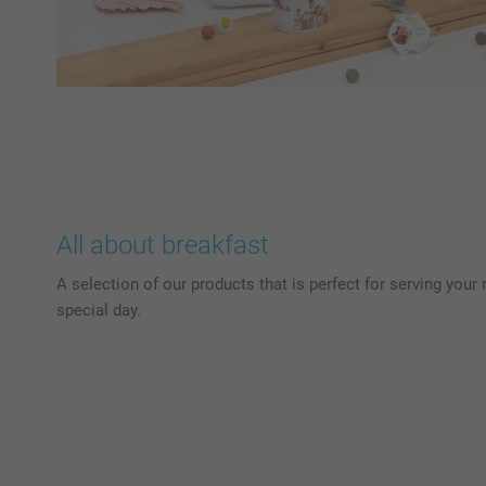
All about breakfast
A selection of our products that is perfect for serving your
special day.