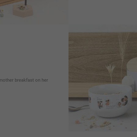
 mother breakfast on her