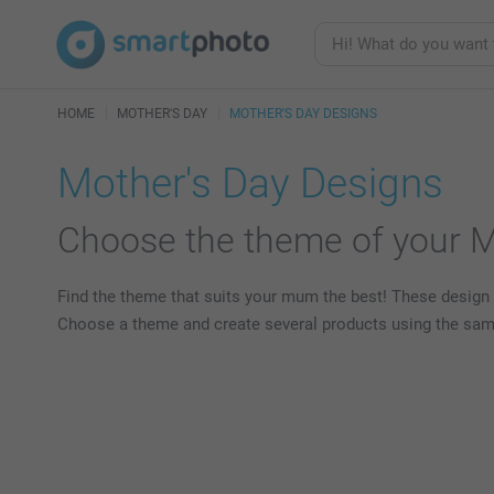
HOME
MOTHER'S DAY
MOTHER'S DAY DESIGNS
Mother's Day Designs
Choose the theme of your Mo
Find the theme that suits your mum the best! These design 
Choose a theme and create several products using the same t