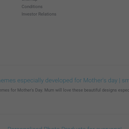
Conditions
Investor Relations
hemes especially developed for Mother's day | s
emes for Mother's Day. Mum will love these beautiful designs espec