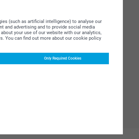
s (such as artificial intelligence) to analyse our
ent and advertising and to provide social media
about your use of our website with our analytics,
rs. You can find out more about our cookie policy
Only Required Cookies