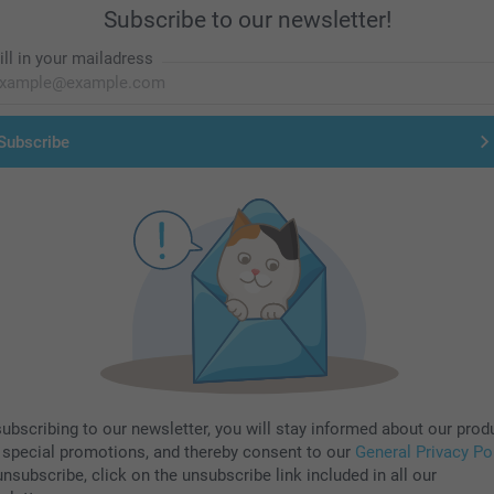
Subscribe to our newsletter!
ill in your mailadress
Subscribe
subscribing to our newsletter, you will stay informed about our prod
 special promotions, and thereby consent to our
General Privacy Po
nsubscribe, click on the unsubscribe link included in all our