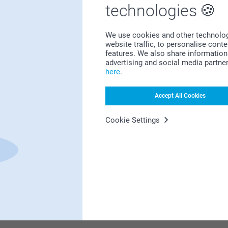
Bonus on all your purchases
technologies
We use cookies and other technologie
website traffic, to personalise cont
features. We also share information 
advertising and social media partne
here
.
Looking for inspiration?
Accept All Cookies
Cookie Settings
First-class customer service