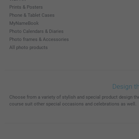
Prints & Posters
Phone & Tablet Cases
MyNameBook
Photo Calendars & Diaries
Photo frames & Accessories
All photo products
Design t
Choose from a variety of stylish and special product design th
course suit other special occasions and celebrations as well.