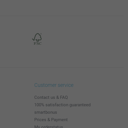
Customer service
Contact us & FAQ
100% satisfaction guaranteed
smartbonus
Prices & Payment
My orderstatus