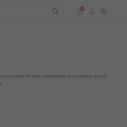
rse use them for other celebrations or occasions as well.
e.