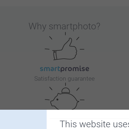
Why
smartphoto
?
Satisfaction guarantee
This website use