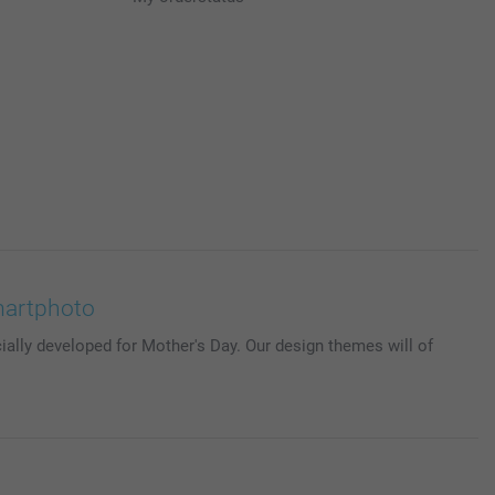
martphoto
ially developed for Mother's Day. Our design themes will of