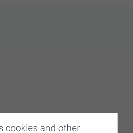
s cookies and other