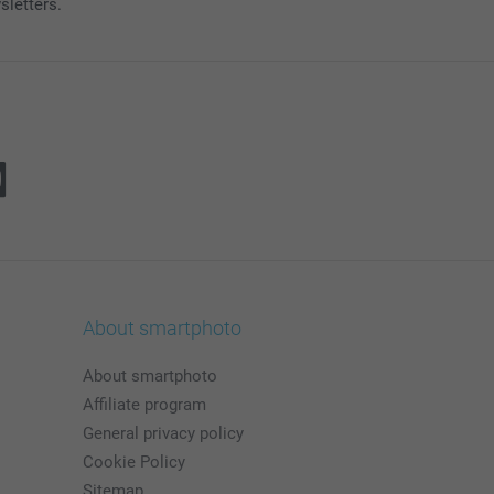
sletters.
About smartphoto
About smartphoto
Affiliate program
General privacy policy
Cookie Policy
Sitemap