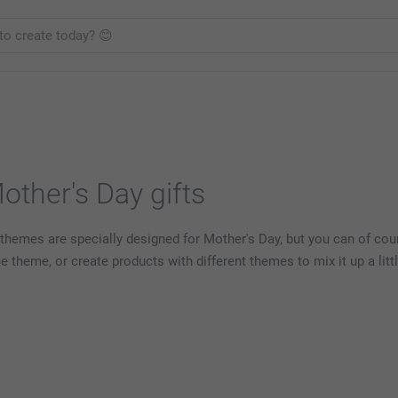
ther's Day gifts
themes are specially designed for Mother's Day, but you can of cou
heme, or create products with different themes to mix it up a littl