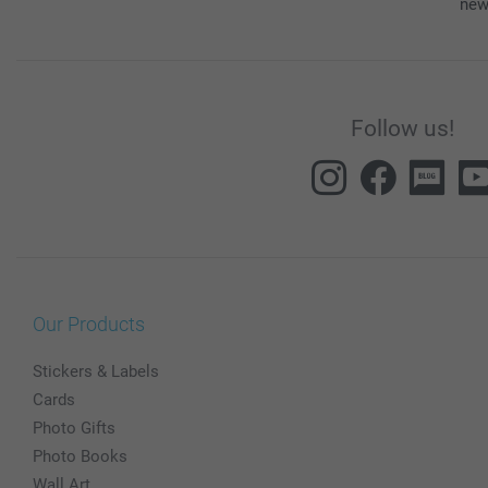
new
Follow us!
Our Products
Stickers & Labels
Cards
Photo Gifts
Photo Books
Wall Art