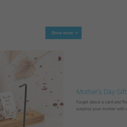
Show more
Mother's Day Gif
Forget about a card and flo
surprise your mother with a