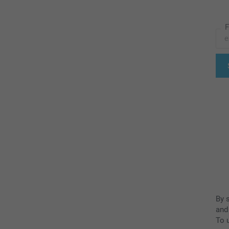
F
By 
and
To u