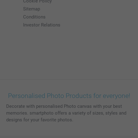
Cookie Policy
Sitemap
Conditions
Investor Relations
Personalised Photo Products for everyone!
Decorate with personalised Photo canvas with your best
memories. smartphoto offers a variety of sizes, styles and
designs for your favorite photos.