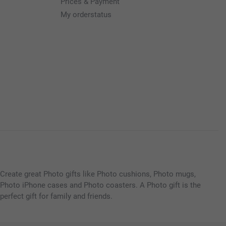
Prices & Payment
My orderstatus
Create great Photo gifts like Photo cushions, Photo mugs,
Photo iPhone cases and Photo coasters. A Photo gift is the
perfect gift for family and friends.