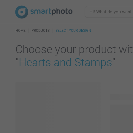
HOME
PRODUCTS
SELECT YOUR DESIGN
Choose your product wit
"
Hearts and Stamps
"
27 product