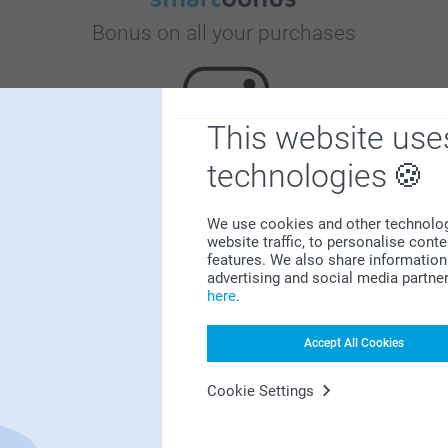
Bonus on all your purchases
This website use
technologies
Looking for inspiration?
We use cookies and other technologie
website traffic, to personalise cont
features. We also share information 
advertising and social media partne
here
.
Accept All Cookies
First-class customer service
Cookie Settings