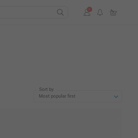
Sort by