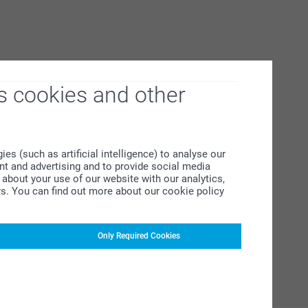
s cookies and other
s (such as artificial intelligence) to analyse our
ent and advertising and to provide social media
about your use of our website with our analytics,
rs. You can find out more about our cookie policy
Only Required Cookies