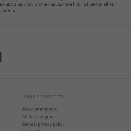
nsubscribe, click on the unsubscribe link included in all our
sletters.
About smartphoto
About smartphoto
Affiliate program
General privacy policy