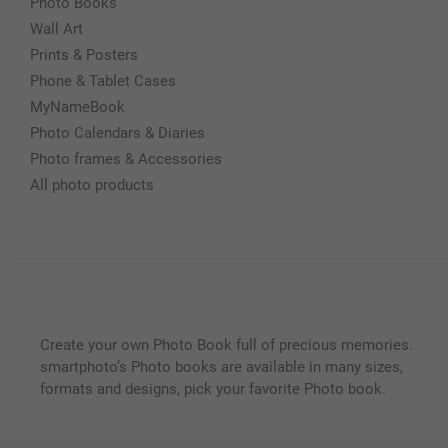
Photo Books
Wall Art
Prints & Posters
Phone & Tablet Cases
MyNameBook
Photo Calendars & Diaries
Photo frames & Accessories
All photo products
Create your own Photo Book full of precious memories.
smartphoto’s Photo books are available in many sizes,
formats and designs, pick your favorite Photo book.