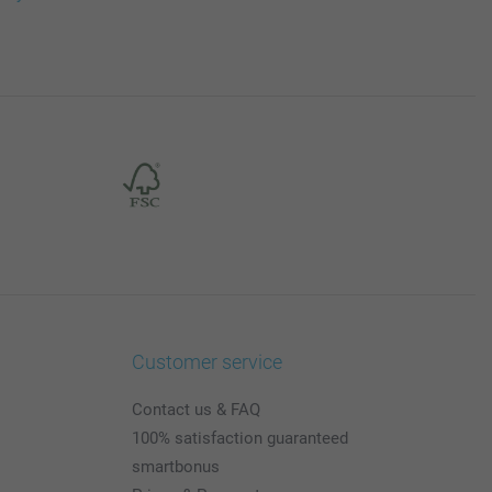
Customer service
Contact us & FAQ
100% satisfaction guaranteed
smartbonus