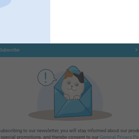
Subscribe to our newsletter!
ill in your mailadress
Subscribe
subscribing to our newsletter, you will stay informed about our prod
 special promotions, and thereby consent to our
General Privacy Po