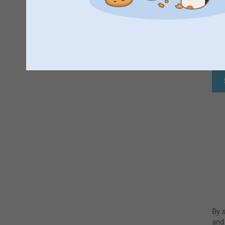
F
By 
and