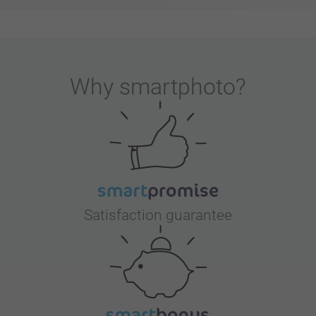
Why
smartphoto
?
Satisfaction guarantee