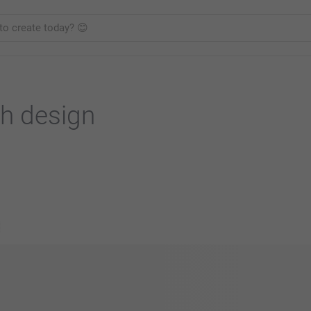
h design
s