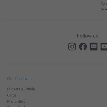
To u
new
Follow us!
Our Products
Stickers & Labels
Cards
Photo Gifts