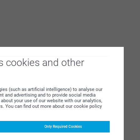
s cookies and other
s (such as artificial intelligence) to analyse our
ent and advertising and to provide social media
about your use of our website with our analytics,
rs. You can find out more about our cookie policy
Only Required Cookies