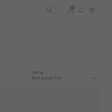
Sort by