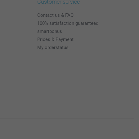
Customer service
Contact us & FAQ
100% satisfaction guaranteed
smartbonus
Prices & Payment
My orderstatus