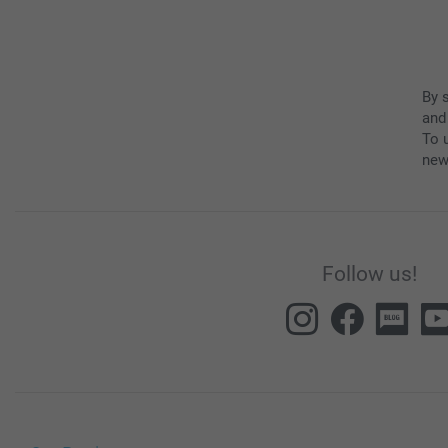
By 
and
To u
new
Follow us!