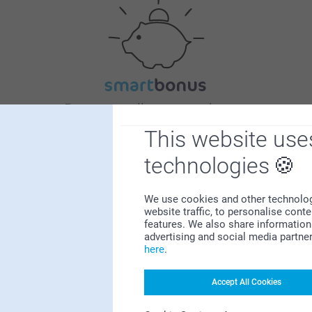
Bonus on all your purchases
This website use
technologies
We use cookies and other technologie
website traffic, to personalise cont
features. We also share information 
Looking for inspiration?
advertising and social media partne
here
.
Accept All Cookies