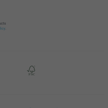
ucts
licy
.