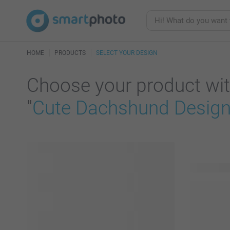
HOME
PRODUCTS
SELECT YOUR DESIGN
Choose your product wit
"
Cute Dachshund Design 
81 product