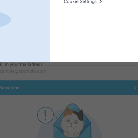
Cookie Settings
First-class customer service
Subscribe to our newsletter!
ill in your mailadress
Subscribe