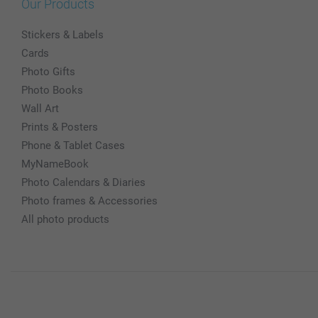
Our Products
Stickers & Labels
Cards
Photo Gifts
Photo Books
Wall Art
Prints & Posters
Phone & Tablet Cases
MyNameBook
Photo Calendars & Diaries
Photo frames & Accessories
All photo products