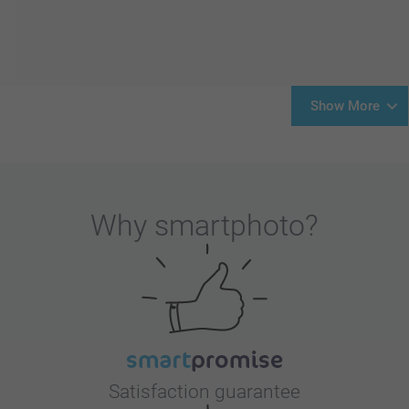
Show More
Why
smartphoto
?
Satisfaction guarantee