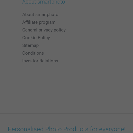
About smartphoto
About smartphoto
Affiliate program
General privacy policy
Cookie Policy
Sitemap
Conditions
Investor Relations
Personalised Photo Products for everyone!