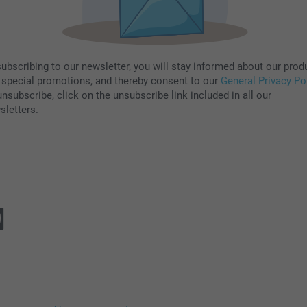
subscribing to our newsletter, you will stay informed about our prod
 special promotions, and thereby consent to our
General Privacy Po
nsubscribe, click on the unsubscribe link included in all our
sletters.