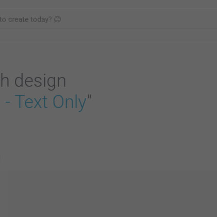
h design
- Text Only
"
s