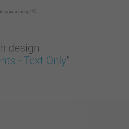
h design
ts - Text Only
"
s