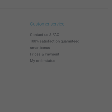
Customer service
Contact us & FAQ
100% satisfaction guaranteed
smartbonus
Prices & Payment
My orderstatus