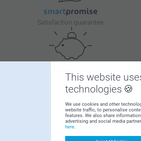
Satisfaction guarantee
This website use
Bonus on all your purchases
technologies
We use cookies and other technologie
website traffic, to personalise cont
features. We also share information 
advertising and social media partne
here
.
Looking for inspiration?