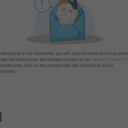
subscribing to our newsletter, you will stay informed about our prod
 special promotions, and thereby consent to our
General Privacy Po
nsubscribe, click on the unsubscribe link included in all our
sletters.