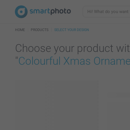
HOME
PRODUCTS
SELECT YOUR DESIGN
Choose your product wit
"
Colourful Xmas Ornamen
55 product