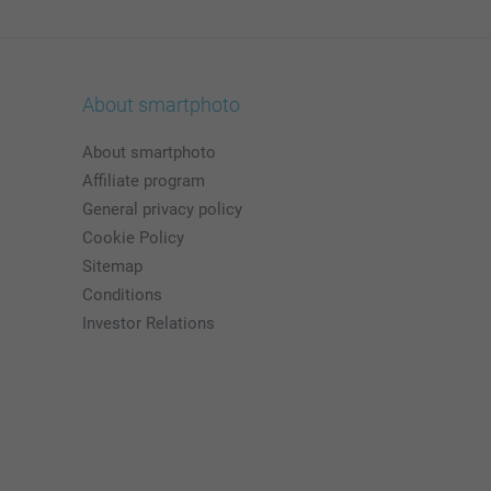
About smartphoto
About smartphoto
Affiliate program
General privacy policy
Cookie Policy
Sitemap
Conditions
Investor Relations