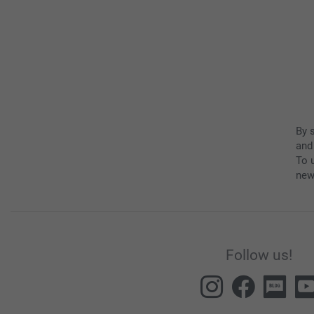
By 
and
To u
new
Follow us!