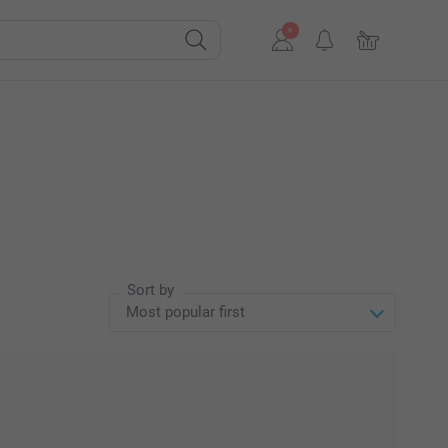
Sort by