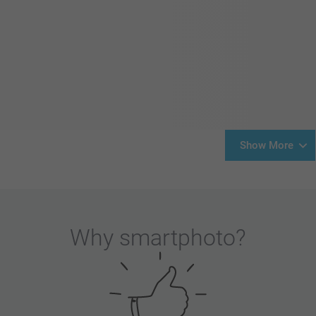
Show More
Why
smartphoto
?