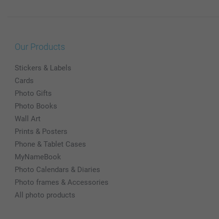
Our Products
Stickers & Labels
Cards
Photo Gifts
Photo Books
Wall Art
Prints & Posters
Phone & Tablet Cases
MyNameBook
Photo Calendars & Diaries
Photo frames & Accessories
All photo products