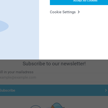
Accept All Cookies
Cookie Settings
First-class customer service
Subscribe to our newsletter!
ill in your mailadress
Subscribe