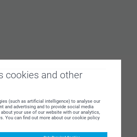
s cookies and other
s (such as artificial intelligence) to analyse our
ent and advertising and to provide social media
about your use of our website with our analytics,
rs. You can find out more about our cookie policy