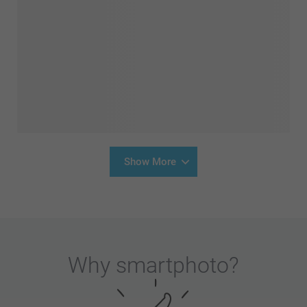
Show More
Why
smartphoto
?