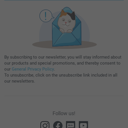
By subscribing to our newsletter, you will stay informed about
our products and special promotions, and thereby consent to
our
General Privacy Policy
.
To unsubscribe, click on the unsubscribe link included in all
our newsletters.
Follow us!