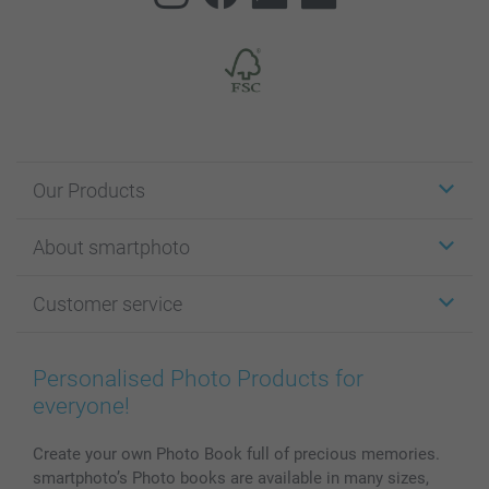
Our Products
Stickers & Labels
About smartphoto
Cards
Photo Gifts
About smartphoto
Customer service
Photo Books
Affiliate program
Wall Art
General privacy policy
Contact us & FAQ
Prints & Posters
Cookie Policy
100% satisfaction guaranteed
Personalised Photo Products for
Phone & Tablet Cases
Sitemap
smartbonus
everyone!
MyNameBook
Conditions
Prices & Payment
Photo Calendars & Diaries
Investor Relations
My orderstatus
Create your own Photo Book full of precious memories.
smartphoto’s Photo books are available in many sizes,
Photo frames & Accessories