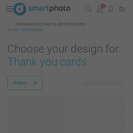
PERSONALISED CARDS & GREETING CARDS
SELECT YOUR DESIGN
Choose your design for
Thank you cards
Filters
292 available designs