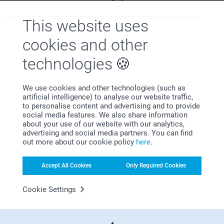
This website uses
cookies and other
technologies
Satisfaction guarantee
We use cookies and other technologies (such as
artificial intelligence) to analyse our website traffic,
to personalise content and advertising and to provide
social media features. We also share information
about your use of our website with our analytics,
advertising and social media partners. You can find
out more about our cookie policy
here
.
Bonus on all your purchases
Accept All Cookies
Only Required Cookies
Cookie Settings