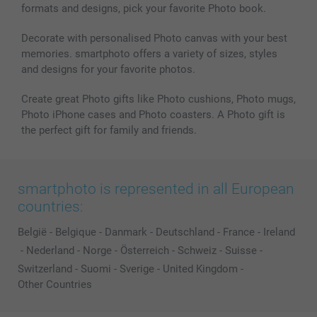
formats and designs, pick your favorite Photo book.
All photo products
Decorate with personalised Photo canvas with your best
memories. smartphoto offers a variety of sizes, styles
and designs for your favorite photos.
Create great Photo gifts like Photo cushions, Photo mugs,
Photo iPhone cases and Photo coasters. A Photo gift is
the perfect gift for family and friends.
smartphoto is represented in all European
countries:
België
-
Belgique
-
Danmark
-
Deutschland
-
France
-
Ireland
-
Nederland
-
Norge
-
Österreich
-
Schweiz
-
Suisse
-
Switzerland
-
Suomi
-
Sverige
-
United Kingdom
-
Other Countries