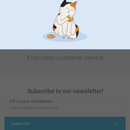
Looking for inspiration?
First-class customer service
Subscribe to our newsletter!
Fill in your mailadress
Subscribe