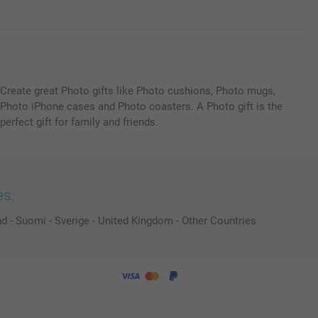
Create great Photo gifts like Photo cushions, Photo mugs,
Photo iPhone cases and Photo coasters. A Photo gift is the
perfect gift for family and friends.
es:
nd
-
Suomi
-
Sverige
-
United Kingdom
-
Other Countries