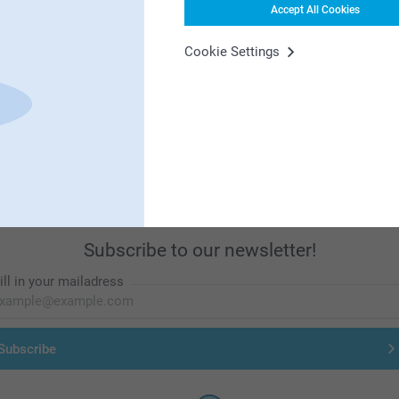
Accept All Cookies
Cookie Settings
First-class customer service
Subscribe to our newsletter!
ill in your mailadress
Subscribe