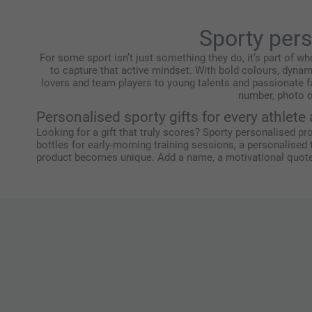
Sporty per
For some sport isn’t just something they do, it’s part of wh
to capture that active mindset. With bold colours, dynam
lovers and team players to young talents and passionate f
number, photo o
Personalised sporty gifts for every athlete
Looking for a gift that truly scores? Sporty personalised pr
bottles for early-morning training sessions, a personalised
product becomes unique. Add a name, a motivational quote o