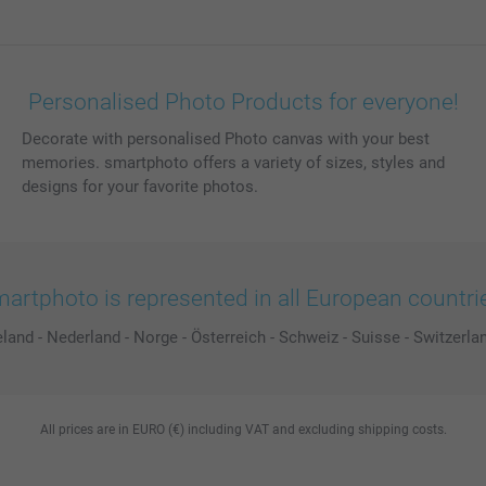
Personalised Photo Products for everyone!
Decorate with personalised Photo canvas with your best
memories. smartphoto offers a variety of sizes, styles and
designs for your favorite photos.
artphoto is represented in all European countri
eland
-
Nederland
-
Norge
-
Österreich
-
Schweiz
-
Suisse
-
Switzerla
All prices are in EURO (€) including VAT and excluding shipping costs.