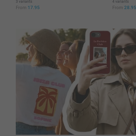
3 variants
4 variants
From
17.95
From
28.9