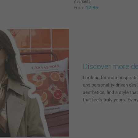
3 variants
5
From
12.95
Discover more de
Looking for more inspirati
and personality-driven desi
aesthetics, find a style th
that feels truly yours. Eve