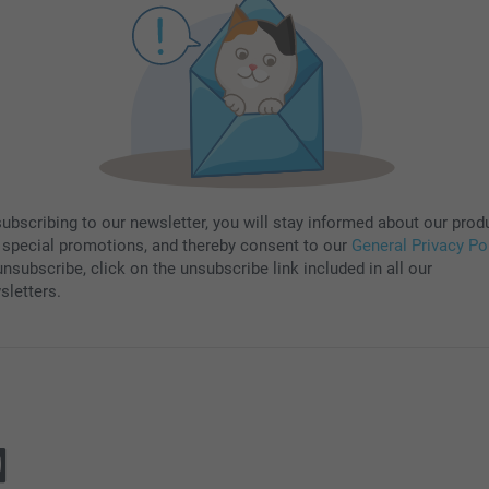
subscribing to our newsletter, you will stay informed about our prod
 special promotions, and thereby consent to our
General Privacy Po
nsubscribe, click on the unsubscribe link included in all our
sletters.