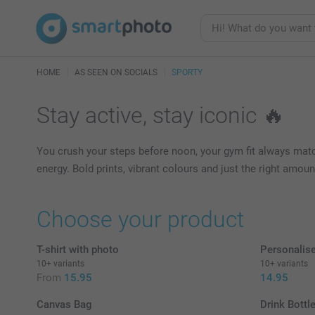
HOME
AS SEEN ON SOCIALS
SPORTY
Stay active, stay iconic 🔥
You crush your steps before noon, your gym fit always match
energy. Bold prints, vibrant colours and just the right amo
Choose your product
T-shirt with photo
Personalis
10+ variants
10+ variants
From
15.95
14.95
Canvas Bag
Drink Bottle