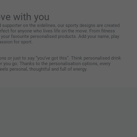
ve with you
ud supporter on the sidelines, our sporty designs are created
rfect for anyone who lives life on the move. From fitness
 your favourite personalised products. Add your name, play
ssion for sport.
ns or just to say “you’ve got this”. Think personalised drink
er you go. Thanks to the personalisation options, every
ls personal, thoughtful and full of energy.