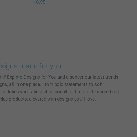
18.95
signs made for you
on? Explore Designs for You and discover our latest trends
gns, all in one place. From bold statements to soft
at matches your vibe and personalise it to create something
ryday products, elevated with designs you’ll love.