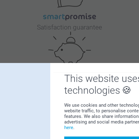
Satisfaction guarantee
This website use
Bonus on all your purchases
technologies
We use cookies and other technologie
website traffic, to personalise cont
features. We also share information 
advertising and social media partne
here
.
Looking for inspiration?