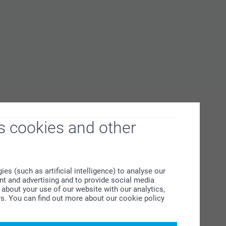
s cookies and other
s (such as artificial intelligence) to analyse our
ent and advertising and to provide social media
about your use of our website with our analytics,
rs. You can find out more about our cookie policy