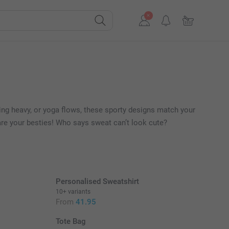
ting heavy, or yoga flows, these sporty designs match your
 are your besties! Who says sweat can’t look cute?
Personalised Sweatshirt
10+ variants
From
41.95
Tote Bag