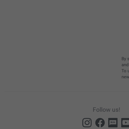
By 
and
To u
new
Follow us!