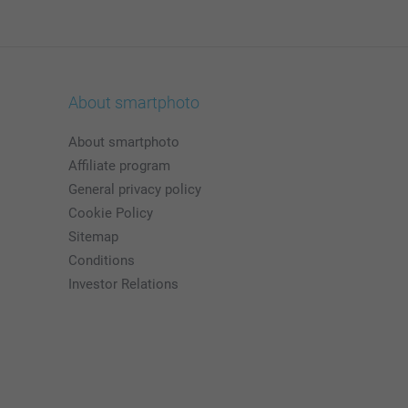
About smartphoto
About smartphoto
Affiliate program
General privacy policy
Cookie Policy
Sitemap
Conditions
Investor Relations