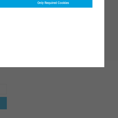
Only Required Cookies