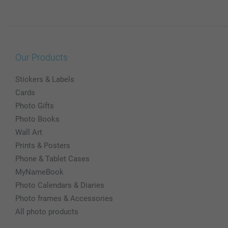
Our Products
Stickers & Labels
Cards
Photo Gifts
Photo Books
Wall Art
Prints & Posters
Phone & Tablet Cases
MyNameBook
Photo Calendars & Diaries
Photo frames & Accessories
All photo products