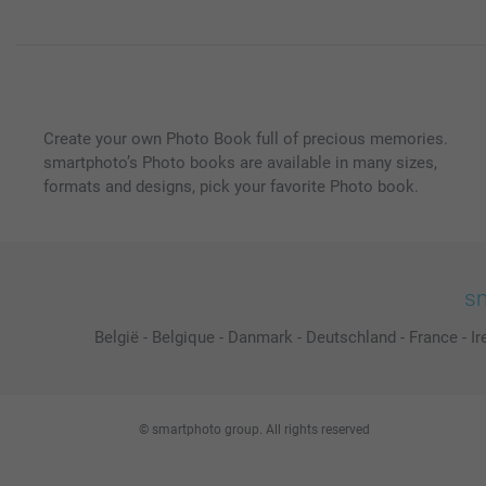
Create your own Photo Book full of precious memories.
smartphoto’s Photo books are available in many sizes,
formats and designs, pick your favorite Photo book.
sm
België
-
Belgique
-
Danmark
-
Deutschland
-
France
-
Ir
© smartphoto group. All rights reserved