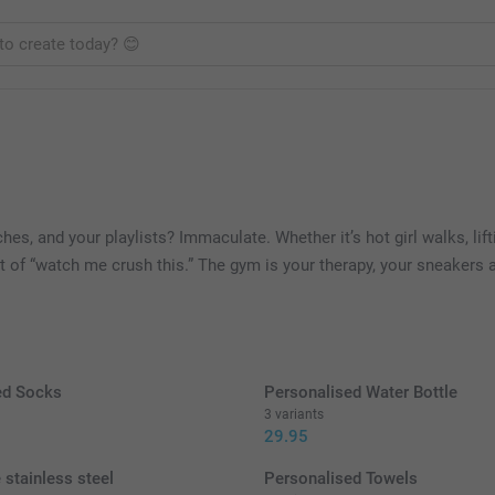
es, and your playlists? Immaculate. Whether it’s hot girl walks, lif
unt of “watch me crush this.” The gym is your therapy, your sneakers
ed Socks
Personalised Water Bottle
3 variants
29.95
 stainless steel
Personalised Towels