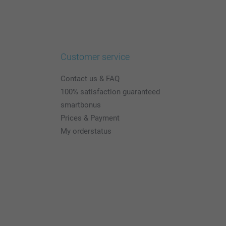
Customer service
Contact us & FAQ
100% satisfaction guaranteed
smartbonus
Prices & Payment
My orderstatus