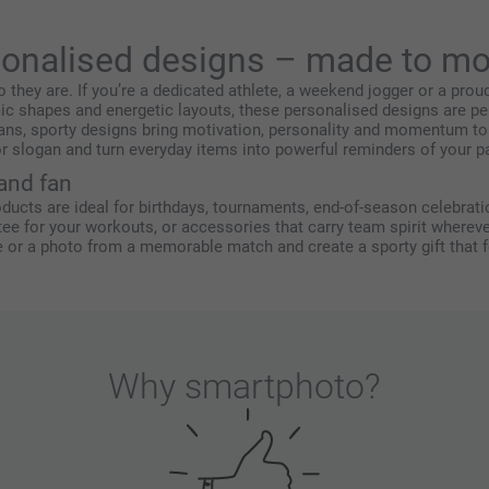
sonalised designs – made to mo
o they are. If you’re a dedicated athlete, a weekend jogger or a pro
ic shapes and energetic layouts, these personalised designs are pe
ans, sporty designs bring motivation, personality and momentum to
r slogan and turn everyday items into powerful reminders of your pa
 and fan
oducts are ideal for birthdays, tournaments, end-of-season celebratio
 tee for your workouts, or accessories that carry team spirit wherev
r a photo from a memorable match and create a sporty gift that fee
Why
smartphoto
?