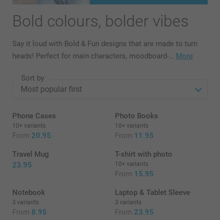
Bold colours, bolder vibes
Say it loud with Bold & Fun designs that are made to turn
heads! Perfect for main characters, moodboard-…
More
Sort by
Phone Cases
Photo Books
10+ variants
10+ variants
From
20.95
From
11.95
Travel Mug
T-shirt with photo
23.95
10+ variants
From
15.95
Notebook
Laptop & Tablet Sleeve
3 variants
3 variants
From
8.95
From
23.95