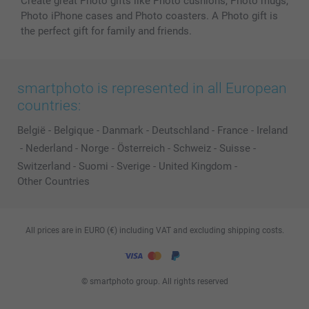
Create great Photo gifts like Photo cushions, Photo mugs,
Photo iPhone cases and Photo coasters. A Photo gift is
the perfect gift for family and friends.
smartphoto is represented in all European
countries:
België
-
Belgique
-
Danmark
-
Deutschland
-
France
-
Ireland
-
Nederland
-
Norge
-
Österreich
-
Schweiz
-
Suisse
-
Switzerland
-
Suomi
-
Sverige
-
United Kingdom
-
Other Countries
All prices are in EURO (€) including VAT and excluding shipping costs.
© smartphoto group. All rights reserved