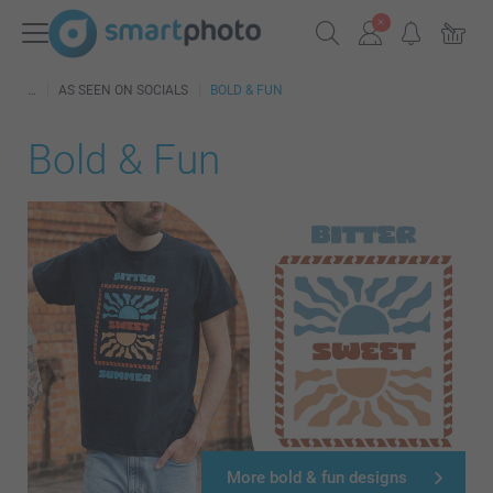
AS SEEN ON SOCIALS
BOLD & FUN
Bold & Fun
More bold & fun designs