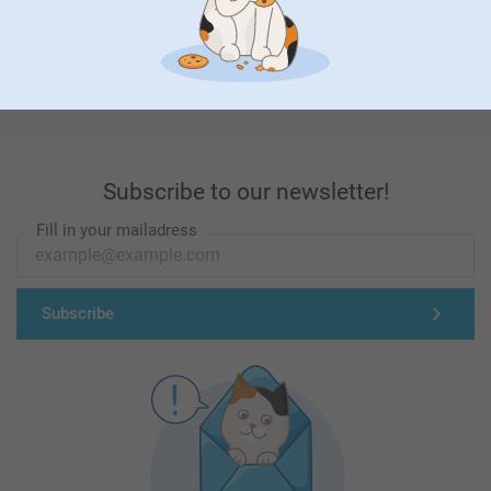
First-class customer service
Subscribe to our newsletter!
Fill in your mailadress
Subscribe