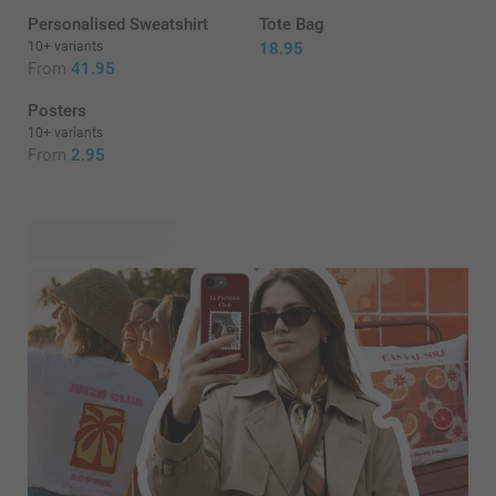
Personalised Sweatshirt
Tote Bag
10+ variants
18.95
From
41.95
Posters
10+ variants
From
2.95