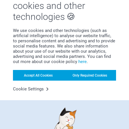
cookies and other
technologies
We use cookies and other technologies (such as
artificial intelligence) to analyse our website traffic,
to personalise content and advertising and to provide
Bonus on all your purchases
social media features. We also share information
about your use of our website with our analytics,
advertising and social media partners. You can find
out more about our cookie policy
here
.
Accept All Cookies
Only Required Cookies
Cookie Settings
Looking for inspiration?