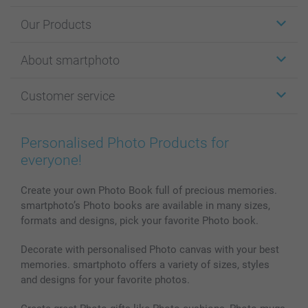
Our Products
Stickers & Labels
About smartphoto
Cards
Photo Gifts
About smartphoto
Customer service
Photo Books
Affiliate program
Wall Art
General privacy policy
Contact us & FAQ
Prints & Posters
Cookie Policy
100% satisfaction guaranteed
Personalised Photo Products for
Phone & Tablet Cases
Sitemap
smartbonus
everyone!
MyNameBook
Conditions
Prices & Payment
Photo Calendars & Diaries
Investor Relations
My orderstatus
Create your own Photo Book full of precious memories.
smartphoto’s Photo books are available in many sizes,
Photo frames & Accessories
formats and designs, pick your favorite Photo book.
All photo products
Decorate with personalised Photo canvas with your best
memories. smartphoto offers a variety of sizes, styles
and designs for your favorite photos.