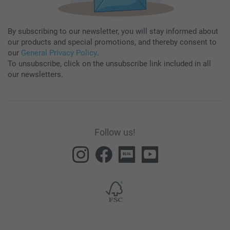
By subscribing to our newsletter, you will stay informed about
our products and special promotions, and thereby consent to
our
General Privacy Policy
.
To unsubscribe, click on the unsubscribe link included in all
our newsletters.
Follow us!