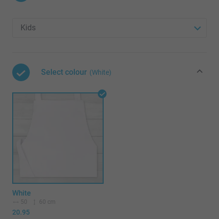
Select colour
(White)
White
50
60 cm
20.95