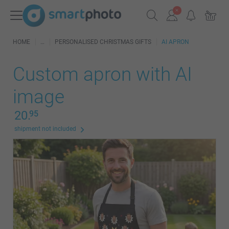
HOME
PERSONALISED CHRISTMAS GIFTS
AI APRON
Custom apron with AI
image
20.
95
shipment not included