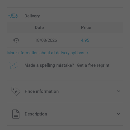
Delivery
Date
Price
18/08/2026
4.95
More information about all delivery options
Made a spelling mistake?
Get a free reprint
Price information
All prices are in EURO (€) including VAT and excluding
Description
shipping costs.