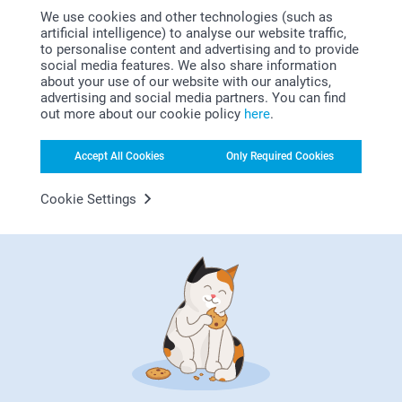
Why
smartphoto
?
We use cookies and other technologies (such as
artificial intelligence) to analyse our website traffic,
to personalise content and advertising and to provide
social media features. We also share information
about your use of our website with our analytics,
advertising and social media partners. You can find
out more about our cookie policy
here
.
Accept All Cookies
Only Required Cookies
Satisfaction guarantee
Cookie Settings
Bonus on all your purchases