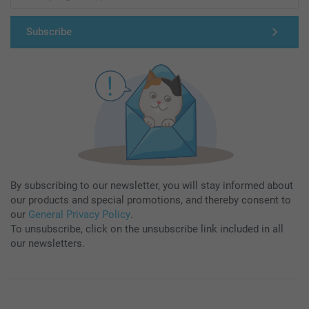
Subscribe
By subscribing to our newsletter, you will stay informed about
our products and special promotions, and thereby consent to
our
General Privacy Policy
.
To unsubscribe, click on the unsubscribe link included in all
our newsletters.