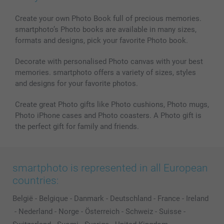
MyNameBook
Conditions
Prices & Payment
Photo Calendars & Diaries
Investor Relations
My orderstatus
Create your own Photo Book full of precious memories.
smartphoto’s Photo books are available in many sizes,
Photo frames & Accessories
formats and designs, pick your favorite Photo book.
All photo products
Decorate with personalised Photo canvas with your best
memories. smartphoto offers a variety of sizes, styles
and designs for your favorite photos.
Create great Photo gifts like Photo cushions, Photo mugs,
Photo iPhone cases and Photo coasters. A Photo gift is
the perfect gift for family and friends.
smartphoto is represented in all European
countries:
België
-
Belgique
-
Danmark
-
Deutschland
-
France
-
Ireland
-
Nederland
-
Norge
-
Österreich
-
Schweiz
-
Suisse
-