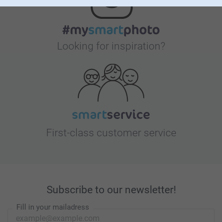
Looking for inspiration?
First-class customer service
Subscribe to our newsletter!
Fill in your mailadress