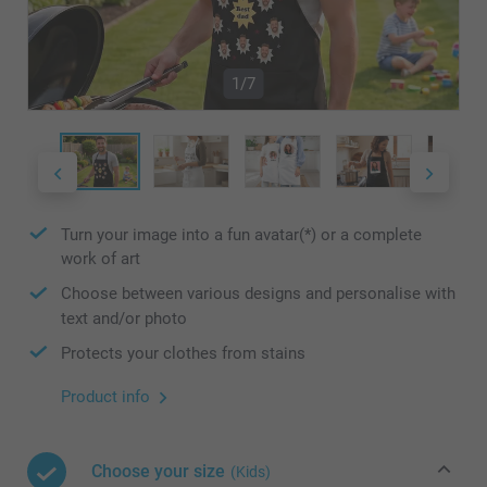
1/7
Turn your image into a fun avatar(*) or a complete
work of art
Choose between various designs and personalise with
text and/or photo
Protects your clothes from stains
Product info
Choose your size
(Kids)