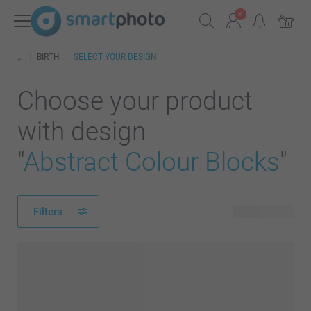
BIRTH
SELECT YOUR DESIGN
Choose your product
with design
"
Abstract Colour Blocks
"
Filters
370 products