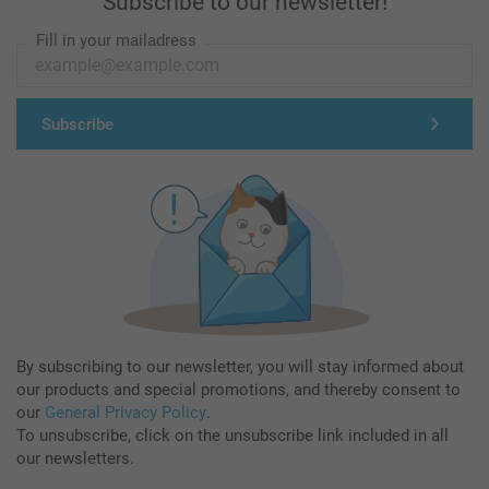
Subscribe to our newsletter!
Fill in your mailadress
Subscribe
By subscribing to our newsletter, you will stay informed about
our products and special promotions, and thereby consent to
our
General Privacy Policy
.
To unsubscribe, click on the unsubscribe link included in all
our newsletters.