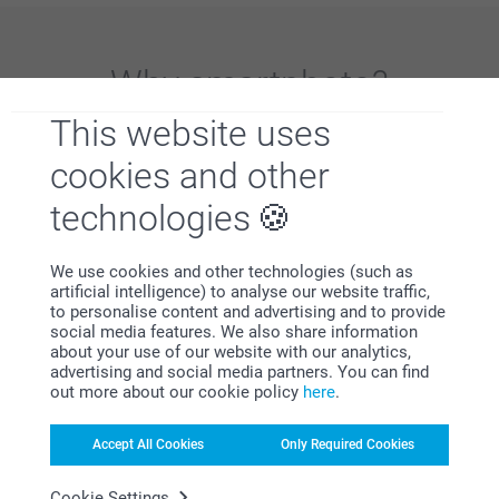
Why
smartphoto
?
This website uses
cookies and other
technologies
We use cookies and other technologies (such as
Satisfaction guarantee
artificial intelligence) to analyse our website traffic,
to personalise content and advertising and to provide
social media features. We also share information
about your use of our website with our analytics,
advertising and social media partners. You can find
out more about our cookie policy
here
.
Accept All Cookies
Only Required Cookies
Bonus on all your purchases
Cookie Settings