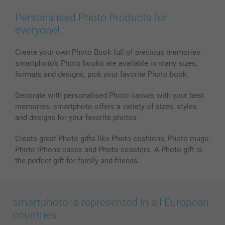
Wall Art
General privacy policy
Contact us & FAQ
Prints & Posters
Cookie Policy
100% satisfaction guaranteed
Personalised Photo Products for
Phone & Tablet Cases
Sitemap
smartbonus
everyone!
MyNameBook
Conditions
Prices & Payment
Photo Calendars & Diaries
Investor Relations
My orderstatus
Create your own Photo Book full of precious memories.
smartphoto’s Photo books are available in many sizes,
Photo frames & Accessories
formats and designs, pick your favorite Photo book.
All photo products
Decorate with personalised Photo canvas with your best
memories. smartphoto offers a variety of sizes, styles
and designs for your favorite photos.
Create great Photo gifts like Photo cushions, Photo mugs,
Photo iPhone cases and Photo coasters. A Photo gift is
the perfect gift for family and friends.
smartphoto is represented in all European
countries: