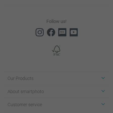
Follow us!
Our Products
Stickers & Labels
About smartphoto
Cards
Photo Gifts
About smartphoto
Customer service
Photo Books
Affiliate program