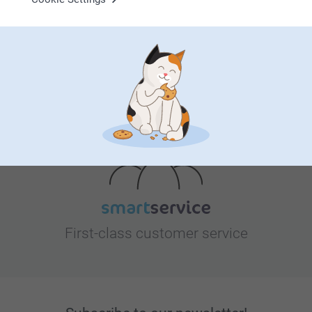
Looking for inspiration?
First-class customer service