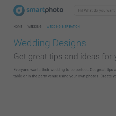
HOME
WEDDING
WEDDING INSPIRATION
Wedding Designs
Get great tips and ideas for
Everyone wants their wedding to be perfect. Get great tips 
table or in the party venue using your own photos. Create 