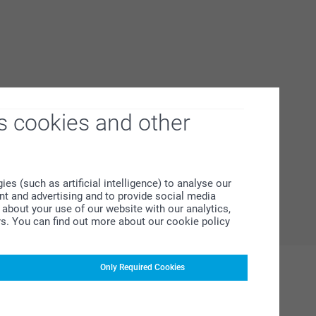
s cookies and other
s (such as artificial intelligence) to analyse our
ent and advertising and to provide social media
about your use of our website with our analytics,
rs. You can find out more about our cookie policy
Only Required Cookies