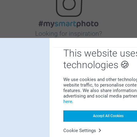
Looking for inspiration?
This website use
technologies
We use cookies and other technologie
website traffic, to personalise cont
First-class customer service
features. We also share information 
advertising and social media partne
here
.
Accept All Cookies
Subscribe to our newsletter!
Cookie Settings
ill in your mailadress