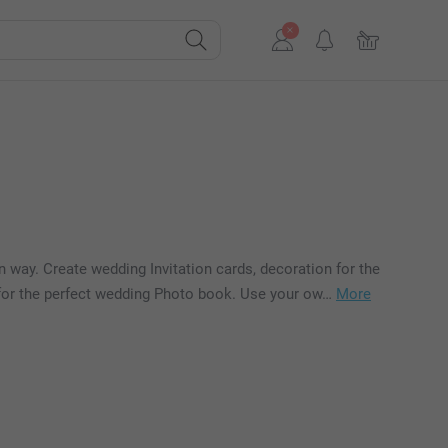
 way. Create wedding Invitation cards, decoration for the
n for the perfect wedding Photo book. Use your ow…
More