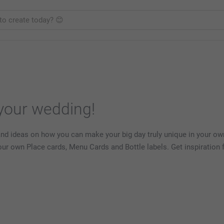
 your wedding!
and ideas on how you can make your big day truly unique in your own
your own Place cards, Menu Cards and Bottle labels. Get inspiratio