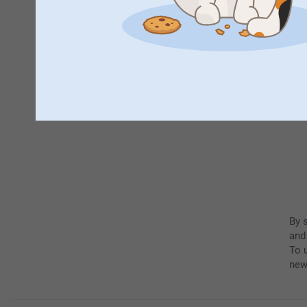
By 
and
To u
new