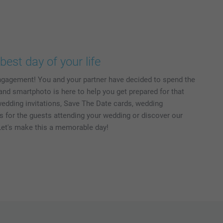
best day of your life
ngagement! You and your partner have decided to spend the
 and smartphoto is here to help you get prepared for that
wedding invitations, Save The Date cards, wedding
ts for the guests attending your wedding or discover our
et's make this a memorable day!