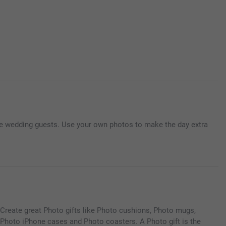
 the wedding guests. Use your own photos to make the day extra
Create great Photo gifts like Photo cushions, Photo mugs,
Photo iPhone cases and Photo coasters. A Photo gift is the