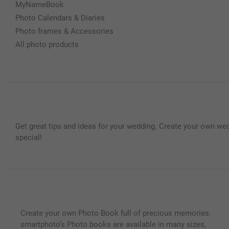
MyNameBook
Photo Calendars & Diaries
Photo frames & Accessories
All photo products
Get great tips and ideas for your wedding. Create your own wed
special!
Create your own Photo Book full of precious memories.
smartphoto’s Photo books are available in many sizes,