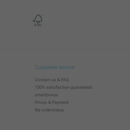
Customer service
Contact us & FAQ
100% satisfaction guaranteed
smartbonus
Prices & Payment
My orderstatus