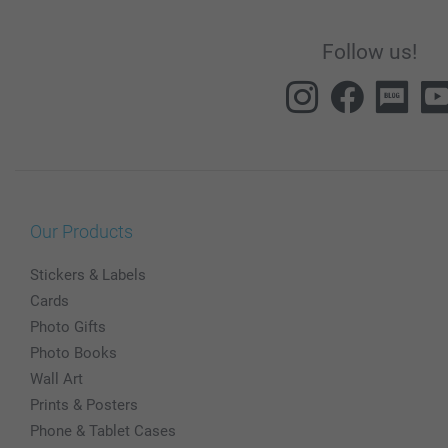
Follow us!
Our Products
Stickers & Labels
Cards
Photo Gifts
Photo Books
Wall Art
Prints & Posters
Phone & Tablet Cases