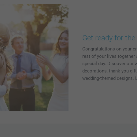
Get ready for the 
Congratulations on your e
rest of your lives together
special day. Discover our 
decorations, thank you gif
wedding-themed designs. L