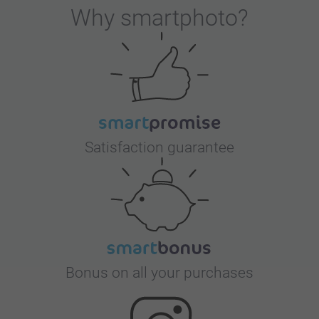
Why
smartphoto
?
Satisfaction guarantee
Bonus on all your purchases