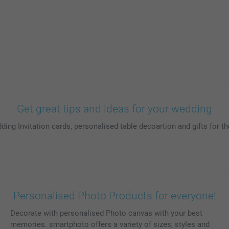
Get great tips and ideas for your wedding
ding Invitation cards, personalised table decoartion and gifts for
Personalised Photo Products for everyone!
Decorate with personalised Photo canvas with your best
memories. smartphoto offers a variety of sizes, styles and