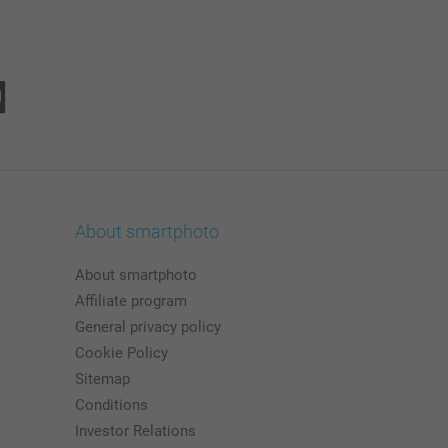
About smartphoto
About smartphoto
Affiliate program
General privacy policy
Cookie Policy
Sitemap
Conditions
Investor Relations