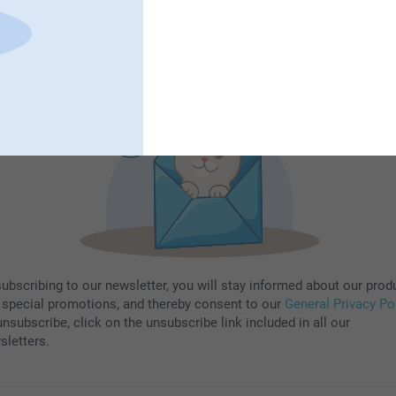
Subscribe
subscribing to our newsletter, you will stay informed about our prod
 special promotions, and thereby consent to our
General Privacy Po
nsubscribe, click on the unsubscribe link included in all our
sletters.