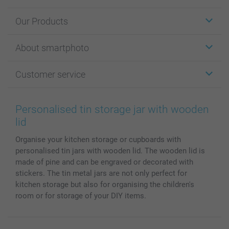
Our Products
Stickers & Labels
About smartphoto
Cards
Photo Gifts
About smartphoto
Customer service
Photo Books
Affiliate program
Wall Art
General privacy policy
Contact us & FAQ
Prints & Posters
Cookie Policy
100% satisfaction guaranteed
Personalised tin storage jar with wooden
Phone & Tablet Cases
Sitemap
smartbonus
lid
MyNameBook
Conditions
Prices & Payment
Organise your kitchen storage or cupboards with
Photo Calendars & Diaries
Investor Relations
My orderstatus
personalised tin jars with wooden lid. The wooden lid is
Photo frames & Accessories
made of pine and can be engraved or decorated with
All photo products
stickers. The tin metal jars are not only perfect for
kitchen storage but also for organising the children's
room or for storage of your DIY items.