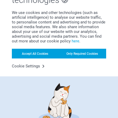
technologies
We use cookies and other technologies (such as
artificial intelligence) to analyse our website traffic,
to personalise content and advertising and to provide
social media features. We also share information
about your use of our website with our analytics,
advertising and social media partners. You can find
out more about our cookie policy
here
.
Bonus on all your purchases
Accept All Cookies
Only Required Cookies
Cookie Settings
Looking for inspiration?