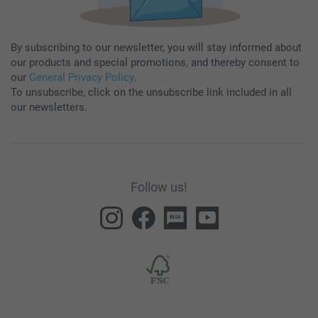
By subscribing to our newsletter, you will stay informed about
our products and special promotions, and thereby consent to
our
General Privacy Policy
.
To unsubscribe, click on the unsubscribe link included in all
our newsletters.
Follow us!