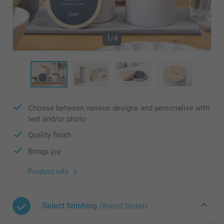
1/4
Choose between various designs and personalise with
text and/or photo
Quality finish
Brings joy
Product info
Select finishing
(Round Sticker)