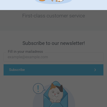
First-class customer service
Subscribe to our newsletter!
Fill in your mailadress
Subscribe