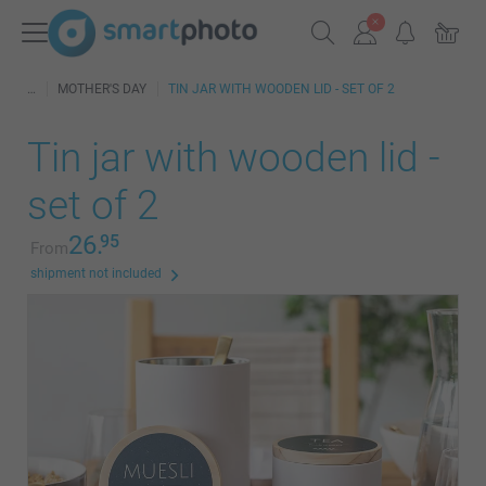
MOTHER'S DAY
TIN JAR WITH WOODEN LID - SET OF 2
Tin jar with wooden lid -
set of 2
26.
95
From
shipment not included