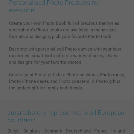
Personalised Photo Products for
everyone!
Create your own Photo Book full of precious memories.
smartphoto’s Photo books are available in many sizes,
formats and designs, pick your favorite Photo book.
Decorate with personalised Photo canvas with your best
memories. smartphoto offers a variety of sizes, styles
and designs for your favorite photos.
Create great Photo gifts like Photo cushions, Photo mugs,
Photo iPhone cases and Photo coasters. A Photo gift is
the perfect gift for family and friends.
smartphoto is represented in all European
countries:
België
-
Belgique
-
Danmark
-
Deutschland
-
France
-
Ireland