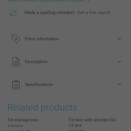
Made a spelling mistake?
Get a free reprint
Price information
All prices are in EURO (€) including VAT and excluding
Description
shipping costs.
Specifications
Related products
Tin storage box
Tin box with wooden lid -
12 pcs
4 variants
3 variants