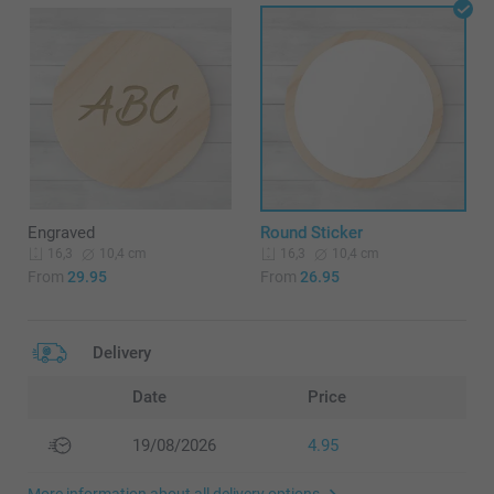
Engraved
Round Sticker
10,4 cm
10,4 cm
16,3
16,3
From
29.95
From
26.95
Delivery
Date
Price
19/08/2026
4.95
More information about all delivery options