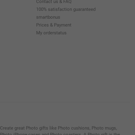
Contact us & FAQ
100% satisfaction guaranteed
smartbonus
Prices & Payment
My orderstatus
Create great Photo gifts like Photo cushions, Photo mugs,
Photo iPhone cases and Photo coasters. A Photo gift is the