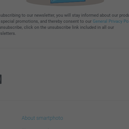
subscribing to our newsletter, you will stay informed about our prod
 special promotions, and thereby consent to our
General Privacy Po
nsubscribe, click on the unsubscribe link included in all our
sletters.
About smartphoto