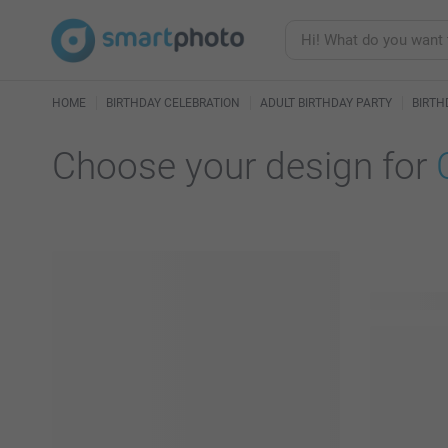
HOME
BIRTHDAY CELEBRATION
ADULT BIRTHDAY PARTY
BIRTH
Choose your design for
125 availab