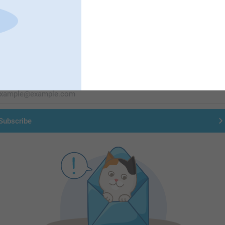
First-class customer service
Subscribe to our newsletter!
ill in your mailadress
Subscribe