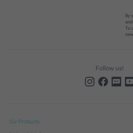
By 
and
To u
new
Follow us!
Our Products