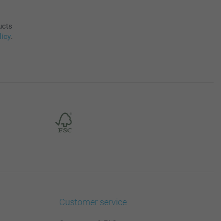
ucts
licy
.
Customer service