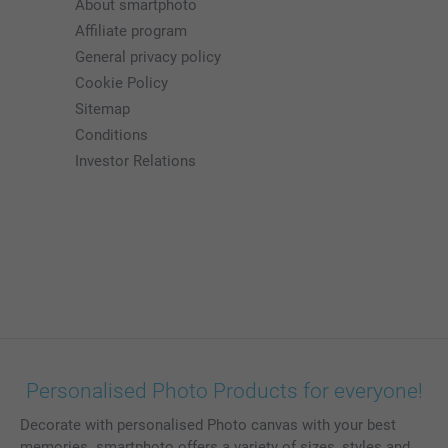
About smartphoto
Affiliate program
General privacy policy
Cookie Policy
Sitemap
Conditions
Investor Relations
Personalised Photo Products for everyone!
Decorate with personalised Photo canvas with your best
memories. smartphoto offers a variety of sizes, styles and