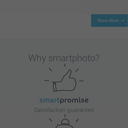
Show More
Why
smartphoto
?
Satisfaction guarantee