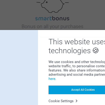
Bonus on all your purchases
This website use
technologies
We use cookies and other technologie
website traffic, to personalise cont
Looking for inspiration?
features. We also share information 
advertising and social media partne
here
.
Accept All Cookies
Cookie Settings