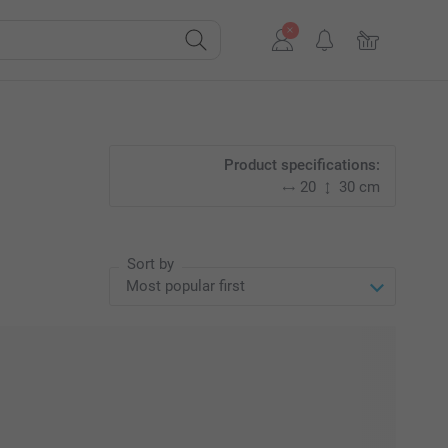
Product specifications:
20
30 cm
Sort by