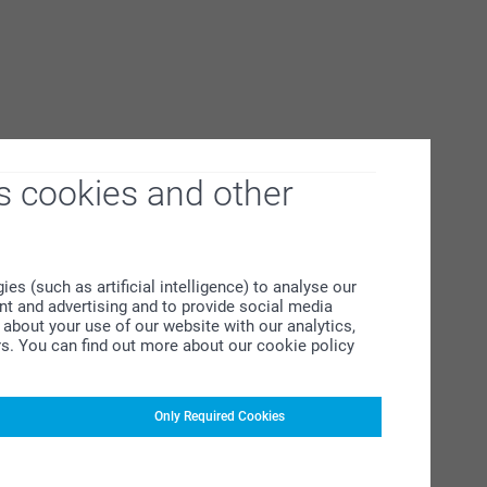
s cookies and other
s (such as artificial intelligence) to analyse our
ent and advertising and to provide social media
about your use of our website with our analytics,
rs. You can find out more about our cookie policy
Only Required Cookies