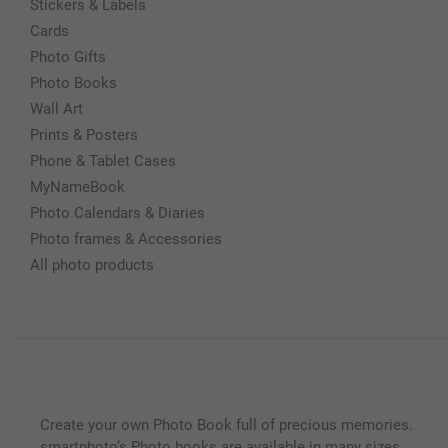
Stickers & Labels
Cards
Photo Gifts
Photo Books
Wall Art
Prints & Posters
Phone & Tablet Cases
MyNameBook
Photo Calendars & Diaries
Photo frames & Accessories
All photo products
Create your own Photo Book full of precious memories.
smartphoto’s Photo books are available in many sizes,