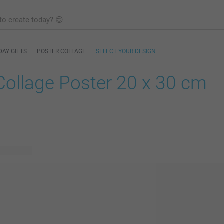
DAY GIFTS
POSTER COLLAGE
SELECT YOUR DESIGN
Collage Poster 20 x 30 cm
le designs