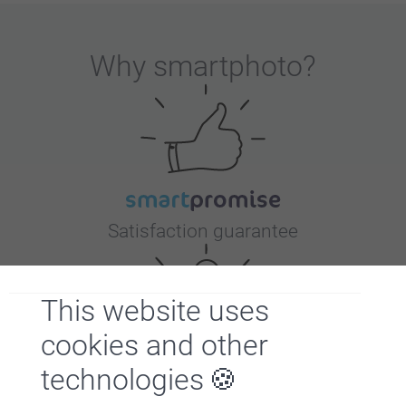
Why
smartphoto
?
Satisfaction guarantee
This website uses
cookies and other
technologies
Bonus on all your purchases