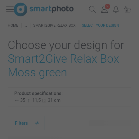
HOME
SMART2GIVE RELAX BOX
SELECT YOUR DESIGN
Choose your design for
Smart2Give Relax Box
Moss green
Product specifications:
35
11,5
31 cm
Filters
28 available designs