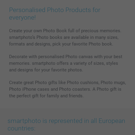
Prints & Posters
Cookie Policy
100% satisfaction guaranteed
Personalised Photo Products for
Phone & Tablet Cases
Sitemap
smartbonus
everyone!
MyNameBook
Conditions
Prices & Payment
Photo Calendars & Diaries
Investor Relations
My orderstatus
Create your own Photo Book full of precious memories.
smartphoto’s Photo books are available in many sizes,
Photo frames & Accessories
formats and designs, pick your favorite Photo book.
All photo products
Decorate with personalised Photo canvas with your best
memories. smartphoto offers a variety of sizes, styles
and designs for your favorite photos.
Create great Photo gifts like Photo cushions, Photo mugs,
Photo iPhone cases and Photo coasters. A Photo gift is
the perfect gift for family and friends.
smartphoto is represented in all European
countries: