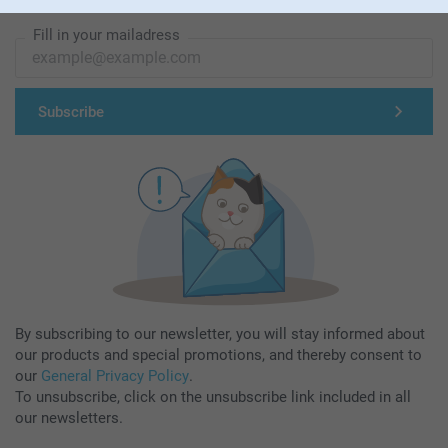
Subscribe to our newsletter!
Fill in your mailadress
Subscribe
By subscribing to our newsletter, you will stay informed about
our products and special promotions, and thereby consent to
our
General Privacy Policy
.
To unsubscribe, click on the unsubscribe link included in all
our newsletters.