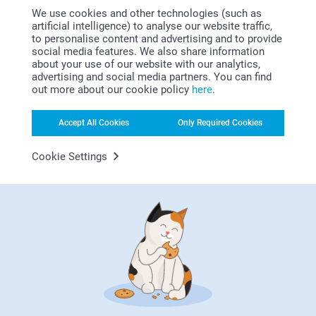
We use cookies and other technologies (such as
artificial intelligence) to analyse our website traffic,
to personalise content and advertising and to provide
social media features. We also share information
about your use of our website with our analytics,
advertising and social media partners. You can find
out more about our cookie policy
here
.
Looking for inspiration?
Accept All Cookies
Only Required Cookies
Cookie Settings
First-class customer service