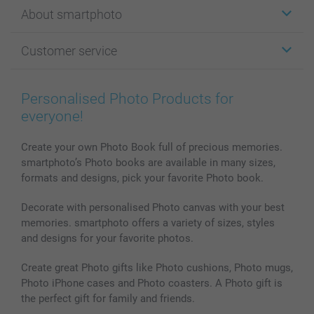
Stickers & Labels
About smartphoto
Cards
Photo Gifts
About smartphoto
Customer service
Photo Books
Affiliate program
Wall Art
General privacy policy
Contact us & FAQ
Prints & Posters
Cookie Policy
100% satisfaction guaranteed
Personalised Photo Products for
Phone & Tablet Cases
Sitemap
smartbonus
everyone!
MyNameBook
Conditions
Prices & Payment
Photo Calendars & Diaries
Investor Relations
My orderstatus
Create your own Photo Book full of precious memories.
smartphoto’s Photo books are available in many sizes,
Photo frames & Accessories
formats and designs, pick your favorite Photo book.
All photo products
Decorate with personalised Photo canvas with your best
memories. smartphoto offers a variety of sizes, styles
and designs for your favorite photos.
Create great Photo gifts like Photo cushions, Photo mugs,
Photo iPhone cases and Photo coasters. A Photo gift is
the perfect gift for family and friends.