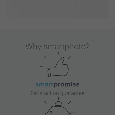
Why
smartphoto
?
Satisfaction guarantee