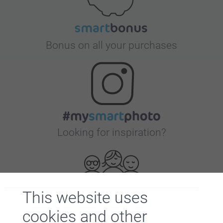
Bonus on all your purchases
Looking for inspiration?
This website uses
cookies and other
First-class customer service