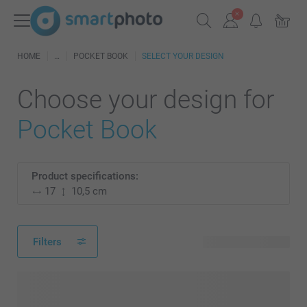
HOME
POCKET BOOK
SELECT YOUR DESIGN
Choose your design for
Pocket Book
Product specifications:
17
10,5 cm
Filters
3 available designs