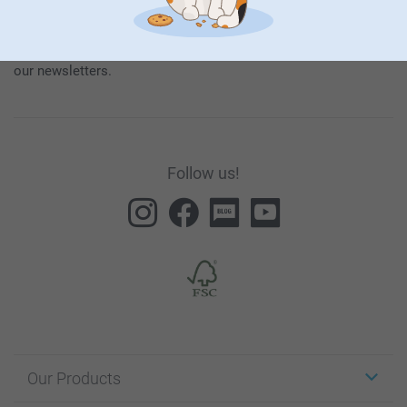
our products and special promotions, and thereby consent to
our
General Privacy Policy
.
To unsubscribe, click on the unsubscribe link included in all
our newsletters.
Follow us!
Our Products