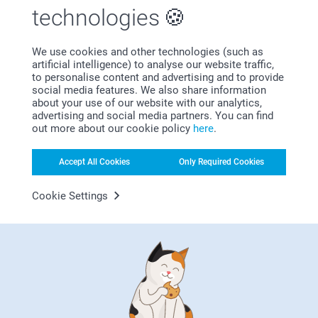
technologies
We use cookies and other technologies (such as
artificial intelligence) to analyse our website traffic,
Subscribe to our newsletter!
to personalise content and advertising and to provide
social media features. We also share information
Fill in your mailadress
about your use of our website with our analytics,
advertising and social media partners. You can find
out more about our cookie policy
here
.
Subscribe
Accept All Cookies
Only Required Cookies
Cookie Settings
By subscribing to our newsletter, you will stay informed about