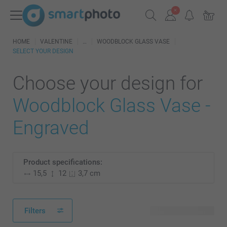
HOME
VALENTINE
WOODBLOCK GLASS VASE
SELECT YOUR DESIGN
Choose your design for
Woodblock Glass Vase -
Engraved
Product specifications:
15,5
12
3,7 cm
Filters
9 available designs