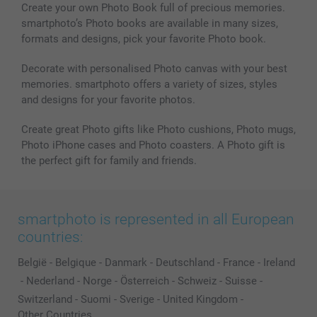
Photo Calendars & Diaries
Investor Relations
My orderstatus
Create your own Photo Book full of precious memories.
smartphoto’s Photo books are available in many sizes,
Photo frames & Accessories
formats and designs, pick your favorite Photo book.
All photo products
Decorate with personalised Photo canvas with your best
memories. smartphoto offers a variety of sizes, styles
and designs for your favorite photos.
Create great Photo gifts like Photo cushions, Photo mugs,
Photo iPhone cases and Photo coasters. A Photo gift is
the perfect gift for family and friends.
smartphoto is represented in all European
countries:
België
-
Belgique
-
Danmark
-
Deutschland
-
France
-
Ireland
-
Nederland
-
Norge
-
Österreich
-
Schweiz
-
Suisse
-
Switzerland
-
Suomi
-
Sverige
-
United Kingdom
-
Other Countries