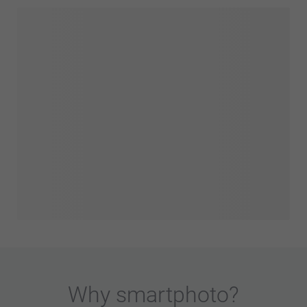
Why
smartphoto
?