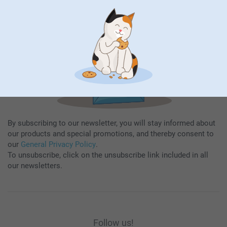
Subscribe
By subscribing to our newsletter, you will stay informed about
our products and special promotions, and thereby consent to
our
General Privacy Policy
.
To unsubscribe, click on the unsubscribe link included in all
our newsletters.
Follow us!