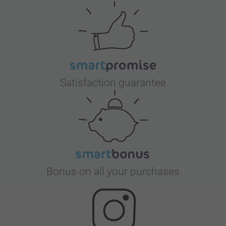
Satisfaction guarantee
Bonus on all your purchases