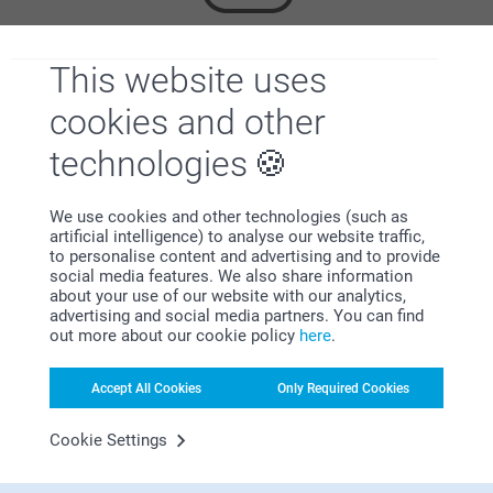
This website uses
Looking for inspiration?
cookies and other
technologies
We use cookies and other technologies (such as
artificial intelligence) to analyse our website traffic,
to personalise content and advertising and to provide
First-class customer service
social media features. We also share information
about your use of our website with our analytics,
advertising and social media partners. You can find
out more about our cookie policy
here
.
Subscribe to our newsletter!
Accept All Cookies
Only Required Cookies
Fill in your mailadress
Cookie Settings