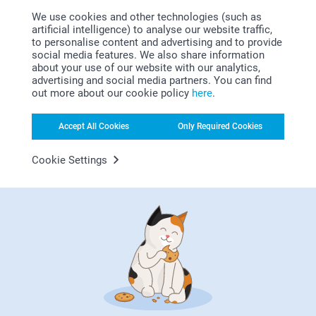
We use cookies and other technologies (such as
artificial intelligence) to analyse our website traffic,
to personalise content and advertising and to provide
social media features. We also share information
about your use of our website with our analytics,
advertising and social media partners. You can find
out more about our cookie policy
here
.
Looking for inspiration?
Accept All Cookies
Only Required Cookies
Cookie Settings
First-class customer service