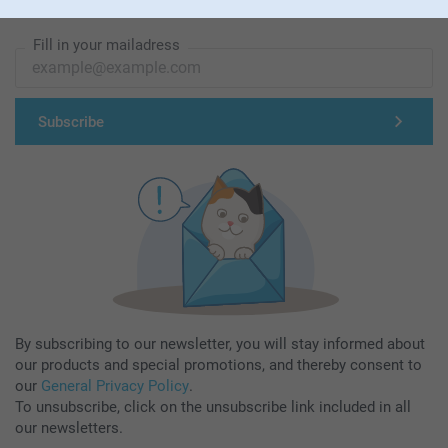
Subscribe to our newsletter!
Fill in your mailadress
Subscribe
By subscribing to our newsletter, you will stay informed about
our products and special promotions, and thereby consent to
our
General Privacy Policy
.
To unsubscribe, click on the unsubscribe link included in all
our newsletters.