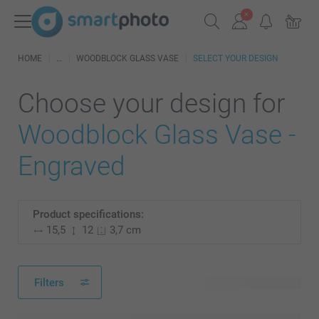
HOME
WOODBLOCK GLASS VASE
SELECT YOUR DESIGN
Choose your design for
Woodblock Glass Vase -
Engraved
Product specifications:
15,5
12
3,7 cm
Filters
26 available designs