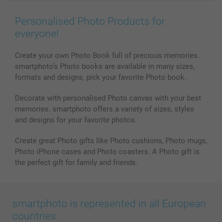
Wall Art
General privacy policy
Contact us & FAQ
Prints & Posters
Cookie Policy
100% satisfaction guaranteed
Personalised Photo Products for
Phone & Tablet Cases
Sitemap
smartbonus
everyone!
MyNameBook
Conditions
Prices & Payment
Photo Calendars & Diaries
Investor Relations
My orderstatus
Create your own Photo Book full of precious memories.
smartphoto’s Photo books are available in many sizes,
Photo frames & Accessories
formats and designs, pick your favorite Photo book.
All photo products
Decorate with personalised Photo canvas with your best
memories. smartphoto offers a variety of sizes, styles
and designs for your favorite photos.
Create great Photo gifts like Photo cushions, Photo mugs,
Photo iPhone cases and Photo coasters. A Photo gift is
the perfect gift for family and friends.
smartphoto is represented in all European
countries: