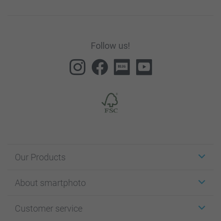
Follow us!
Our Products
Stickers & Labels
About smartphoto
Cards
Photo Gifts
About smartphoto
Customer service
Photo Books
Affiliate program