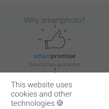
Why
smartphoto
?
Satisfaction guarantee
This website uses
cookies and other
technologies
Bonus on all your purchases