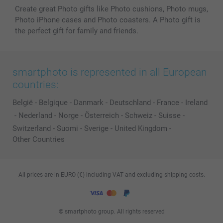
Create great Photo gifts like Photo cushions, Photo mugs,
Photo iPhone cases and Photo coasters. A Photo gift is
the perfect gift for family and friends.
smartphoto is represented in all European
countries:
België
-
Belgique
-
Danmark
-
Deutschland
-
France
-
Ireland
-
Nederland
-
Norge
-
Österreich
-
Schweiz
-
Suisse
-
Switzerland
-
Suomi
-
Sverige
-
United Kingdom
-
Other Countries
All prices are in EURO (€) including VAT and excluding shipping costs.
© smartphoto group. All rights reserved