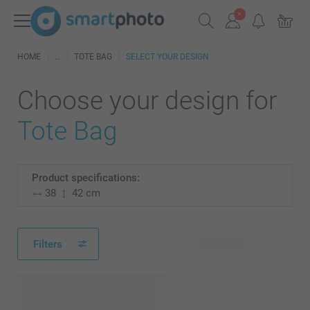
HOME
TOTE BAG
SELECT YOUR DESIGN
Choose your design for
Tote Bag
Product specifications:
38
42 cm
Filters
74 available designs