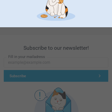
First-class customer service
Subscribe to our newsletter!
Fill in your mailadress
Subscribe