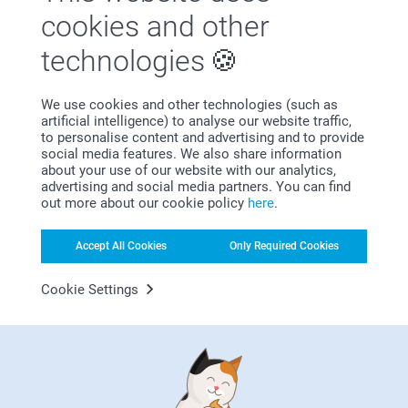
cookies and other
technologies
We use cookies and other technologies (such as
artificial intelligence) to analyse our website traffic,
to personalise content and advertising and to provide
social media features. We also share information
Bonus on all your purchases
about your use of our website with our analytics,
advertising and social media partners. You can find
out more about our cookie policy
here
.
Accept All Cookies
Only Required Cookies
Cookie Settings
Looking for inspiration?