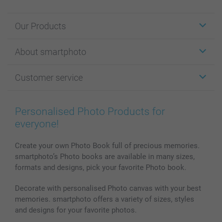
Our Products
Stickers & Labels
About smartphoto
Cards
Photo Gifts
About smartphoto
Customer service
Photo Books
Affiliate program
Wall Art
General privacy policy
Contact us & FAQ
Prints & Posters
Cookie Policy
100% satisfaction guaranteed
Personalised Photo Products for
Phone & Tablet Cases
Sitemap
smartbonus
everyone!
MyNameBook
Conditions
Prices & Payment
Photo Calendars & Diaries
Investor Relations
My orderstatus
Create your own Photo Book full of precious memories.
smartphoto’s Photo books are available in many sizes,
Photo frames & Accessories
formats and designs, pick your favorite Photo book.
All photo products
Decorate with personalised Photo canvas with your best
memories. smartphoto offers a variety of sizes, styles
and designs for your favorite photos.