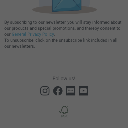
By subscribing to our newsletter, you will stay informed about
our products and special promotions, and thereby consent to
our
General Privacy Policy
.
To unsubscribe, click on the unsubscribe link included in all
our newsletters.
Follow us!