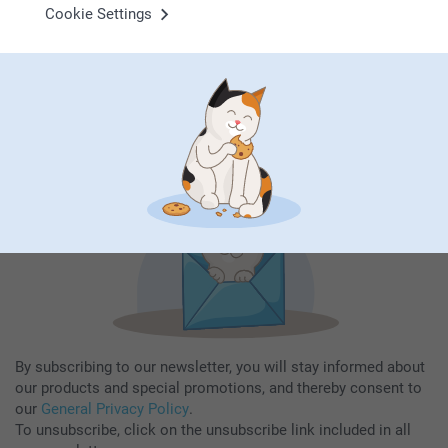
Cookie Settings
Subscribe to our newsletter!
Fill in your mailadress
Subscribe
By subscribing to our newsletter, you will stay informed about
our products and special promotions, and thereby consent to
our
General Privacy Policy
.
To unsubscribe, click on the unsubscribe link included in all