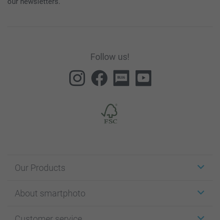
our newsletters.
Follow us!
Our Products
Stickers & Labels
About smartphoto
Cards
Photo Gifts
About smartphoto
Customer service