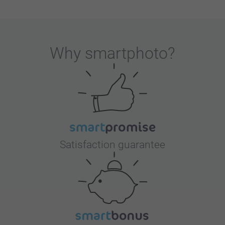
Why
smartphoto
?
Satisfaction guarantee