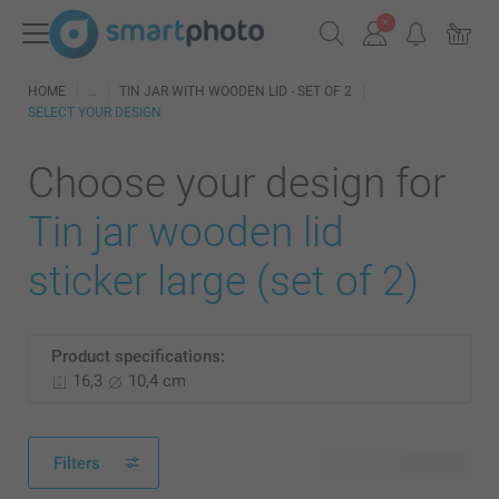
HOME
TIN JAR WITH WOODEN LID - SET OF 2
SELECT YOUR DESIGN
Choose your design for
Tin jar wooden lid
sticker large (set of 2)
Product specifications:
16,3
10,4 cm
Filters
13 available designs