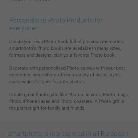
Photo Books
Affiliate program
Wall Art
General privacy policy
Contact us & FAQ
Prints & Posters
Cookie Policy
100% satisfaction guaranteed
Personalised Photo Products for
Phone & Tablet Cases
Sitemap
smartbonus
everyone!
MyNameBook
Conditions
Prices & Payment
Photo Calendars & Diaries
Investor Relations
My orderstatus
Create your own Photo Book full of precious memories.
smartphoto’s Photo books are available in many sizes,
Photo frames & Accessories
formats and designs, pick your favorite Photo book.
All photo products
Decorate with personalised Photo canvas with your best
memories. smartphoto offers a variety of sizes, styles
and designs for your favorite photos.
Create great Photo gifts like Photo cushions, Photo mugs,
Photo iPhone cases and Photo coasters. A Photo gift is
the perfect gift for family and friends.
smartphoto is represented in all European