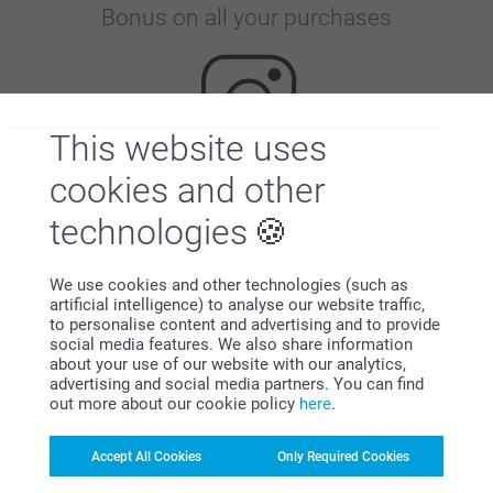
Bonus on all your purchases
This website uses
cookies and other
Looking for inspiration?
technologies
We use cookies and other technologies (such as
artificial intelligence) to analyse our website traffic,
to personalise content and advertising and to provide
social media features. We also share information
about your use of our website with our analytics,
advertising and social media partners. You can find
First-class customer service
out more about our cookie policy
here
.
Accept All Cookies
Only Required Cookies