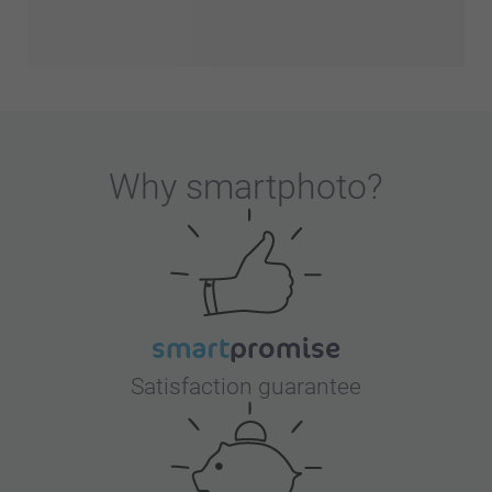
Why
smartphoto
?
Satisfaction guarantee