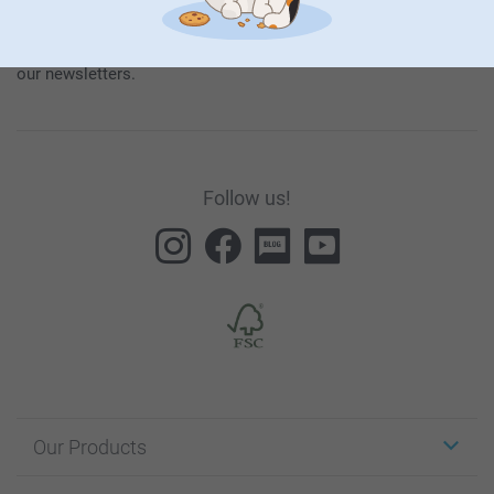
our products and special promotions, and thereby consent to
our
General Privacy Policy
.
To unsubscribe, click on the unsubscribe link included in all
our newsletters.
Follow us!
Our Products
Stickers & Labels