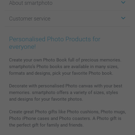
About smartphoto
Cards
Photo Gifts
About smartphoto
Customer service
Photo Books
Affiliate program
Wall Art
General privacy policy
Contact us & FAQ
Prints & Posters
Cookie Policy
100% satisfaction guaranteed
Personalised Photo Products for
Phone & Tablet Cases
Sitemap
smartbonus
everyone!
MyNameBook
Conditions
Prices & Payment
Photo Calendars & Diaries
Investor Relations
My orderstatus
Create your own Photo Book full of precious memories.
smartphoto’s Photo books are available in many sizes,
Photo frames & Accessories
formats and designs, pick your favorite Photo book.
All photo products
Decorate with personalised Photo canvas with your best
memories. smartphoto offers a variety of sizes, styles
and designs for your favorite photos.
Create great Photo gifts like Photo cushions, Photo mugs,
Photo iPhone cases and Photo coasters. A Photo gift is
the perfect gift for family and friends.