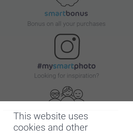
Bonus on all your purchases
Looking for inspiration?
This website uses
cookies and other
First-class customer service