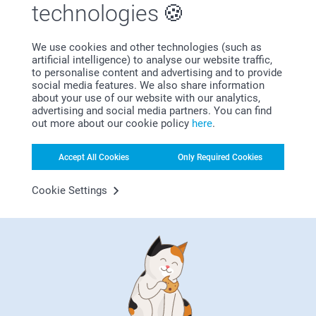
technologies
We use cookies and other technologies (such as
artificial intelligence) to analyse our website traffic,
Subscribe to our newsletter!
to personalise content and advertising and to provide
social media features. We also share information
Fill in your mailadress
about your use of our website with our analytics,
advertising and social media partners. You can find
out more about our cookie policy
here
.
Subscribe
Accept All Cookies
Only Required Cookies
Cookie Settings
By subscribing to our newsletter, you will stay informed about