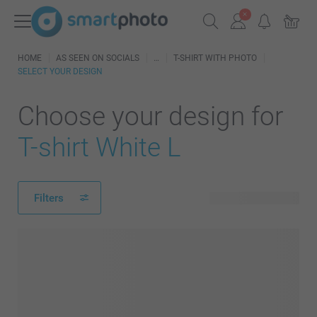
HOME
AS SEEN ON SOCIALS
T-SHIRT WITH PHOTO
SELECT YOUR DESIGN
Choose your design for
T-shirt White L
Filters
6 available designs