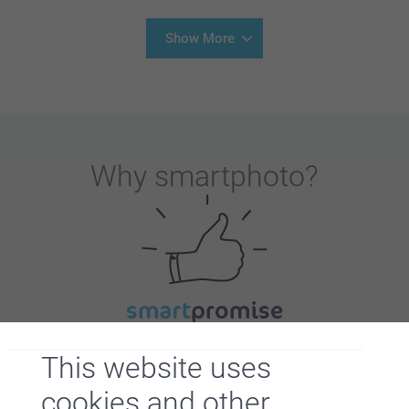
Show More
Why
smartphoto
?
Satisfaction guarantee
This website uses
cookies and other