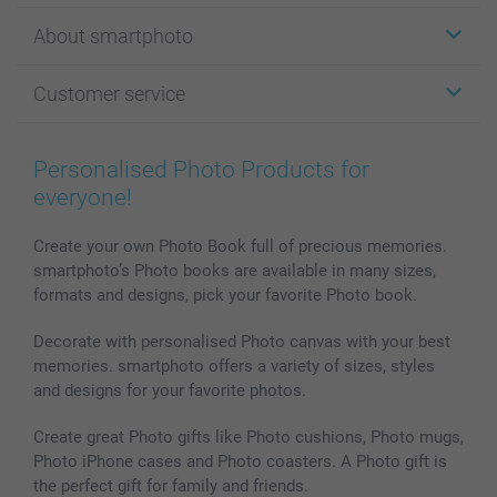
Stickers & Labels
About smartphoto
Cards
Photo Gifts
About smartphoto
Customer service
Photo Books
Affiliate program
Wall Art
General privacy policy
Contact us & FAQ
Prints & Posters
Cookie Policy
100% satisfaction guaranteed
Personalised Photo Products for
Phone & Tablet Cases
Sitemap
smartbonus
everyone!
MyNameBook
Conditions
Prices & Payment
Photo Calendars & Diaries
Investor Relations
My orderstatus
Create your own Photo Book full of precious memories.
smartphoto’s Photo books are available in many sizes,
Photo frames & Accessories
formats and designs, pick your favorite Photo book.
All photo products
Decorate with personalised Photo canvas with your best
memories. smartphoto offers a variety of sizes, styles
and designs for your favorite photos.
Create great Photo gifts like Photo cushions, Photo mugs,
Photo iPhone cases and Photo coasters. A Photo gift is
the perfect gift for family and friends.