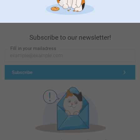
First-class customer service
Subscribe to our newsletter!
Fill in your mailadress
Subscribe