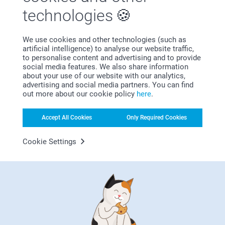
technologies
We use cookies and other technologies (such as
artificial intelligence) to analyse our website traffic,
Bonus on all your purchases
to personalise content and advertising and to provide
social media features. We also share information
about your use of our website with our analytics,
advertising and social media partners. You can find
out more about our cookie policy
here
.
Accept All Cookies
Only Required Cookies
Looking for inspiration?
Cookie Settings