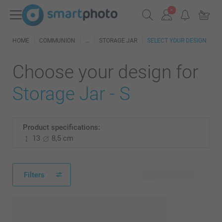
HOME
COMMUNION
STORAGE JAR
SELECT YOUR DESIGN
Choose your design for
Storage Jar - S
Product specifications:
13
8,5 cm
Filters
70 available designs