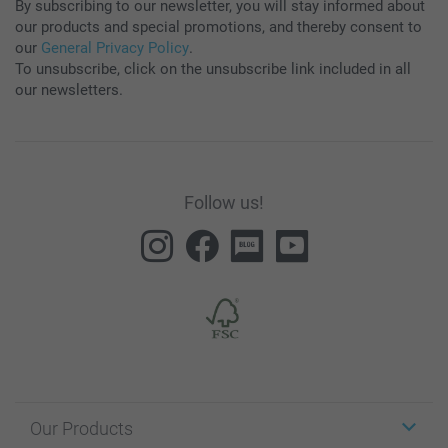
By subscribing to our newsletter, you will stay informed about
our products and special promotions, and thereby consent to
our
General Privacy Policy
.
To unsubscribe, click on the unsubscribe link included in all
our newsletters.
Follow us!
Our Products