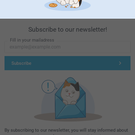
Subscribe to our newsletter!
Fill in your mailadress
Subscribe
By subscribing to our newsletter, you will stay informed about