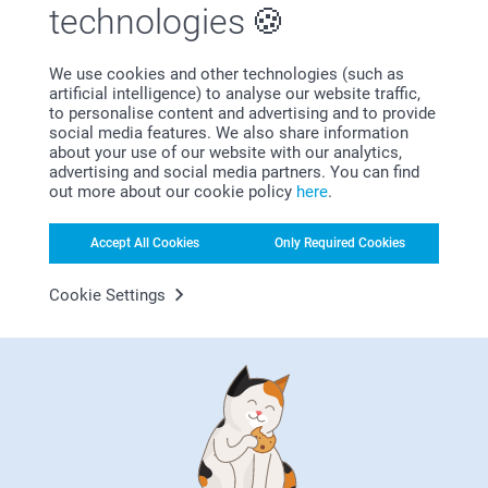
technologies
We use cookies and other technologies (such as
Bonus on all your purchases
artificial intelligence) to analyse our website traffic,
to personalise content and advertising and to provide
social media features. We also share information
about your use of our website with our analytics,
advertising and social media partners. You can find
out more about our cookie policy
here
.
Accept All Cookies
Only Required Cookies
Looking for inspiration?
Cookie Settings
First-class customer service