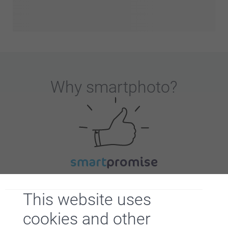
Why
smartphoto
?
Satisfaction guarantee
This website uses
cookies and other