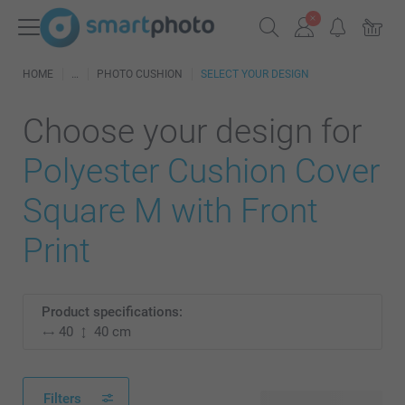
HOME
PHOTO CUSHION
SELECT YOUR DESIGN
Choose your design for
Polyester Cushion Cover
Square M with Front
Print
Product specifications:
40
40 cm
Filters
28 available designs