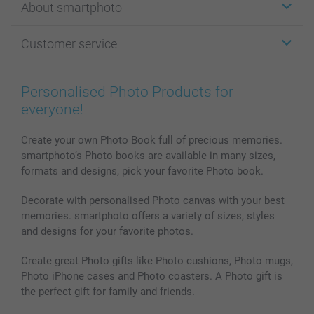
About smartphoto
Cards
Photo Gifts
About smartphoto
Customer service
Photo Books
Affiliate program
Wall Art
General privacy policy
Contact us & FAQ
Prints & Posters
Cookie Policy
100% satisfaction guaranteed
Personalised Photo Products for
Phone & Tablet Cases
Sitemap
smartbonus
everyone!
MyNameBook
Conditions
Prices & Payment
Photo Calendars & Diaries
Investor Relations
My orderstatus
Create your own Photo Book full of precious memories.
smartphoto’s Photo books are available in many sizes,
Photo frames & Accessories
formats and designs, pick your favorite Photo book.
All photo products
Decorate with personalised Photo canvas with your best
memories. smartphoto offers a variety of sizes, styles
and designs for your favorite photos.
Create great Photo gifts like Photo cushions, Photo mugs,
Photo iPhone cases and Photo coasters. A Photo gift is
the perfect gift for family and friends.