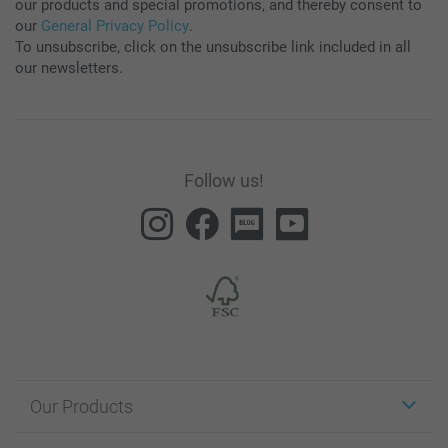
our products and special promotions, and thereby consent to
our
General Privacy Policy
.
To unsubscribe, click on the unsubscribe link included in all
our newsletters.
Follow us!
Our Products
Stickers & Labels