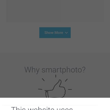
Show More
Why
smartphoto
?