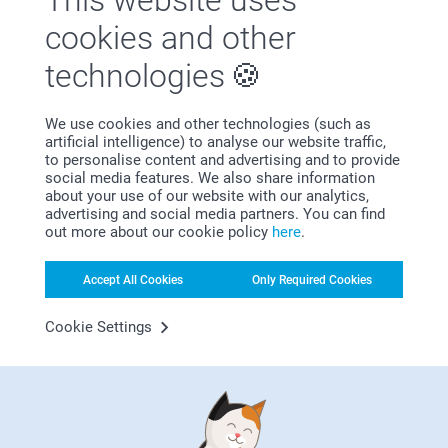
This website uses
Satisfaction guarantee
cookies and other
technologies
We use cookies and other technologies (such as
artificial intelligence) to analyse our website traffic,
to personalise content and advertising and to provide
social media features. We also share information
Bonus on all your purchases
about your use of our website with our analytics,
advertising and social media partners. You can find
out more about our cookie policy
here
.
Accept All Cookies
Only Required Cookies
Cookie Settings
Looking for inspiration?