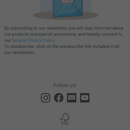
By subscribing to our newsletter, you will stay informed about
our products and special promotions, and thereby consent to
our
General Privacy Policy
.
To unsubscribe, click on the unsubscribe link included in all
our newsletters.
Follow us!