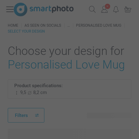
HOME
AS SEEN ON SOCIALS
PERSONALISED LOVE MUG
SELECT YOUR DESIGN
Choose your design for
Personalised Love Mug
Product specifications:
9,5
8,2 cm
Filters
105 available designs