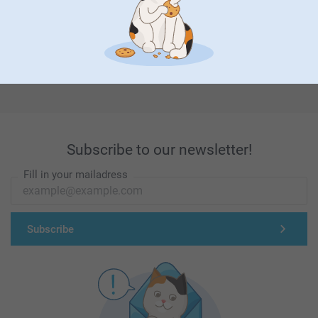
First-class customer service
Subscribe to our newsletter!
Fill in your mailadress
Subscribe