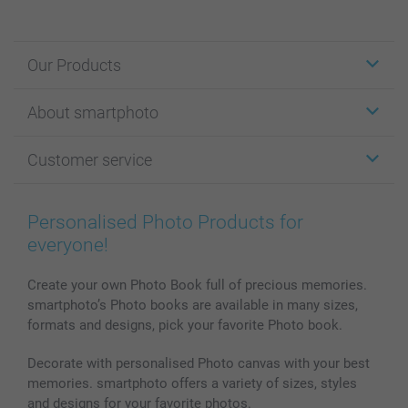
Our Products
Stickers & Labels
About smartphoto
Cards
Photo Gifts
About smartphoto
Customer service
Photo Books
Affiliate program
Wall Art
General privacy policy
Contact us & FAQ
Prints & Posters
Cookie Policy
100% satisfaction guaranteed
Personalised Photo Products for
Phone & Tablet Cases
Sitemap
smartbonus
everyone!
MyNameBook
Conditions
Prices & Payment
Photo Calendars & Diaries
Investor Relations
My orderstatus
Create your own Photo Book full of precious memories.
smartphoto’s Photo books are available in many sizes,
Photo frames & Accessories
formats and designs, pick your favorite Photo book.
All photo products
Decorate with personalised Photo canvas with your best
memories. smartphoto offers a variety of sizes, styles
and designs for your favorite photos.