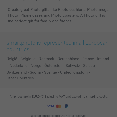
Create great Photo gifts like Photo cushions, Photo mugs,
Photo iPhone cases and Photo coasters. A Photo gift is
the perfect gift for family and friends.
smartphoto is represented in all European
countries:
België
-
Belgique
-
Danmark
-
Deutschland
-
France
-
Ireland
-
Nederland
-
Norge
-
Österreich
-
Schweiz
-
Suisse
-
Switzerland
-
Suomi
-
Sverige
-
United Kingdom
-
Other Countries
All prices are in EURO (€) including VAT and excluding shipping costs.
© smartphoto group. All rights reserved