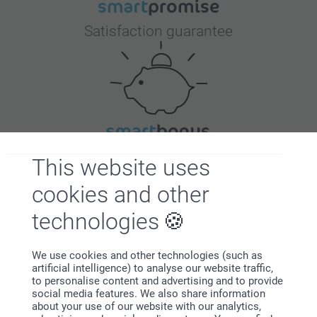
Satisfaction guarantee
Bonus on all your purchases
This website uses
cookies and other
technologies
We use cookies and other technologies (such as
artificial intelligence) to analyse our website traffic,
Looking for inspiration?
to personalise content and advertising and to provide
social media features. We also share information
about your use of our website with our analytics,