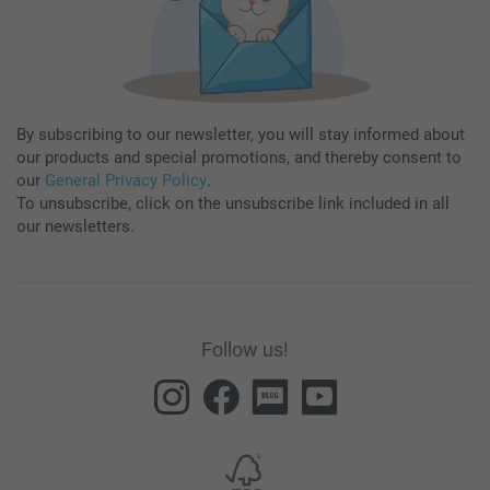
By subscribing to our newsletter, you will stay informed about
our products and special promotions, and thereby consent to
our
General Privacy Policy
.
To unsubscribe, click on the unsubscribe link included in all
our newsletters.
Follow us!