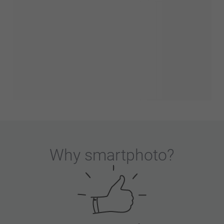
Why
smartphoto
?