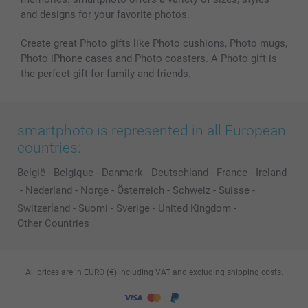
and designs for your favorite photos.
Create great Photo gifts like Photo cushions, Photo mugs,
Photo iPhone cases and Photo coasters. A Photo gift is
the perfect gift for family and friends.
smartphoto is represented in all European
countries:
België
-
Belgique
-
Danmark
-
Deutschland
-
France
-
Ireland
-
Nederland
-
Norge
-
Österreich
-
Schweiz
-
Suisse
-
Switzerland
-
Suomi
-
Sverige
-
United Kingdom
-
Other Countries
All prices are in EURO (€) including VAT and excluding shipping costs.