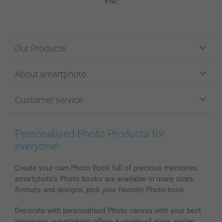
Our Products
Stickers & Labels
About smartphoto
Cards
Photo Gifts
About smartphoto
Customer service
Photo Books
Affiliate program
Wall Art
General privacy policy
Contact us & FAQ
Prints & Posters
Cookie Policy
100% satisfaction guaranteed
Personalised Photo Products for
Phone & Tablet Cases
Sitemap
smartbonus
everyone!
MyNameBook
Conditions
Prices & Payment
Photo Calendars & Diaries
Investor Relations
My orderstatus
Create your own Photo Book full of precious memories.
smartphoto’s Photo books are available in many sizes,
Photo frames & Accessories
formats and designs, pick your favorite Photo book.
All photo products
Decorate with personalised Photo canvas with your best
memories. smartphoto offers a variety of sizes, styles