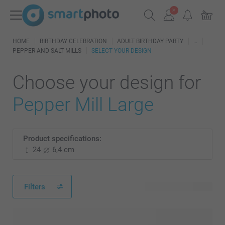
HOME
BIRTHDAY CELEBRATION
ADULT BIRTHDAY PARTY
PEPPER AND SALT MILLS
SELECT YOUR DESIGN
Choose your design for
Pepper Mill Large
Product specifications:
24
6,4 cm
Filters
22 available designs