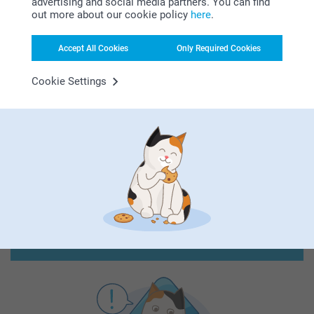
advertising and social media partners. You can find
out more about our cookie policy
here
.
Accept All Cookies
Only Required Cookies
Cookie Settings
First-class customer service
Subscribe to our newsletter!
Fill in your mailadress
Subscribe