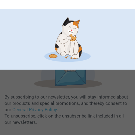
Fill in your mailadress
Subscribe
By subscribing to our newsletter, you will stay informed about
our products and special promotions, and thereby consent to
our
General Privacy Policy
.
To unsubscribe, click on the unsubscribe link included in all
our newsletters.