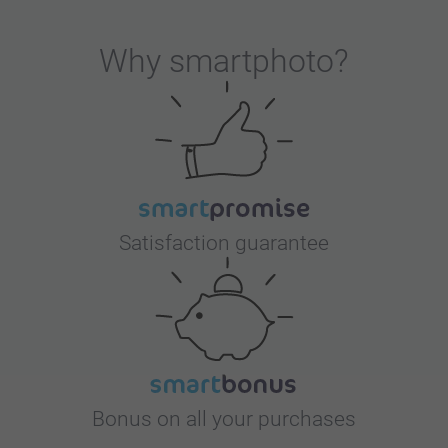
Why
smartphoto
?
Satisfaction guarantee
Bonus on all your purchases