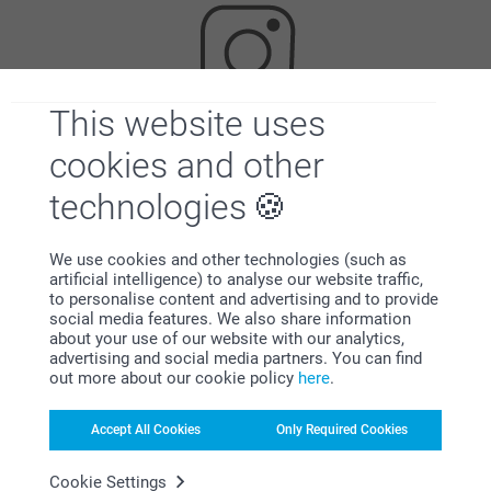
This website uses
cookies and other
Looking for inspiration?
technologies
We use cookies and other technologies (such as
artificial intelligence) to analyse our website traffic,
to personalise content and advertising and to provide
social media features. We also share information
about your use of our website with our analytics,
First-class customer service
advertising and social media partners. You can find
out more about our cookie policy
here
.
Accept All Cookies
Only Required Cookies
Subscribe to our newsletter!
Cookie Settings