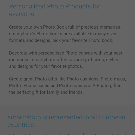
Prints & Posters
Cookie Policy
100% satisfaction guaranteed
Personalised Photo Products for
Phone & Tablet Cases
Sitemap
smartbonus
everyone!
MyNameBook
Conditions
Prices & Payment
Photo Calendars & Diaries
Investor Relations
My orderstatus
Create your own Photo Book full of precious memories.
smartphoto’s Photo books are available in many sizes,
Photo frames & Accessories
formats and designs, pick your favorite Photo book.
All photo products
Decorate with personalised Photo canvas with your best
memories. smartphoto offers a variety of sizes, styles
and designs for your favorite photos.
Create great Photo gifts like Photo cushions, Photo mugs,
Photo iPhone cases and Photo coasters. A Photo gift is
the perfect gift for family and friends.
smartphoto is represented in all European
countries: