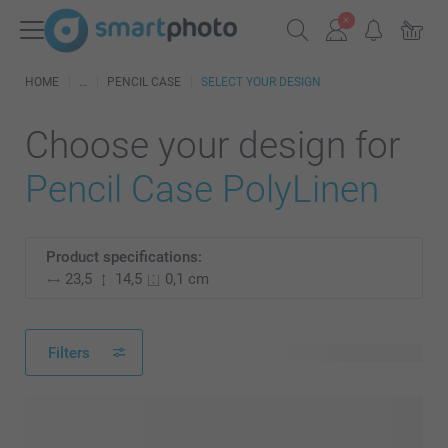
HOME
PENCIL CASE
SELECT YOUR DESIGN
Choose your design for
Pencil Case PolyLinen
Product specifications:
23,5
14,5
0,1 cm
Filters
14 available designs