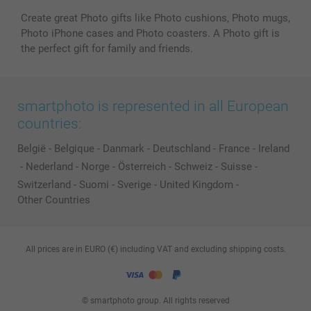
Create great Photo gifts like Photo cushions, Photo mugs,
Photo iPhone cases and Photo coasters. A Photo gift is
the perfect gift for family and friends.
smartphoto is represented in all European
countries:
België
-
Belgique
-
Danmark
-
Deutschland
-
France
-
Ireland
-
Nederland
-
Norge
-
Österreich
-
Schweiz
-
Suisse
-
Switzerland
-
Suomi
-
Sverige
-
United Kingdom
-
Other Countries
All prices are in EURO (€) including VAT and excluding shipping costs.
© smartphoto group. All rights reserved