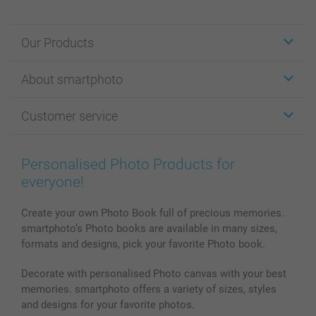
Our Products
Stickers & Labels
About smartphoto
Cards
Photo Gifts
About smartphoto
Customer service
Photo Books
Affiliate program
Wall Art
General privacy policy
Contact us & FAQ
Prints & Posters
Cookie Policy
100% satisfaction guaranteed
Personalised Photo Products for
Phone & Tablet Cases
Sitemap
smartbonus
everyone!
MyNameBook
Conditions
Prices & Payment
Photo Calendars & Diaries
Investor Relations
My orderstatus
Create your own Photo Book full of precious memories.
smartphoto’s Photo books are available in many sizes,
Photo frames & Accessories
formats and designs, pick your favorite Photo book.
All photo products
Decorate with personalised Photo canvas with your best
memories. smartphoto offers a variety of sizes, styles
and designs for your favorite photos.