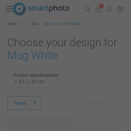
HOME
MUG
SELECT YOUR DESIGN
Choose your design for
Mug White
Product specifications:
9,5
8,2 cm
Filters
112 available designs