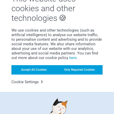
Satisfaction guarantee
cookies and other
technologies
We use cookies and other technologies (such as
artificial intelligence) to analyse our website traffic,
to personalise content and advertising and to provide
social media features. We also share information
Bonus on all your purchases
about your use of our website with our analytics,
advertising and social media partners. You can find
out more about our cookie policy
here
.
Accept All Cookies
Only Required Cookies
Cookie Settings
Looking for inspiration?