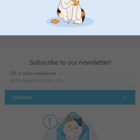
First-class customer service
Subscribe to our newsletter!
Fill in your mailadress
Subscribe