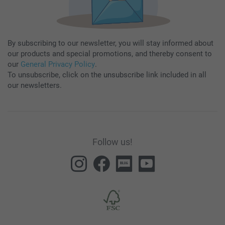
By subscribing to our newsletter, you will stay informed about
our products and special promotions, and thereby consent to
our
General Privacy Policy
.
To unsubscribe, click on the unsubscribe link included in all
our newsletters.
Follow us!