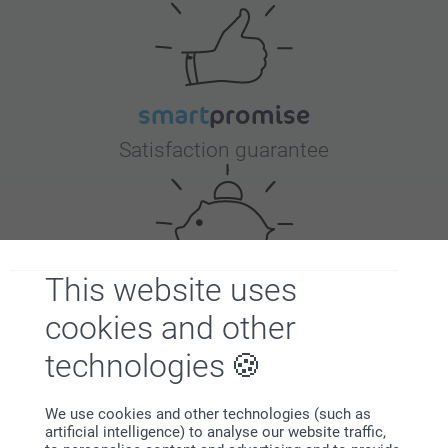
Satisfaction guarantee
This website uses
cookies and other
Bonus on all your purchases
technologies
We use cookies and other technologies (such as
artificial intelligence) to analyse our website traffic,