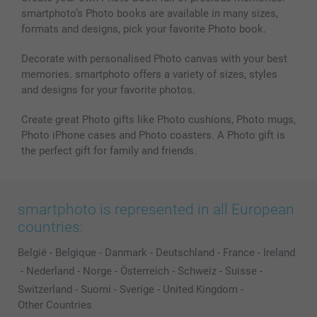
smartphoto’s Photo books are available in many sizes,
Photo frames & Accessories
formats and designs, pick your favorite Photo book.
All photo products
Decorate with personalised Photo canvas with your best
memories. smartphoto offers a variety of sizes, styles
and designs for your favorite photos.
Create great Photo gifts like Photo cushions, Photo mugs,
Photo iPhone cases and Photo coasters. A Photo gift is
the perfect gift for family and friends.
smartphoto is represented in all European
countries:
België
-
Belgique
-
Danmark
-
Deutschland
-
France
-
Ireland
-
Nederland
-
Norge
-
Österreich
-
Schweiz
-
Suisse
-
Switzerland
-
Suomi
-
Sverige
-
United Kingdom
-
Other Countries