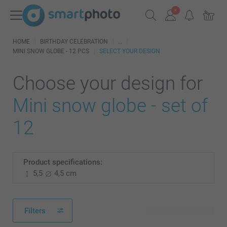
HOME
BIRTHDAY CELEBRATION
MINI SNOW GLOBE - 12 PCS
SELECT YOUR DESIGN
Choose your design for
Mini snow globe - set of
12
Product specifications:
5,5
4,5 cm
Filters
23 available designs