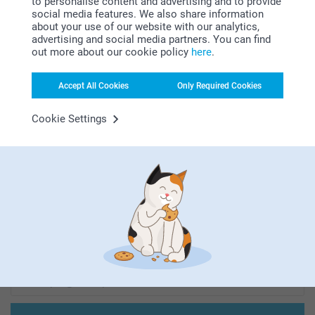
to personalise content and advertising and to provide
social media features. We also share information
about your use of our website with our analytics,
Looking for inspiration?
advertising and social media partners. You can find
out more about our cookie policy
here
.
Accept All Cookies
Only Required Cookies
Cookie Settings
First-class customer service
Subscribe to our newsletter!
Fill in your mailadress