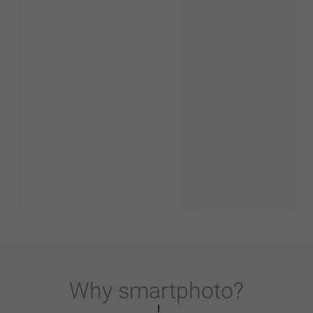
Why
smartphoto
?