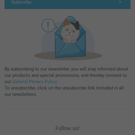
Subscribe
By subscribing to our newsletter, you will stay informed about
our products and special promotions, and thereby consent to
our
General Privacy Policy
.
To unsubscribe, click on the unsubscribe link included in all
our newsletters.
Follow us!