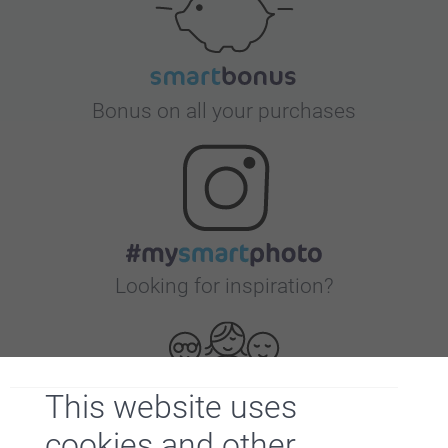
Bonus on all your purchases
Looking for inspiration?
This website uses
cookies and other