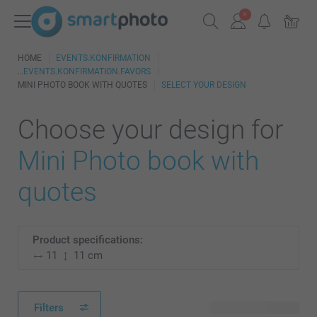
HOME
EVENTS.KONFIRMATION
EVENTS.KONFIRMATION.FAVORS
MINI PHOTO BOOK WITH QUOTES
SELECT YOUR DESIGN
Choose your design for
Mini Photo book with
quotes
Product specifications:
11
11 cm
Filters
2 available designs