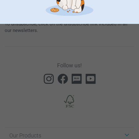
By subscribing to our newsletter, you will stay informed about
our products and special promotions, and thereby consent to
our
General Privacy Policy
.
To unsubscribe, click on the unsubscribe link included in all
our newsletters.
Follow us!
Our Products