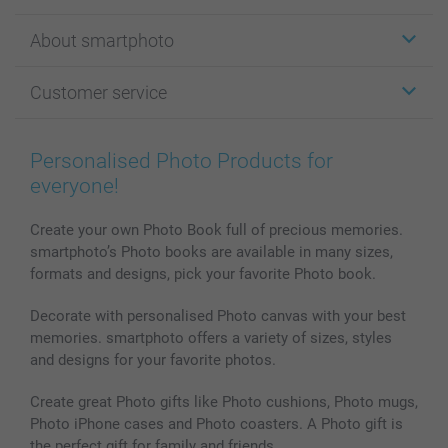
Stickers & Labels
About smartphoto
Cards
Photo Gifts
About smartphoto
Customer service
Photo Books
Affiliate program
Wall Art
General privacy policy
Contact us & FAQ
Prints & Posters
Cookie Policy
100% satisfaction guaranteed
Personalised Photo Products for
Phone & Tablet Cases
Sitemap
smartbonus
everyone!
MyNameBook
Conditions
Prices & Payment
Photo Calendars & Diaries
Investor Relations
My orderstatus
Create your own Photo Book full of precious memories.
smartphoto’s Photo books are available in many sizes,
Photo frames & Accessories
formats and designs, pick your favorite Photo book.
All photo products
Decorate with personalised Photo canvas with your best
memories. smartphoto offers a variety of sizes, styles
and designs for your favorite photos.
Create great Photo gifts like Photo cushions, Photo mugs,
Photo iPhone cases and Photo coasters. A Photo gift is
the perfect gift for family and friends.