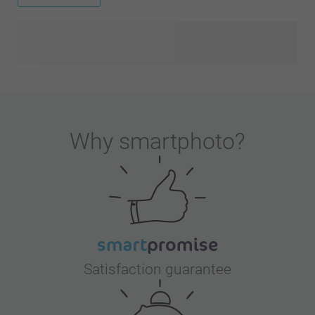
Why
smartphoto
?
Satisfaction guarantee