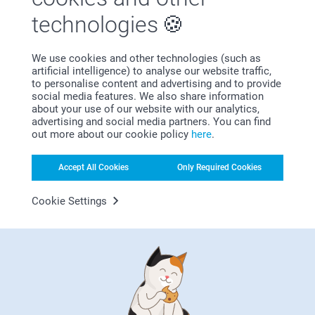
First-class customer service
technologies
We use cookies and other technologies (such as
artificial intelligence) to analyse our website traffic,
to personalise content and advertising and to provide
Subscribe to our newsletter!
social media features. We also share information
about your use of our website with our analytics,
Fill in your mailadress
advertising and social media partners. You can find
out more about our cookie policy
here
.
Subscribe
Accept All Cookies
Only Required Cookies
Cookie Settings