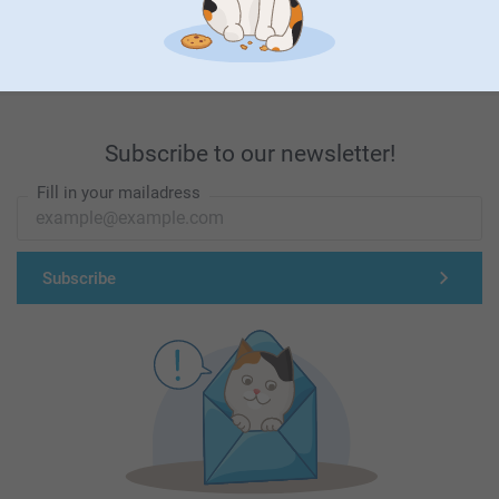
First-class customer service
Subscribe to our newsletter!
Fill in your mailadress
Subscribe