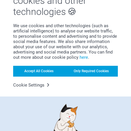
cookies and other
technologies
We use cookies and other technologies (such as
artificial intelligence) to analyse our website traffic,
Bonus on all your purchases
to personalise content and advertising and to provide
social media features. We also share information
about your use of our website with our analytics,
advertising and social media partners. You can find
out more about our cookie policy
here
.
Accept All Cookies
Only Required Cookies
Cookie Settings
Looking for inspiration?