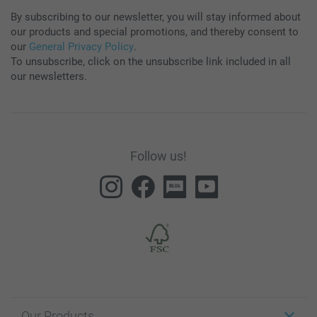
By subscribing to our newsletter, you will stay informed about
our products and special promotions, and thereby consent to
our
General Privacy Policy
.
To unsubscribe, click on the unsubscribe link included in all
our newsletters.
Follow us!
Our Products