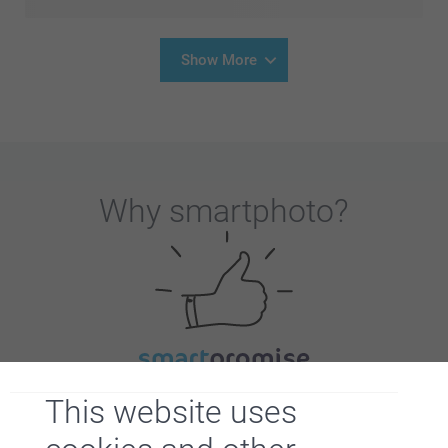
Show More
Why
smartphoto
?
Satisfaction guarantee
This website uses