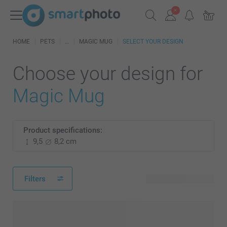
HOME
PETS
MAGIC MUG
SELECT YOUR DESIGN
Choose your design for
Magic Mug
Product specifications:
9,5
8,2 cm
Filters
48 available designs