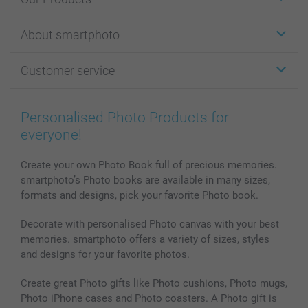
Stickers & Labels
About smartphoto
Cards
Photo Gifts
About smartphoto
Customer service
Photo Books
Affiliate program
Wall Art
General privacy policy
Contact us & FAQ
Prints & Posters
Cookie Policy
100% satisfaction guaranteed
Personalised Photo Products for
Phone & Tablet Cases
Sitemap
smartbonus
everyone!
MyNameBook
Conditions
Prices & Payment
Photo Calendars & Diaries
Investor Relations
My orderstatus
Create your own Photo Book full of precious memories.
smartphoto’s Photo books are available in many sizes,
Photo frames & Accessories
formats and designs, pick your favorite Photo book.
All photo products
Decorate with personalised Photo canvas with your best
memories. smartphoto offers a variety of sizes, styles
and designs for your favorite photos.
Create great Photo gifts like Photo cushions, Photo mugs,
Photo iPhone cases and Photo coasters. A Photo gift is